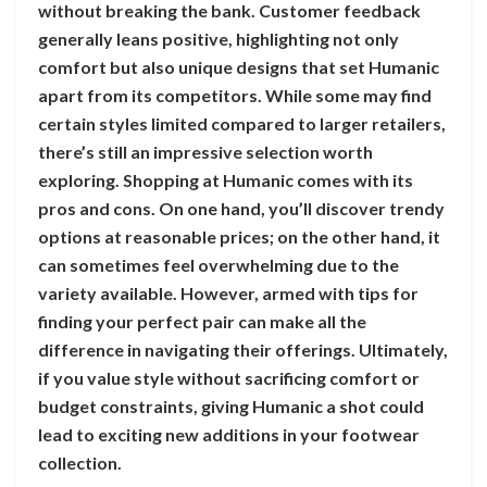
without breaking the bank. Customer feedback
generally leans positive, highlighting not only
comfort but also unique designs that set Humanic
apart from its competitors. While some may find
certain styles limited compared to larger retailers,
there’s still an impressive selection worth
exploring. Shopping at Humanic comes with its
pros and cons. On one hand, you’ll discover trendy
options at reasonable prices; on the other hand, it
can sometimes feel overwhelming due to the
variety available. However, armed with tips for
finding your perfect pair can make all the
difference in navigating their offerings. Ultimately,
if you value style without sacrificing comfort or
budget constraints, giving Humanic a shot could
lead to exciting new additions in your footwear
collection.