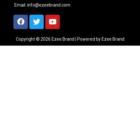
Email:
info@ezeebrand.com
Copyright © 2026 Ezee Brand | Powered by Ezee Brand