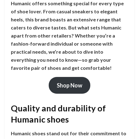
Humanic offers something special for every type
of shoe lover. From casual sneakers to elegant
heels, this brand boasts an extensive range that
caters to diverse tastes. But what sets Humanic
apart from other retailers? Whether you’re a
fashion-forward individual or someone with
practical needs, we’re about to dive into
everything you need to know—so grab your
favorite pair of shoes and get comfortable!
Shop Now
Quality and durability of
Humanic shoes
Humanic shoes stand out for their commitment to