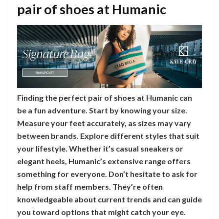
pair of shoes at Humanic
Finding the perfect pair of shoes at Humanic can
be a fun adventure. Start by knowing your size.
Measure your feet accurately, as sizes may vary
between brands. Explore different styles that suit
your lifestyle. Whether it’s casual sneakers or
elegant heels, Humanic’s extensive range offers
something for everyone. Don’t hesitate to ask for
help from staff members. They’re often
knowledgeable about current trends and can guide
you toward options that might catch your eye.