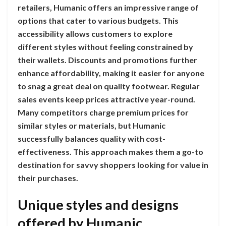
retailers, Humanic offers an impressive range of
options that cater to various budgets. This
accessibility allows customers to explore
different styles without feeling constrained by
their wallets. Discounts and promotions further
enhance affordability, making it easier for anyone
to snag a great deal on quality footwear. Regular
sales events keep prices attractive year-round.
Many competitors charge premium prices for
similar styles or materials, but Humanic
successfully balances quality with cost-
effectiveness. This approach makes them a go-to
destination for savvy shoppers looking for value in
their purchases.
Unique styles and designs
offered by Humanic