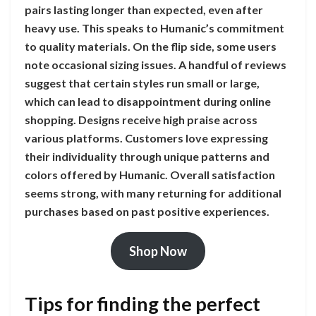
pairs lasting longer than expected, even after
heavy use. This speaks to Humanic’s commitment
to quality materials. On the flip side, some users
note occasional sizing issues. A handful of reviews
suggest that certain styles run small or large,
which can lead to disappointment during online
shopping. Designs receive high praise across
various platforms. Customers love expressing
their individuality through unique patterns and
colors offered by Humanic. Overall satisfaction
seems strong, with many returning for additional
purchases based on past positive experiences.
Shop Now
Tips for finding the perfect