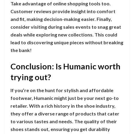
Take advantage of online shopping tools too.
Customer reviews provide insight into comfort
and fit, making decision-making easier. Finally,
consider visiting during sales events to snag great
deals while exploring new collections. This could
lead to discovering unique pieces without breaking
the bank!
Conclusion: Is Humanic worth
trying out?
If you’re on the hunt for stylish and affordable
footwear, Humanic might just be your next go-to
retailer. With a rich history in the shoe industry,
they offer a diverse range of products that cater
to various tastes and needs. The quality of their
shoes stands out, ensuring you get durability