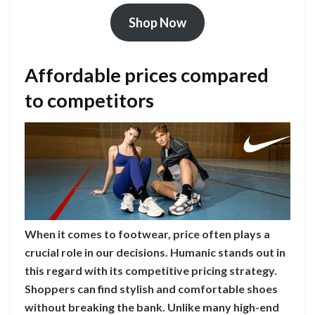
Shop Now
Affordable prices compared
to competitors
When it comes to footwear, price often plays a
crucial role in our decisions. Humanic stands out in
this regard with its competitive pricing strategy.
Shoppers can find stylish and comfortable shoes
without breaking the bank. Unlike many high-end