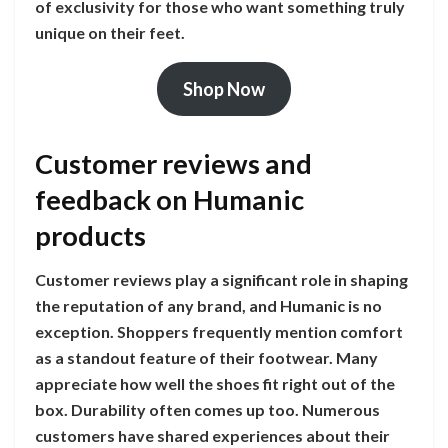
of exclusivity for those who want something truly
unique on their feet.
Shop Now
Customer reviews and
feedback on Humanic
products
Customer reviews play a significant role in shaping
the reputation of any brand, and Humanic is no
exception. Shoppers frequently mention comfort
as a standout feature of their footwear. Many
appreciate how well the shoes fit right out of the
box. Durability often comes up too. Numerous
customers have shared experiences about their