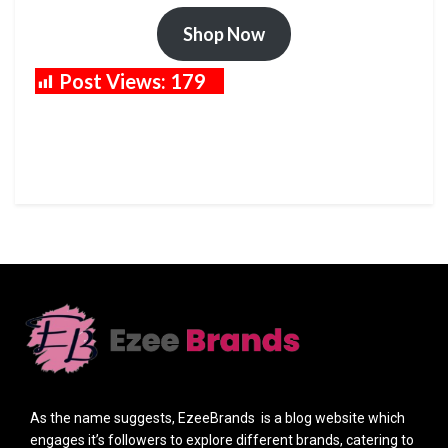
Shop Now
Post Views:
179
As the name suggests, EzeeBrands is a blog website which
engages it’s followers to explore different brands, catering to