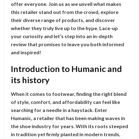
offer everyone. Join us as we unveil what makes
this retailer stand out from the crowd, explore
their diverse range of products, and discover
whether they truly live up to the hype. Lace-up
your curiosity and let’s step into an in-depth
review that promises to leave you both informed
and inspired!
Introduction to Humanic and
its history
When it comes to footwear, finding the right blend
of style, comfort, and affordability can feel like
searching for a needle in a haystack. Enter
Humanic, a retailer that has been making waves in
the shoe industry for years. With its roots steeped
in tradition yet firmly planted in modern trends,