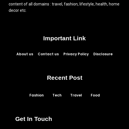
content of all domains : travel, fashion, lifestyle, health, home
decor etc.
Important Link
About us
Contact us
Privacy Policy
Disclosure
Recent Post
Fashion
Tech
Travel
Food
Get In Touch