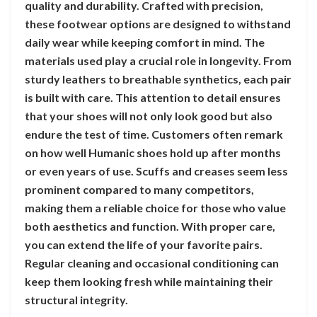
quality and durability. Crafted with precision,
these footwear options are designed to withstand
daily wear while keeping comfort in mind. The
materials used play a crucial role in longevity. From
sturdy leathers to breathable synthetics, each pair
is built with care. This attention to detail ensures
that your shoes will not only look good but also
endure the test of time. Customers often remark
on how well Humanic shoes hold up after months
or even years of use. Scuffs and creases seem less
prominent compared to many competitors,
making them a reliable choice for those who value
both aesthetics and function. With proper care,
you can extend the life of your favorite pairs.
Regular cleaning and occasional conditioning can
keep them looking fresh while maintaining their
structural integrity.