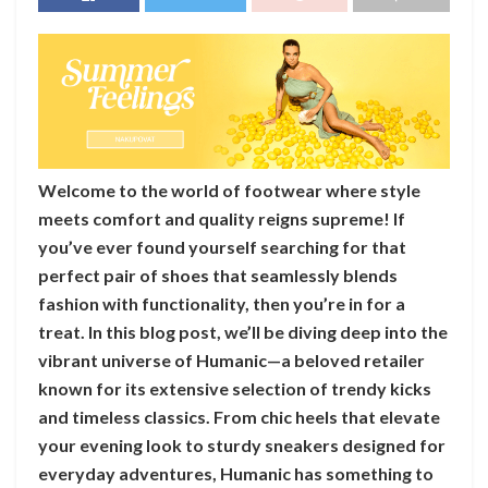
Welcome to the world of footwear where style
meets comfort and quality reigns supreme! If
you’ve ever found yourself searching for that
perfect pair of shoes that seamlessly blends
fashion with functionality, then you’re in for a
treat. In this blog post, we’ll be diving deep into the
vibrant universe of Humanic—a beloved retailer
known for its extensive selection of trendy kicks
and timeless classics. From chic heels that elevate
your evening look to sturdy sneakers designed for
everyday adventures, Humanic has something to