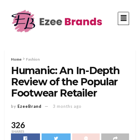
Home
Fashion
Humanic: An In-Depth
Review of the Popular
Footwear Retailer
by
EzeeBrand
3 months ago
326
SHARES