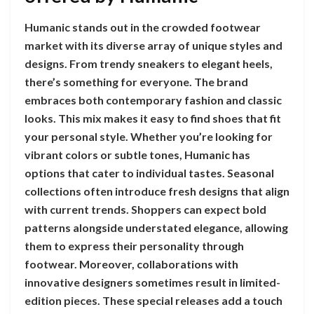
Humanic stands out in the crowded footwear
market with its diverse array of unique styles and
designs. From trendy sneakers to elegant heels,
there’s something for everyone. The brand
embraces both contemporary fashion and classic
looks. This mix makes it easy to find shoes that fit
your personal style. Whether you’re looking for
vibrant colors or subtle tones, Humanic has
options that cater to individual tastes. Seasonal
collections often introduce fresh designs that align
with current trends. Shoppers can expect bold
patterns alongside understated elegance, allowing
them to express their personality through
footwear. Moreover, collaborations with
innovative designers sometimes result in limited-
edition pieces. These special releases add a touch