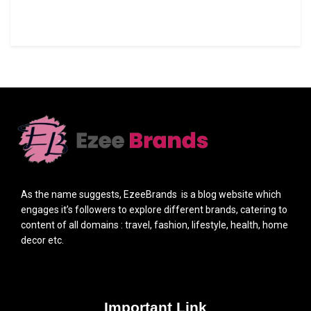
As the name suggests, EzeeBrands is a blog website which
engages it’s followers to explore different brands, catering to
content of all domains : travel, fashion, lifestyle, health, home
decor etc.
Important Link