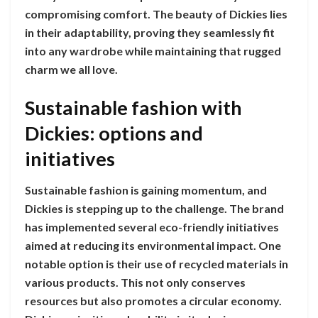
compromising comfort. The beauty of Dickies lies
in their adaptability, proving they seamlessly fit
into any wardrobe while maintaining that rugged
charm we all love.
Sustainable fashion with
Dickies: options and
initiatives
Sustainable fashion is gaining momentum, and
Dickies is stepping up to the challenge. The brand
has implemented several eco-friendly initiatives
aimed at reducing its environmental impact. One
notable option is their use of recycled materials in
various products. This not only conserves
resources but also promotes a circular economy.