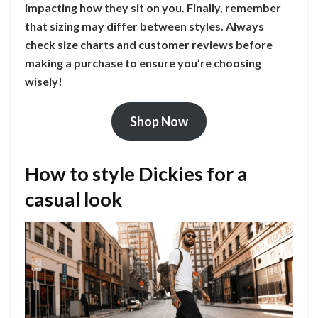
impacting how they sit on you. Finally, remember
that sizing may differ between styles. Always
check size charts and customer reviews before
making a purchase to ensure you’re choosing
wisely!
Shop Now
How to style Dickies for a
casual look