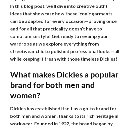
In this blog post, we’ll dive into creative outfit
ideas that showcase how these iconic garments
can be adapted for every occasion—proving once
and for all that practicality doesn’t have to
compromise style! Get ready to revamp your
wardrobe as we explore everything from
streetwear chic to polished professional looks—all
while keeping it fresh with those timeless Dickies!
What makes Dickies a popular
brand for both men and
women?
Dickies has established itself as a go-to brand for
both men and women, thanks to its rich heritage in
workwear. Founded in 1922, the brand began by