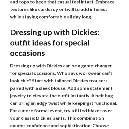
and tops to keep that casual feel intact. Embrace
textures like corduroy or twill to add interest
while staying comfortable all day long.
Dressing up with Dickies:
outfit ideas for special
occasions
Dressing up with Dickies can be a game-changer
for special occasions. Who says workwear can’t
look chic? Start with tailored Dickies trousers
paired with a sleek blouse. Add some statement
jewelry to elevate the outfit instantly. A belt bag
can bring an edgy twist while keeping it functional.
For a more formal event, try a fitted blazer over
your classic Dickies pants. This combination
exudes confidence and sophistication. Choose