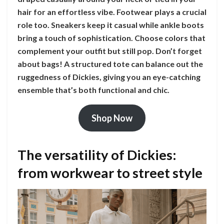
hair for an effortless vibe. Footwear plays a crucial
role too. Sneakers keep it casual while ankle boots
bring a touch of sophistication. Choose colors that
complement your outfit but still pop. Don’t forget
about bags! A structured tote can balance out the
ruggedness of Dickies, giving you an eye-catching
ensemble that’s both functional and chic.
Shop Now
The versatility of Dickies:
from workwear to street style