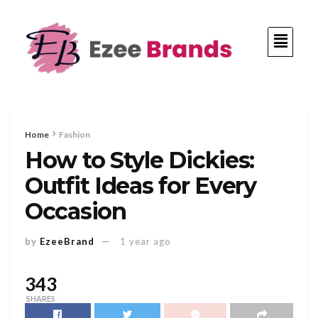
Home
Fashion
How to Style Dickies:
Outfit Ideas for Every
Occasion
by
EzeeBrand
1 year ago
343
SHARES