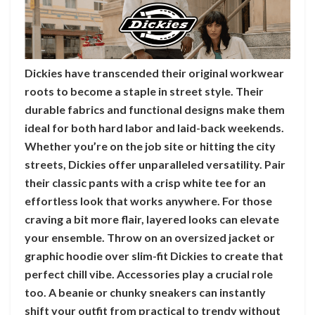
Dickies have transcended their original workwear
roots to become a staple in street style. Their
durable fabrics and functional designs make them
ideal for both hard labor and laid-back weekends.
Whether you’re on the job site or hitting the city
streets, Dickies offer unparalleled versatility. Pair
their classic pants with a crisp white tee for an
effortless look that works anywhere. For those
craving a bit more flair, layered looks can elevate
your ensemble. Throw on an oversized jacket or
graphic hoodie over slim-fit Dickies to create that
perfect chill vibe. Accessories play a crucial role
too. A beanie or chunky sneakers can instantly
shift your outfit from practical to trendy without