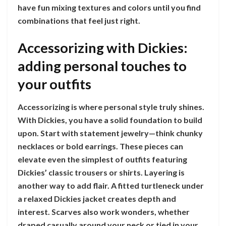
have fun mixing textures and colors until you find
combinations that feel just right.
Accessorizing with Dickies:
adding personal touches to
your outfits
Accessorizing is where personal style truly shines.
With Dickies, you have a solid foundation to build
upon. Start with statement jewelry—think chunky
necklaces or bold earrings. These pieces can
elevate even the simplest of outfits featuring
Dickies’ classic trousers or shirts. Layering is
another way to add flair. A fitted turtleneck under
a relaxed Dickies jacket creates depth and
interest. Scarves also work wonders, whether
draped casually around your neck or tied in your