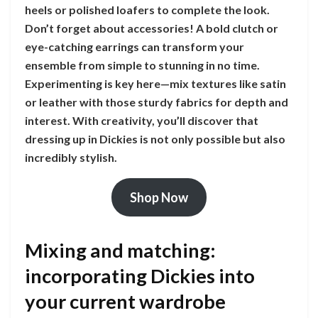
heels or polished loafers to complete the look.
Don’t forget about accessories! A bold clutch or
eye-catching earrings can transform your
ensemble from simple to stunning in no time.
Experimenting is key here—mix textures like satin
or leather with those sturdy fabrics for depth and
interest. With creativity, you’ll discover that
dressing up in Dickies is not only possible but also
incredibly stylish.
Shop Now
Mixing and matching:
incorporating Dickies into
your current wardrobe