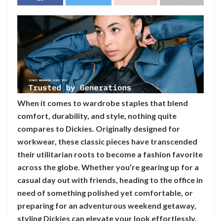
When it comes to wardrobe staples that blend
comfort, durability, and style, nothing quite
compares to Dickies. Originally designed for
workwear, these classic pieces have transcended
their utilitarian roots to become a fashion favorite
across the globe. Whether you’re gearing up for a
casual day out with friends, heading to the office in
need of something polished yet comfortable, or
preparing for an adventurous weekend getaway,
styling Dickies can elevate your look effortlessly.