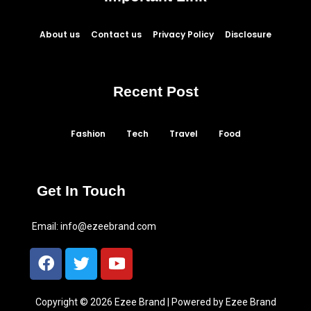
About us
Contact us
Privacy Policy
Disclosure
Recent Post
Fashion
Tech
Travel
Food
Get In Touch
Email:
info@ezeebrand.com
Copyright © 2026 Ezee Brand | Powered by Ezee Brand