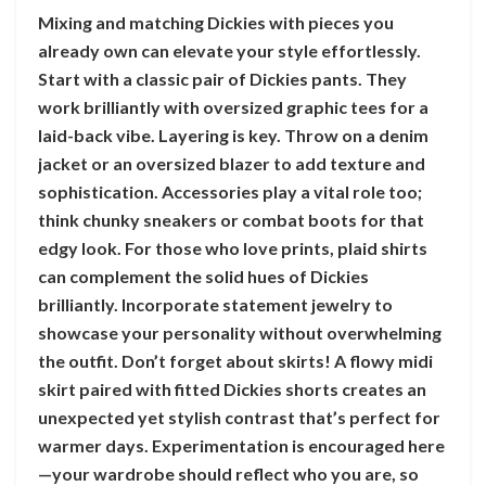
Mixing and matching Dickies with pieces you
already own can elevate your style effortlessly.
Start with a classic pair of Dickies pants. They
work brilliantly with oversized graphic tees for a
laid-back vibe. Layering is key. Throw on a denim
jacket or an oversized blazer to add texture and
sophistication. Accessories play a vital role too;
think chunky sneakers or combat boots for that
edgy look. For those who love prints, plaid shirts
can complement the solid hues of Dickies
brilliantly. Incorporate statement jewelry to
showcase your personality without overwhelming
the outfit. Don’t forget about skirts! A flowy midi
skirt paired with fitted Dickies shorts creates an
unexpected yet stylish contrast that’s perfect for
warmer days. Experimentation is encouraged here
—your wardrobe should reflect who you are, so