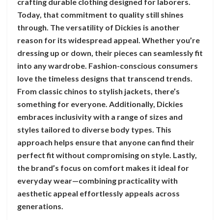
crafting durable clothing designed for laborers.
Today, that commitment to quality still shines
through. The versatility of Dickies is another
reason for its widespread appeal. Whether you’re
dressing up or down, their pieces can seamlessly fit
into any wardrobe. Fashion-conscious consumers
love the timeless designs that transcend trends.
From classic chinos to stylish jackets, there’s
something for everyone. Additionally, Dickies
embraces inclusivity with a range of sizes and
styles tailored to diverse body types. This
approach helps ensure that anyone can find their
perfect fit without compromising on style. Lastly,
the brand’s focus on comfort makes it ideal for
everyday wear—combining practicality with
aesthetic appeal effortlessly appeals across
generations.