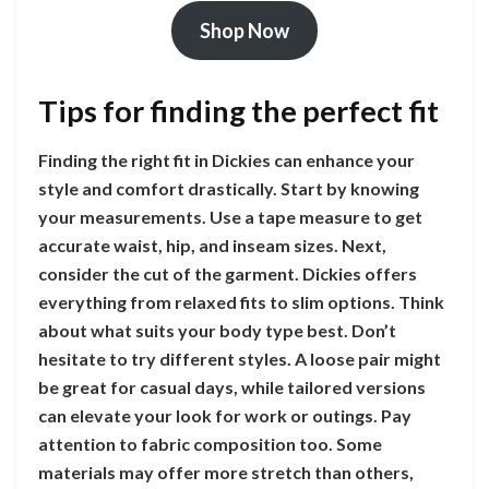
Shop Now
Tips for finding the perfect fit
Finding the right fit in Dickies can enhance your
style and comfort drastically. Start by knowing
your measurements. Use a tape measure to get
accurate waist, hip, and inseam sizes. Next,
consider the cut of the garment. Dickies offers
everything from relaxed fits to slim options. Think
about what suits your body type best. Don’t
hesitate to try different styles. A loose pair might
be great for casual days, while tailored versions
can elevate your look for work or outings. Pay
attention to fabric composition too. Some
materials may offer more stretch than others,