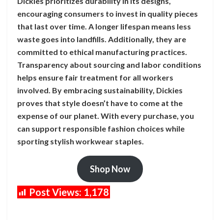
Dickies prioritizes durability in its designs,
encouraging consumers to invest in quality pieces
that last over time. A longer lifespan means less
waste goes into landfills. Additionally, they are
committed to ethical manufacturing practices.
Transparency about sourcing and labor conditions
helps ensure fair treatment for all workers
involved. By embracing sustainability, Dickies
proves that style doesn’t have to come at the
expense of our planet. With every purchase, you
can support responsible fashion choices while
sporting stylish workwear staples.
Shop Now
Post Views:
1,178