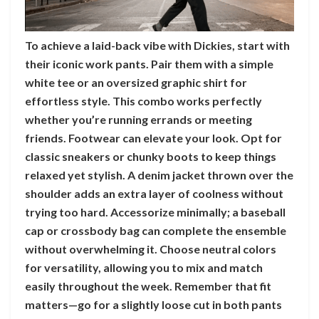
To achieve a laid-back vibe with Dickies, start with
their iconic work pants. Pair them with a simple
white tee or an oversized graphic shirt for
effortless style. This combo works perfectly
whether you’re running errands or meeting
friends. Footwear can elevate your look. Opt for
classic sneakers or chunky boots to keep things
relaxed yet stylish. A denim jacket thrown over the
shoulder adds an extra layer of coolness without
trying too hard. Accessorize minimally; a baseball
cap or crossbody bag can complete the ensemble
without overwhelming it. Choose neutral colors
for versatility, allowing you to mix and match
easily throughout the week. Remember that fit
matters—go for a slightly loose cut in both pants