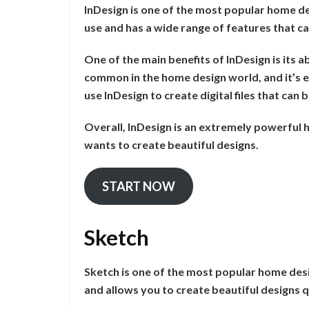
InDesign is one of the most popular home de
use and has a wide range of features that ca
One of the main benefits of InDesign is its ab
common in the home design world, and it’s e
use InDesign to create digital files that can
Overall, InDesign is an extremely powerful
wants to create beautiful designs.
START NOW
Sketch
Sketch is one of the most popular home desi
and allows you to create beautiful designs q