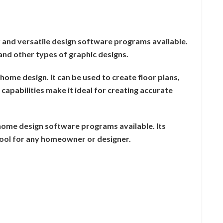
r and versatile design software programs available.
, and other types of graphic designs.
 home design. It can be used to create floor plans,
capabilities make it ideal for creating accurate
 home design software programs available. Its
 tool for any homeowner or designer.