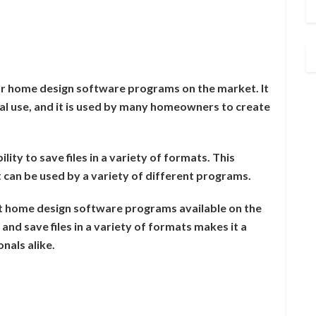
r home design software programs on the market. It
al use, and it is used by many homeowners to create
ity to save files in a variety of formats. This
at can be used by a variety of different programs.
t home design software programs available on the
 and save files in a variety of formats makes it a
nals alike.