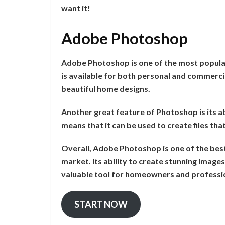
want it!
Adobe Photoshop
Adobe Photoshop is one of the most popula
is available for both personal and commerci
beautiful home designs.
Another great feature of Photoshop is its abil
means that it can be used to create files th
Overall, Adobe Photoshop is one of the bes
market. Its ability to create stunning images
valuable tool for homeowners and professio
START NOW