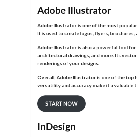
Adobe Illustrator
Adobe Illustrator is one of the most popula
It is used to create logos, flyers, brochures
Adobe Illustrator is also a powerful tool for
architectural drawings, and more. Its vector 
renderings of your designs.
Overall, Adobe Illustrator is one of the top
versatility and accuracy make it a valuable
START NOW
InDesign