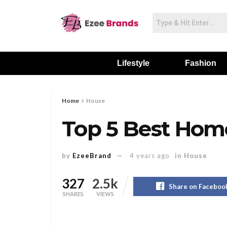
Lifestyle
Fashion
Home
House
Top 5 Best Hom
by
EzeeBrand
4 years ago
in
House
327
2.5k
Share on Faceboo
SHARES
VIEWS