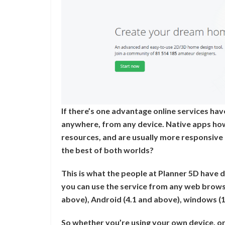
If there’s one advantage online services hav
anywhere, from any device. Native apps ho
resources, and are usually more responsive 
the best of both worlds?
This is what the people at Planner 5D have d
you can use the service from any web browse
above), Android (4.1 and above), windows (
So whether you’re using your own device, or 