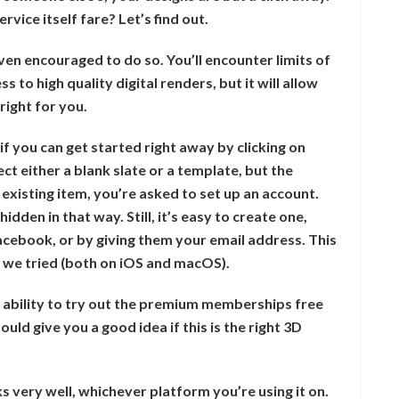
rvice itself fare? Let’s find out.
 even encouraged to do so. You’ll encounter limits of
s to high quality digital renders, but it will allow
right for you.
if you can get started right away by clicking on
ect either a blank slate or a template, but the
existing item, you’re asked to set up an account.
idden in that way. Still, it’s easy to create one,
Facebook, or by giving them your email address. This
s we tried (both on iOS and macOS).
 ability to try out the premium memberships free
ould give you a good idea if this is the right 3D
ks very well, whichever platform you’re using it on.