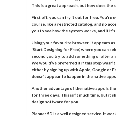
This is a great approach, but how does the se
First off, you can try it out for free. You’re
course, like a restricted catalog, and no acces
you to see how the system works, and if it’s 
Using your favourite browser, it appears as 
‘Start Designing for Free’, where you can sel
second you try to add something or alter an 
We would’ve preferred it if this step wasn’t h
either by signing up with Apple, Google or 
doesn’t appear to happen in the native app
Another advantage of the native apps is the
for three days. This isn’t much time, but it sh
design software for you.
Planner 5D is a well designed service. It wor