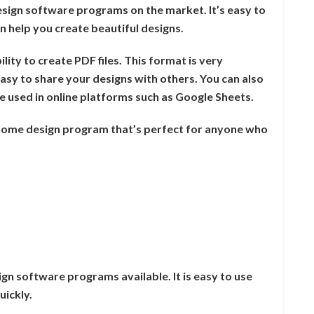
sign software programs on the market. It’s easy to
n help you create beautiful designs.
ility to create PDF files. This format is very
asy to share your designs with others. You can also
 be used in online platforms such as Google Sheets.
 home design program that’s perfect for anyone who
gn software programs available. It is easy to use
uickly.