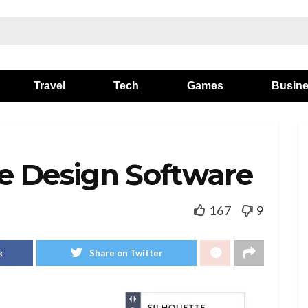
Travel
Tech
Games
Busin
e Design Software
167
9
k
Share on Twitter