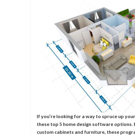
If you’re looking for a way to spruce up yo
these top 5 home design software options. 
custom cabinets and furniture, these progr