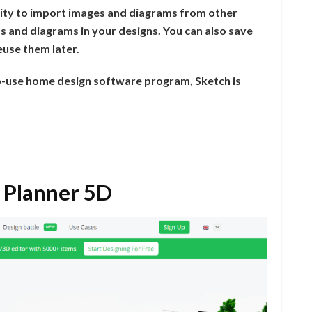
bility to import images and diagrams from other
s and diagrams in your designs. You can also save
euse them later.
to-use home design software program, Sketch is
 Planner 5D