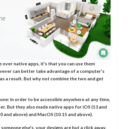
e over native apps, it’s that you can use them
wever can better take advantage of a computer’s
as a result. But why not combine the two and get
one: in order to be accessible anywhere at any time,
r. But they also made native apps for iOS (13 and
10 and above) and MacOS (10.15 and above).
someone else’s, your designs are but a click away.