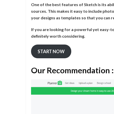
One of the best features of Sketch is its a
sources. This makes it easy to include photo
your designs as templates so that you can r
If you are looking for a powerful yet easy-
definitely worth considering.
START NOW
Our Recommendation :