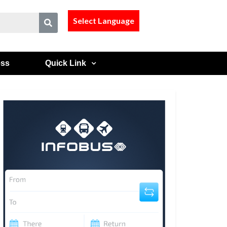
Select Language
ess
Quick Link