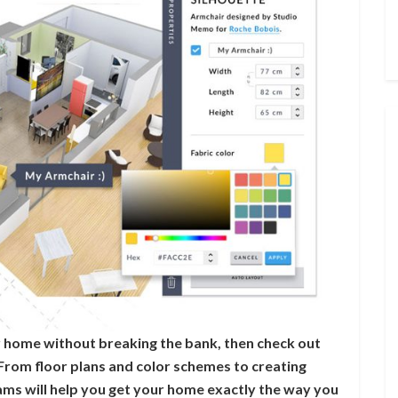
ur home without breaking the bank, then check out
From floor plans and color schemes to creating
ams will help you get your home exactly the way you