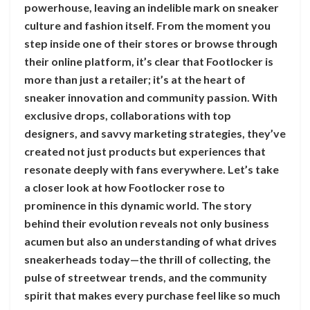
powerhouse, leaving an indelible mark on sneaker
culture and fashion itself. From the moment you
step inside one of their stores or browse through
their online platform, it’s clear that Footlocker is
more than just a retailer; it’s at the heart of
sneaker innovation and community passion. With
exclusive drops, collaborations with top
designers, and savvy marketing strategies, they’ve
created not just products but experiences that
resonate deeply with fans everywhere. Let’s take
a closer look at how Footlocker rose to
prominence in this dynamic world. The story
behind their evolution reveals not only business
acumen but also an understanding of what drives
sneakerheads today—the thrill of collecting, the
pulse of streetwear trends, and the community
spirit that makes every purchase feel like so much