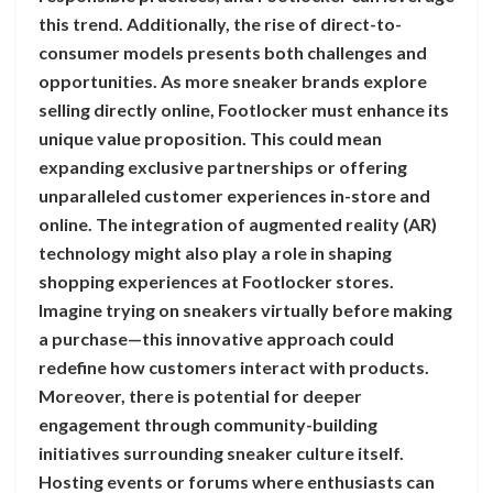
this trend. Additionally, the rise of direct-to-
consumer models presents both challenges and
opportunities. As more sneaker brands explore
selling directly online, Footlocker must enhance its
unique value proposition. This could mean
expanding exclusive partnerships or offering
unparalleled customer experiences in-store and
online. The integration of augmented reality (AR)
technology might also play a role in shaping
shopping experiences at Footlocker stores.
Imagine trying on sneakers virtually before making
a purchase—this innovative approach could
redefine how customers interact with products.
Moreover, there is potential for deeper
engagement through community-building
initiatives surrounding sneaker culture itself.
Hosting events or forums where enthusiasts can