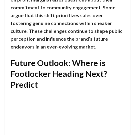
commitment to community engagement. Some
argue that this shift prioritizes sales over
fostering genuine connections within sneaker
culture. These challenges continue to shape public
perception and influence the brand’s future
endeavors in an ever-evolving market.
Future Outlook: Where is
Footlocker Heading Next?
Predict