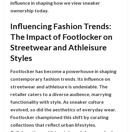
influence in shaping how we view sneaker
ownership today.
Influencing Fashion Trends:
The Impact of Footlocker on
Streetwear and Athleisure
Styles
Footlocker has become a powerhouse in shaping
contemporary fashion trends. Its influence on
streetwear and athleisure is undeniable. The
retailer caters to a diverse audience, marrying
functionality with style. As sneaker culture
evolved, so did the aesthetics of everyday wear.
Footlocker championed this shift by curating
collections that reflect urban lifestyles.