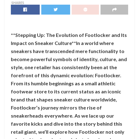
SHARES
**Stepping Up: The Evolution of Footlocker and Its
Impact on Sneaker Culture**In a world where
sneakers have transcended mere functionality to
become powerful symbols of identity, culture, and
style, one retailer has consistently been at the
forefront of this dynamic evolution: Footlocker.
From its humble beginnings as a small athletic
footwear store to its current status as an iconic
brand that shapes sneaker culture worldwide,
Footlocker’s journey mirrors the rise of
sneakerheads everywhere. As we lace up our
favorite kicks and dive into the story behind this
retail giant, we’ll explore how Footlocker not only