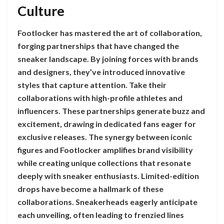
Culture
Footlocker has mastered the art of collaboration,
forging partnerships that have changed the
sneaker landscape. By joining forces with brands
and designers, they’ve introduced innovative
styles that capture attention. Take their
collaborations with high-profile athletes and
influencers. These partnerships generate buzz and
excitement, drawing in dedicated fans eager for
exclusive releases. The synergy between iconic
figures and Footlocker amplifies brand visibility
while creating unique collections that resonate
deeply with sneaker enthusiasts. Limited-edition
drops have become a hallmark of these
collaborations. Sneakerheads eagerly anticipate
each unveiling, often leading to frenzied lines