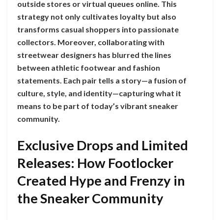
outside stores or virtual queues online. This
strategy not only cultivates loyalty but also
transforms casual shoppers into passionate
collectors. Moreover, collaborating with
streetwear designers has blurred the lines
between athletic footwear and fashion
statements. Each pair tells a story—a fusion of
culture, style, and identity—capturing what it
means to be part of today’s vibrant sneaker
community.
Exclusive Drops and Limited
Releases: How Footlocker
Created Hype and Frenzy in
the Sneaker Community