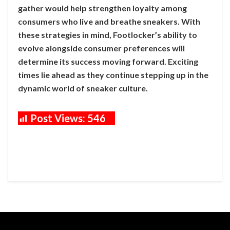
gather would help strengthen loyalty among
consumers who live and breathe sneakers. With
these strategies in mind, Footlocker’s ability to
evolve alongside consumer preferences will
determine its success moving forward. Exciting
times lie ahead as they continue stepping up in the
dynamic world of sneaker culture.
Post Views:
546