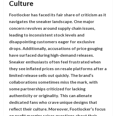
Culture
Footlocker has faced its fair share of criticism as it
navigates the sneaker landscape. One major
concern revolves around supply chain issues,
leading to inconsistent stock levels and
disappointing customers eager for exclusive
drops. Additionally, accusations of price gouging
have surfaced during high-demand releases.
Sneaker enthusiasts often feel frustrated when
they see inflated prices on resale platforms after a
limited release sells out quickly. The brand’s
collaborations sometimes miss the mark, with
some partnerships criticized for lacking
authenticity or originality. This can alienate
dedicated fans who crave unique designs that
reflect their culture. Moreover, Footlocker’s focus
on profit margins raises questions about their