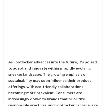
As Footlocker advances into the future, it’s poised
to adapt and innovate within a rapidly evolving
sneaker landscape. The growing emphasis on
sustainability may soon influence their product
offerings, with eco-friendly collaborations
becoming more prevalent. Consumers are
increasingly drawn to brands that prioritize
responsible practices, and Footlocker can leverage