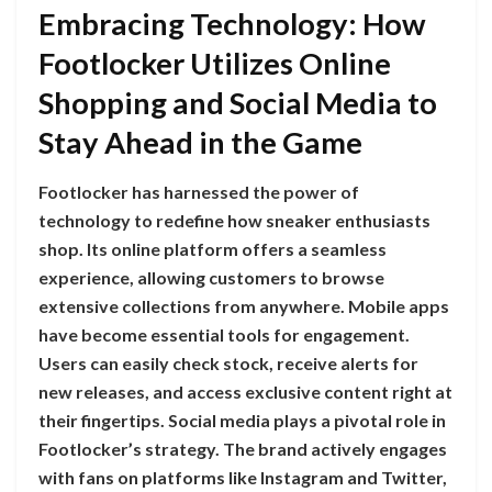
Embracing Technology: How
Footlocker Utilizes Online
Shopping and Social Media to
Stay Ahead in the Game
Footlocker has harnessed the power of
technology to redefine how sneaker enthusiasts
shop. Its online platform offers a seamless
experience, allowing customers to browse
extensive collections from anywhere. Mobile apps
have become essential tools for engagement.
Users can easily check stock, receive alerts for
new releases, and access exclusive content right at
their fingertips. Social media plays a pivotal role in
Footlocker’s strategy. The brand actively engages
with fans on platforms like Instagram and Twitter,