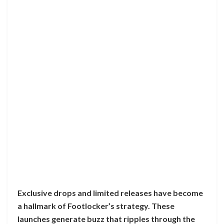
Exclusive drops and limited releases have become
a hallmark of Footlocker’s strategy. These
launches generate buzz that ripples through the