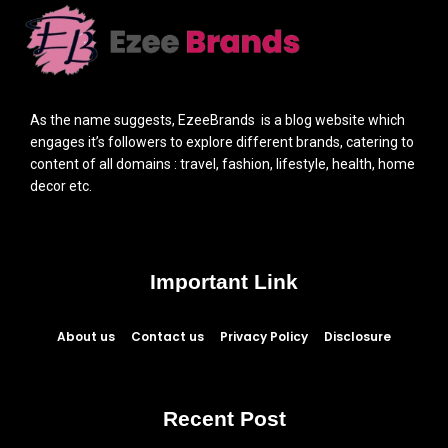
As the name suggests, EzeeBrands is a blog website which
engages it’s followers to explore different brands, catering to
content of all domains : travel, fashion, lifestyle, health, home
decor etc.
Important Link
About us
Contact us
Privacy Policy
Disclosure
Recent Post