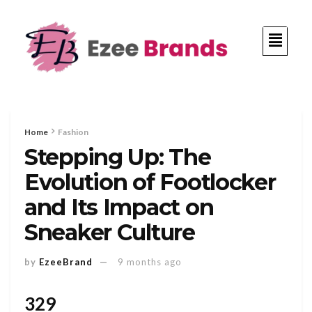
Home
Fashion
Stepping Up: The
Evolution of Footlocker
and Its Impact on
Sneaker Culture
by
EzeeBrand
9 months ago
329