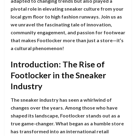
adapted to changing trends but also played a
pivotal role in elevating sneaker culture from your
local gym floor to high fashion runways. Join us as
we unravel the fascinating tale of innovation,
community engagement, and passion for footwear
that makes Footlocker more than just a store—it’s
a cultural phenomenon!
Introduction: The Rise of
Footlocker in the Sneaker
Industry
The sneaker industry has seen a whirlwind of
changes over the years. Among those who have
shaped its landscape, Footlocker stands out as a
true game-changer. What began as a humble store
has transformed into an international retail