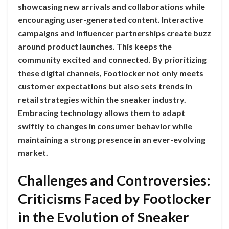
showcasing new arrivals and collaborations while
encouraging user-generated content. Interactive
campaigns and influencer partnerships create buzz
around product launches. This keeps the
community excited and connected. By prioritizing
these digital channels, Footlocker not only meets
customer expectations but also sets trends in
retail strategies within the sneaker industry.
Embracing technology allows them to adapt
swiftly to changes in consumer behavior while
maintaining a strong presence in an ever-evolving
market.
Challenges and Controversies:
Criticisms Faced by Footlocker
in the Evolution of Sneaker