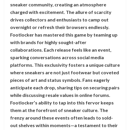
sneaker community, creating an atmosphere
charged with excitement. The allure of scarcity
drives collectors and enthusiasts to camp out
overnight or refresh their browsers endlessly.
Footlocker has mastered this game by teaming up
with brands for highly sought-after
collaborations. Each release feels like an event,
sparking conversations across social media
platforms. This exclusivity fosters a unique culture
where sneakers are not just footwear but coveted
pieces of art and status symbols. Fans eagerly
anticipate each drop, sharing tips on securing pairs
while discussing resale values in online forums.
Footlocker’s ability to tap into this fervor keeps
them at the forefront of sneaker culture. The
frenzy around these events often leads to sold-
out shelves within moments—a testament to their