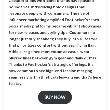
Collaborations with iconic brands have pushed
boundaries, introducing bold designs that
resonate deeply with consumers. The rise of
influencer marketing amplified Footlocker’s reach.
Social media platforms became vibrant showcases
for new releases and styling tips. Customers no
longer just buy sneakers; they buy into a lifestyle
that prioritizes comfort without sacrificing flair.
Athleisure gained momentum as casual wear
blurred lines between gym gear and daily outfits.
Thanks to Footlocker’s strategic offerings, it’s
now common to see high-end fashion merging
seamlessly with athletic styles—a trend that’s here
to stay.
BUY NOW