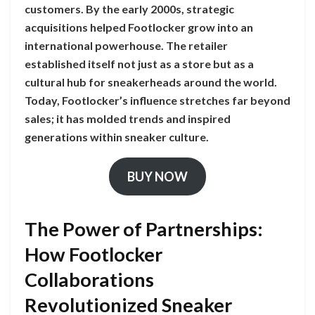
customers. By the early 2000s, strategic
acquisitions helped Footlocker grow into an
international powerhouse. The retailer
established itself not just as a store but as a
cultural hub for sneakerheads around the world.
Today, Footlocker’s influence stretches far beyond
sales; it has molded trends and inspired
generations within sneaker culture.
BUY NOW
The Power of Partnerships:
How Footlocker
Collaborations
Revolutionized Sneaker