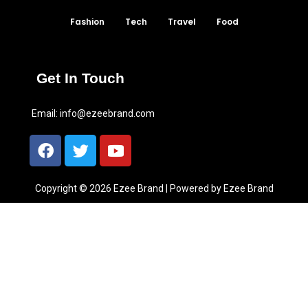
Fashion
Tech
Travel
Food
Get In Touch
Email:
info@ezeebrand.com
Copyright © 2026 Ezee Brand | Powered by Ezee Brand