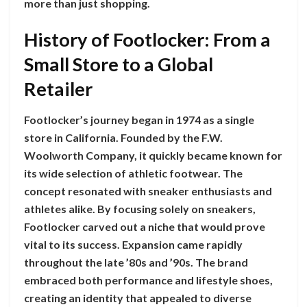
more than just shopping.
History of Footlocker: From a
Small Store to a Global
Retailer
Footlocker’s journey began in 1974 as a single
store in California. Founded by the F.W.
Woolworth Company, it quickly became known for
its wide selection of athletic footwear. The
concept resonated with sneaker enthusiasts and
athletes alike. By focusing solely on sneakers,
Footlocker carved out a niche that would prove
vital to its success. Expansion came rapidly
throughout the late ’80s and ’90s. The brand
embraced both performance and lifestyle shoes,
creating an identity that appealed to diverse