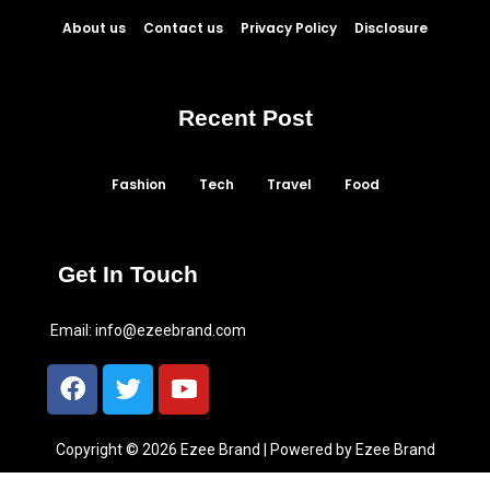
About us
Contact us
Privacy Policy
Disclosure
Recent Post
Fashion
Tech
Travel
Food
Get In Touch
Email:
info@ezeebrand.com
Copyright © 2026 Ezee Brand | Powered by Ezee Brand