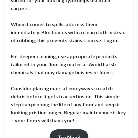
suited for your flooring type helps maintain
carpets.
When it comes to spills, address them
immediately. Blot liquids with a clean cloth instead
of rubbing; this prevents stains from setting in.
For deeper cleaning, use appropriate products
tailored to your flooring material. Avoid harsh
chemicals that may damage finishes or fibers.
Consider placing mats at entryways to catch
debris before it gets tracked inside. This simple
step can prolong the life of any floor and keep it
looking pristine longer. Regular maintenance is key
—your floors will thank you!
Try Now!