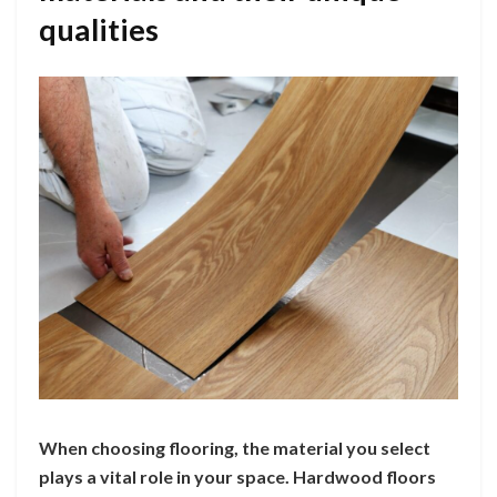
qualities
When choosing flooring, the material you select
plays a vital role in your space. Hardwood floors