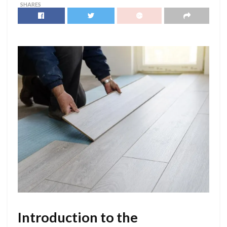
SHARES
Introduction to the