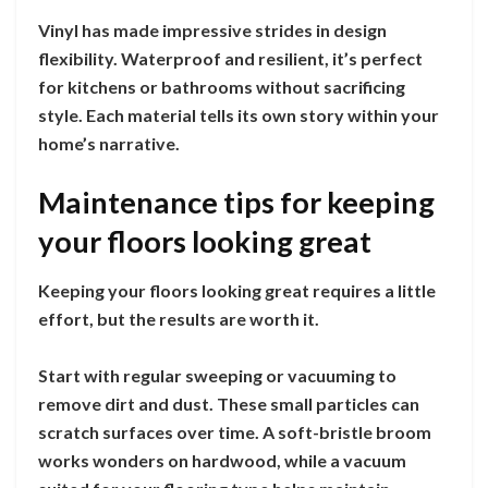
Vinyl has made impressive strides in design
flexibility. Waterproof and resilient, it’s perfect
for kitchens or bathrooms without sacrificing
style. Each material tells its own story within your
home’s narrative.
Maintenance tips for keeping
your floors looking great
Keeping your floors looking great requires a little
effort, but the results are worth it.
Start with regular sweeping or vacuuming to
remove dirt and dust. These small particles can
scratch surfaces over time. A soft-bristle broom
works wonders on hardwood, while a vacuum