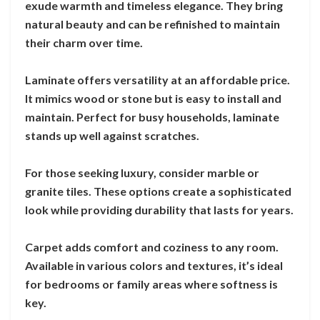
exude warmth and timeless elegance. They bring
natural beauty and can be refinished to maintain
their charm over time.
Laminate offers versatility at an affordable price.
It mimics wood or stone but is easy to install and
maintain. Perfect for busy households, laminate
stands up well against scratches.
For those seeking luxury, consider marble or
granite tiles. These options create a sophisticated
look while providing durability that lasts for years.
Carpet adds comfort and coziness to any room.
Available in various colors and textures, it’s ideal
for bedrooms or family areas where softness is
key.