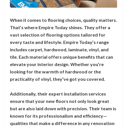
When it comes to flooring choices, quality matters.
That’s where Empire Today shines. They offer a
vast selection of flooring options tailored for
every taste and lifestyle. Empire Today’s range
includes carpet, hardwood, laminate, vinyl, and
tile. Each material offers unique benefits that can
elevate your interior design. Whether you’re
looking for the warmth of hardwood or the
practicality of vinyl, they’ve got you covered.
Additionally, their expert installation services
ensure that your new floors not only look great
but are also laid down with precision. Their team is
known for its professionalism and efficiency—
qualities that make a difference in any renovation