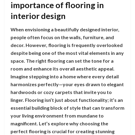
importance of flooring in
interior design
When envisioning a beautifully designed interior,
people often focus on the walls, furniture, and
decor. However, flooring is frequently overlooked
despite being one of the most vital elements in any
space. The right flooring can set the tone for a
room and enhance its overall aesthetic appeal.
Imagine stepping into a home where every detail
harmonizes perfectly—your eyes drawn to elegant
hardwoods or cozy carpets that invite you to
linger. Flooring isn’t just about functionality; it’s an
essential building block of style that can transform
your living environment from mundane to
magnificent. Let’s explore why choosing the
perfect flooring is crucial for creating stunning