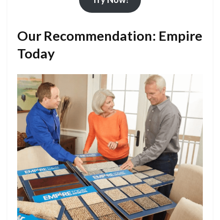
Our Recommendation: Empire
Today