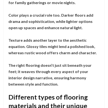
for family gatherings or movie nights.
Color plays a crucial role too. Darker floors add
drama and sophistication, while lighter options
open up spaces and enhance natural light.
Texture adds another layer to the aesthetic
equation. Glossy tiles might lend a polished look,
whereas rustic wood offers charm and character.
The right flooring doesn’t just sit beneath your
feet; it weaves through every aspect of your
interior design narrative, ensuring harmony
between style and function.
Different types of flooring
materials and their unique