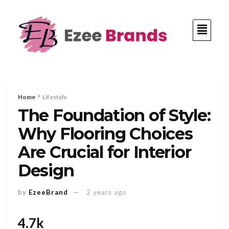
Home
Lifestyle
The Foundation of Style:
Why Flooring Choices
Are Crucial for Interior
Design
by
EzeeBrand
2 years ago
4.7k