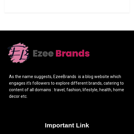
As the name suggests, EzeeBrands is a blog website which
engages it’s followers to explore different brands, catering to
content of all domains : travel, fashion, lifestyle, health, home
decor etc.
Important Link