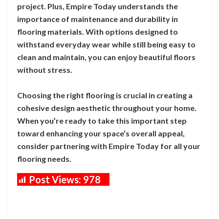
project. Plus, Empire Today understands the
importance of maintenance and durability in
flooring materials. With options designed to
withstand everyday wear while still being easy to
clean and maintain, you can enjoy beautiful floors
without stress.
Choosing the right flooring is crucial in creating a
cohesive design aesthetic throughout your home.
When you’re ready to take this important step
toward enhancing your space’s overall appeal,
consider partnering with Empire Today for all your
flooring needs.
Post Views:
978