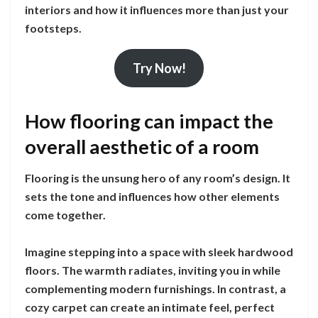
interiors and how it influences more than just your
footsteps.
Try Now!
How flooring can impact the
overall aesthetic of a room
Flooring is the unsung hero of any room’s design. It
sets the tone and influences how other elements
come together.
Imagine stepping into a space with sleek hardwood
floors. The warmth radiates, inviting you in while
complementing modern furnishings. In contrast, a
cozy carpet can create an intimate feel, perfect