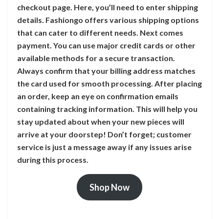
checkout page. Here, you’ll need to enter shipping
details. Fashiongo offers various shipping options
that can cater to different needs. Next comes
payment. You can use major credit cards or other
available methods for a secure transaction.
Always confirm that your billing address matches
the card used for smooth processing. After placing
an order, keep an eye on confirmation emails
containing tracking information. This will help you
stay updated about when your new pieces will
arrive at your doorstep! Don’t forget; customer
service is just a message away if any issues arise
during this process.
Shop Now