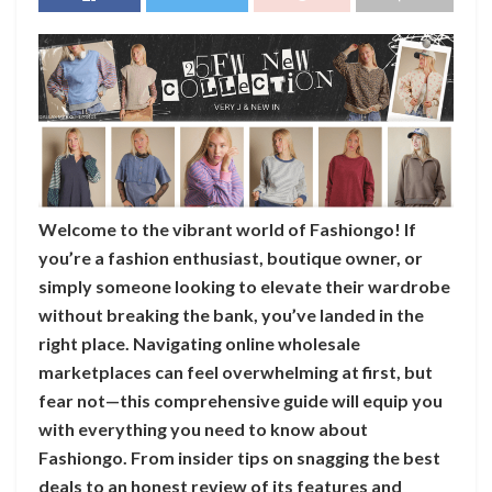
Welcome to the vibrant world of Fashiongo! If
you’re a fashion enthusiast, boutique owner, or
simply someone looking to elevate their wardrobe
without breaking the bank, you’ve landed in the
right place. Navigating online wholesale
marketplaces can feel overwhelming at first, but
fear not—this comprehensive guide will equip you
with everything you need to know about
Fashiongo. From insider tips on snagging the best
deals to an honest review of its features and