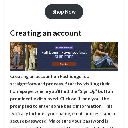
Shop Now
Creating an account
Creating an account on Fashiongo is a
straightforward process. Start by visiting their
homepage, where you’ll find the “Sign Up” button
prominently displayed. Click on it, and you’ll be
prompted to enter some basic information. This
typically includes your name, email address, and a
secure password. Make sure your password is