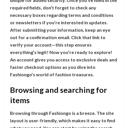
unique for added security. Once you’ve filled in the
required fields, don’t forget to check any
necessary boxes regarding terms and conditions
or newsletters if you’re interested in updates.
After submitting your information, keep an eye
out for a confirmation email. Click that link to
verify your account—this step ensures
everything’s legit! Now you’re ready to explore!
An account gives you access to exclusive deals and
faster checkout options as you dive into
Fashiongo’s world of fashion treasures.
Browsing and searching for
items
Browsing through Fashiongo is a breeze. The site
layout is user-friendly, which makes it easy to find
what you need. You can start by using the search