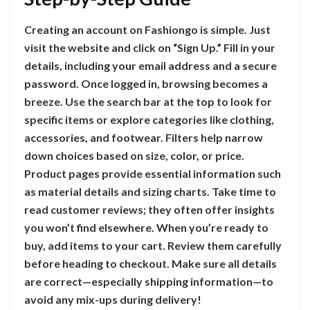
Creating an account on Fashiongo is simple. Just
visit the website and click on “Sign Up.” Fill in your
details, including your email address and a secure
password. Once logged in, browsing becomes a
breeze. Use the search bar at the top to look for
specific items or explore categories like clothing,
accessories, and footwear. Filters help narrow
down choices based on size, color, or price.
Product pages provide essential information such
as material details and sizing charts. Take time to
read customer reviews; they often offer insights
you won’t find elsewhere. When you’re ready to
buy, add items to your cart. Review them carefully
before heading to checkout. Make sure all details
are correct—especially shipping information—to
avoid any mix-ups during delivery!