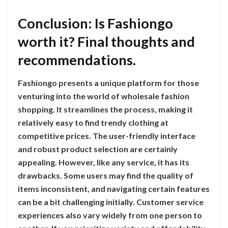
Conclusion: Is Fashiongo
worth it? Final thoughts and
recommendations.
Fashiongo presents a unique platform for those
venturing into the world of wholesale fashion
shopping. It streamlines the process, making it
relatively easy to find trendy clothing at
competitive prices. The user-friendly interface
and robust product selection are certainly
appealing. However, like any service, it has its
drawbacks. Some users may find the quality of
items inconsistent, and navigating certain features
can be a bit challenging initially. Customer service
experiences also vary widely from one person to