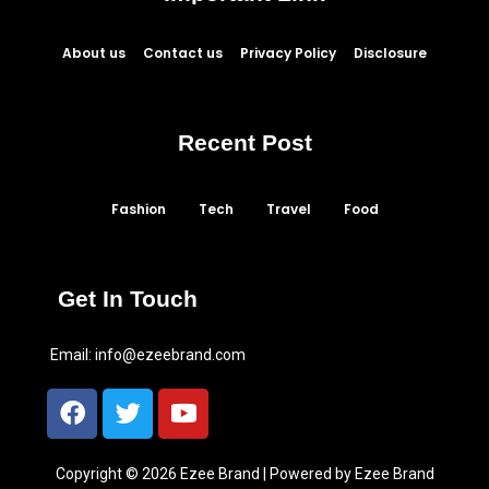
About us
Contact us
Privacy Policy
Disclosure
Recent Post
Fashion
Tech
Travel
Food
Get In Touch
Email:
info@ezeebrand.com
Copyright © 2026 Ezee Brand | Powered by Ezee Brand