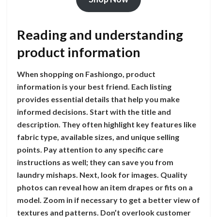
Reading and understanding
product information
When shopping on Fashiongo, product
information is your best friend. Each listing
provides essential details that help you make
informed decisions. Start with the title and
description. They often highlight key features like
fabric type, available sizes, and unique selling
points. Pay attention to any specific care
instructions as well; they can save you from
laundry mishaps. Next, look for images. Quality
photos can reveal how an item drapes or fits on a
model. Zoom in if necessary to get a better view of
textures and patterns. Don’t overlook customer