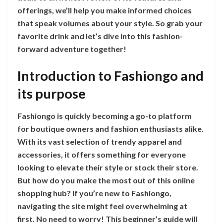
offerings, we’ll help you make informed choices
that speak volumes about your style. So grab your
favorite drink and let’s dive into this fashion-
forward adventure together!
Introduction to Fashiongo and
its purpose
Fashiongo is quickly becoming a go-to platform
for boutique owners and fashion enthusiasts alike.
With its vast selection of trendy apparel and
accessories, it offers something for everyone
looking to elevate their style or stock their store.
But how do you make the most out of this online
shopping hub? If you’re new to Fashiongo,
navigating the site might feel overwhelming at
first. No need to worry! This beginner’s guide will