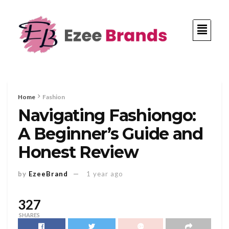
Home
Fashion
Navigating Fashiongo:
A Beginner’s Guide and
Honest Review
by
EzeeBrand
1 year ago
327
SHARES