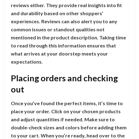
reviews either. They provide real insights into fit
and durability based on other shoppers’
experiences. Reviews can also alert you to any
common issues or standout qualities not
mentioned in the product description. Taking time
to read through this information ensures that
what arrives at your doorstep meets your
expectations.
Placing orders and checking
out
Once you’ve found the perfect items, it’s time to
place your order. Click on your chosen products
and adjust quantities if needed. Make sure to
double-check sizes and colors before adding them
to your cart. When you’re ready, head over to the