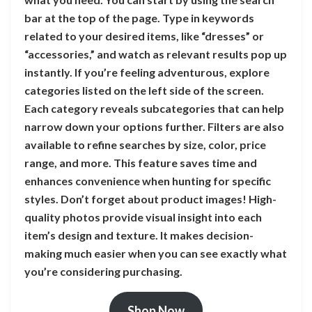
bar at the top of the page. Type in keywords
related to your desired items, like “dresses” or
“accessories,” and watch as relevant results pop up
instantly. If you’re feeling adventurous, explore
categories listed on the left side of the screen.
Each category reveals subcategories that can help
narrow down your options further. Filters are also
available to refine searches by size, color, price
range, and more. This feature saves time and
enhances convenience when hunting for specific
styles. Don’t forget about product images! High-
quality photos provide visual insight into each
item’s design and texture. It makes decision-
making much easier when you can see exactly what
you’re considering purchasing.
Shop Now