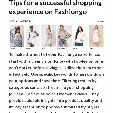
Tips for a successful shopping
experience on Fashiongo
To make the most of your Fashiongo experience,
start with a clear vision. Know what styles or items
you’re after before diving in. Utilize the search bar
effectively. Use specific keywords to narrow down
your options and save time. Filtering results by
categories can also streamline your shopping
journey. Don’t overlook customer reviews. They
provide valuable insights into product quality and
fit. Pay attention to photos submitted by buyers