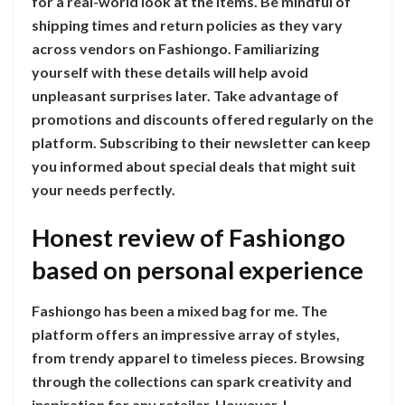
for a real-world look at the items. Be mindful of
shipping times and return policies as they vary
across vendors on Fashiongo. Familiarizing
yourself with these details will help avoid
unpleasant surprises later. Take advantage of
promotions and discounts offered regularly on the
platform. Subscribing to their newsletter can keep
you informed about special deals that might suit
your needs perfectly.
Honest review of Fashiongo
based on personal experience
Fashiongo has been a mixed bag for me. The
platform offers an impressive array of styles,
from trendy apparel to timeless pieces. Browsing
through the collections can spark creativity and
inspiration for any retailer. However, I