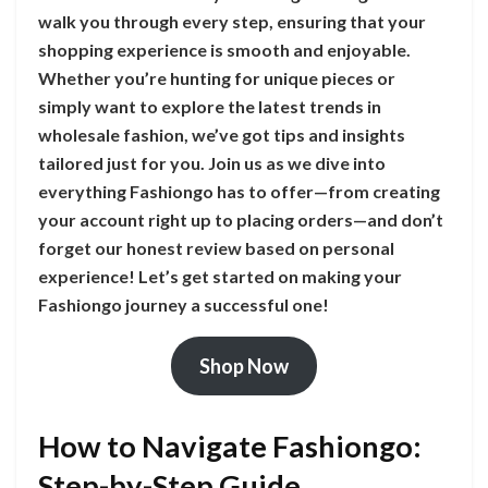
walk you through every step, ensuring that your
shopping experience is smooth and enjoyable.
Whether you’re hunting for unique pieces or
simply want to explore the latest trends in
wholesale fashion, we’ve got tips and insights
tailored just for you. Join us as we dive into
everything Fashiongo has to offer—from creating
your account right up to placing orders—and don’t
forget our honest review based on personal
experience! Let’s get started on making your
Fashiongo journey a successful one!
Shop Now
How to Navigate Fashiongo:
Step-by-Step Guide