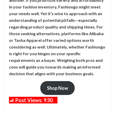
another. If you prioritize variety and affordability
in your fashion inventory, Fashiongo might meet
your needs well. Yet it’s wise to approach with an
understanding of potential pitfalls—especially
regarding product quality and shipping times. For
those seeking alternatives, platforms like Alibaba
or Tasha Apparel offer varied options worth
considering as well. Ultimately, whether Fashiongo
is right for you hinges on your specific
requirements as a buyer. Weighing both pros and
cons will guide you towards making an informed
decision that aligns with your business goals.
Shop Now
Post Views:
930