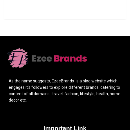
As the name suggests, EzeeBrands is a blog website which
engages it’s followers to explore different brands, catering to
content of all domains : travel, fashion, lifestyle, health, home
decor etc.
Important Link