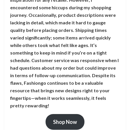
encountered some hiccups during my shopping
journey. Occasionally, product descriptions were
lacking in detail, which made it hard to gauge
quality before placing orders. Shipping times
varied significantly; some items arrived quickly
while others took what felt like ages. It’s
something to keep in mind if you’re on a tight
schedule. Customer service was responsive when I
had questions about my order but could improve
in terms of follow-up communication. Despite its
flaws, Fashiongo continues to be a valuable
resource that brings new designs right to your
fingertips—when it works seamlessly, it feels
pretty rewarding!
Shop Now