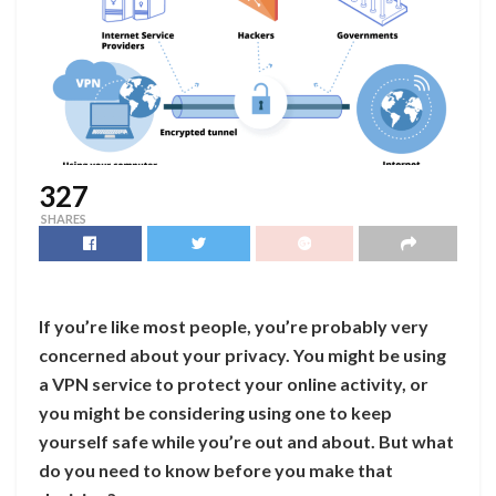
327
SHARES
If you’re like most people, you’re probably very
concerned about your privacy. You might be using
a VPN service to protect your online activity, or
you might be considering using one to keep
yourself safe while you’re out and about. But what
do you need to know before you make that