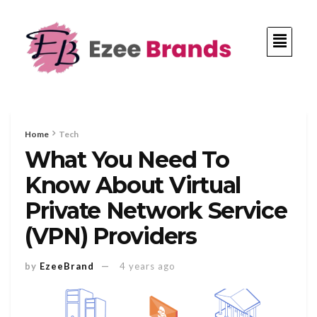
Home
Tech
What You Need To
Know About Virtual
Private Network Service
(VPN) Providers
by
EzeeBrand
4 years ago