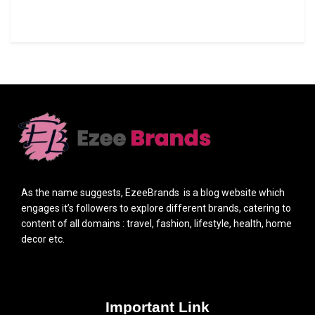
As the name suggests, EzeeBrands is a blog website which
engages it’s followers to explore different brands, catering to
content of all domains : travel, fashion, lifestyle, health, home
decor etc.
Important Link