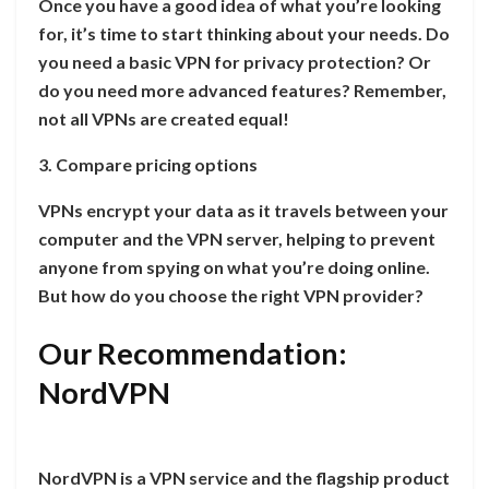
Once you have a good idea of what you’re looking
for, it’s time to start thinking about your needs. Do
you need a basic VPN for privacy protection? Or
do you need more advanced features? Remember,
not all VPNs are created equal!
3. Compare pricing options
VPNs encrypt your data as it travels between your
computer and the VPN server, helping to prevent
anyone from spying on what you’re doing online.
But how do you choose the right VPN provider?
Our Recommendation:
NordVPN
NordVPN is a VPN service and the flagship product