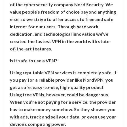
of the cybersecurity company Nord Security. We
value people’s freedom of choice beyond anything
else, so we strive to offer access to free and safe
internet for our users. Through hard work,
dedication, and technological innovation we’ve
created the fastest VPN in the world with state-
of-the-art features.
Is it safe to use a VPN?
Using reputable VPN services is completely safe. If
you pay for a reliable provider like NordVPN, you
get a safe, easy-to-use, high-quality product.
Using free VPNs, however, could be dangerous.
When you’re not paying for a service, the provider
has to make money somehow. So they shower you
with ads, track and sell your data, or even use your
device’s computing power.