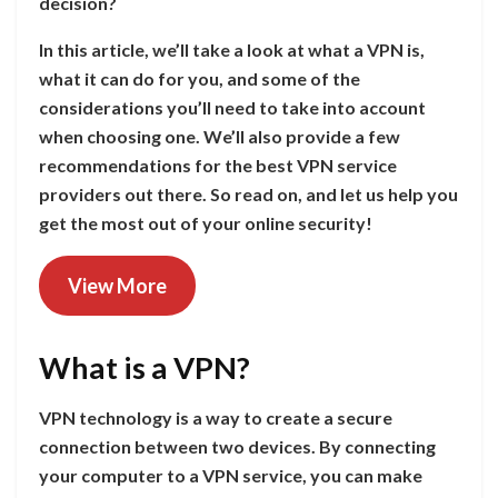
decision?
In this article, we’ll take a look at what a VPN is,
what it can do for you, and some of the
considerations you’ll need to take into account
when choosing one. We’ll also provide a few
recommendations for the best VPN service
providers out there. So read on, and let us help you
get the most out of your online security!
View More
What is a VPN?
VPN technology is a way to create a secure
connection between two devices. By connecting
your computer to a VPN service, you can make