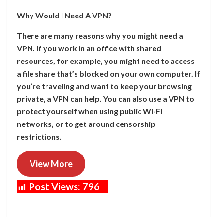
Why Would I Need A VPN?
There are many reasons why you might need a
VPN. If you work in an office with shared
resources, for example, you might need to access
a file share that’s blocked on your own computer. If
you’re traveling and want to keep your browsing
private, a VPN can help. You can also use a VPN to
protect yourself when using public Wi-Fi
networks, or to get around censorship
restrictions.
View More
Post Views:
796