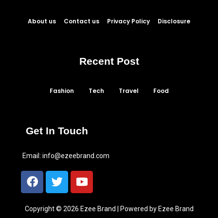
About us
Contact us
Privacy Policy
Disclosure
Recent Post
Fashion
Tech
Travel
Food
Get In Touch
Email:
info@ezeebrand.com
Copyright © 2026 Ezee Brand | Powered by Ezee Brand