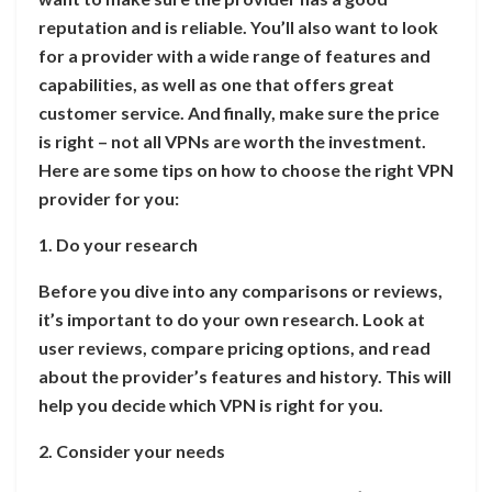
reputation and is reliable. You’ll also want to look
for a provider with a wide range of features and
capabilities, as well as one that offers great
customer service. And finally, make sure the price
is right – not all VPNs are worth the investment.
Here are some tips on how to choose the right VPN
provider for you:
1. Do your research
Before you dive into any comparisons or reviews,
it’s important to do your own research. Look at
user reviews, compare pricing options, and read
about the provider’s features and history. This will
help you decide which VPN is right for you.
2. Consider your needs