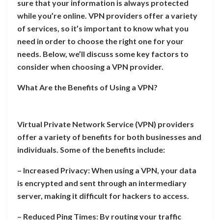
sure that your information is always protected
while you’re online. VPN providers offer a variety
of services, so it’s important to know what you
need in order to choose the right one for your
needs. Below, we’ll discuss some key factors to
consider when choosing a VPN provider.
What Are the Benefits of Using a VPN?
Virtual Private Network Service (VPN) providers
offer a variety of benefits for both businesses and
individuals. Some of the benefits include:
– Increased Privacy: When using a VPN, your data
is encrypted and sent through an intermediary
server, making it difficult for hackers to access.
– Reduced Ping Times: By routing your traffic