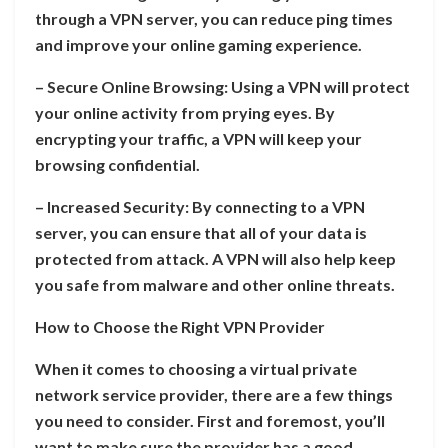
through a VPN server, you can reduce ping times
and improve your online gaming experience.
– Secure Online Browsing: Using a VPN will protect
your online activity from prying eyes. By
encrypting your traffic, a VPN will keep your
browsing confidential.
– Increased Security: By connecting to a VPN
server, you can ensure that all of your data is
protected from attack. A VPN will also help keep
you safe from malware and other online threats.
How to Choose the Right VPN Provider
When it comes to choosing a virtual private
network service provider, there are a few things
you need to consider. First and foremost, you’ll
want to make sure the provider has a good