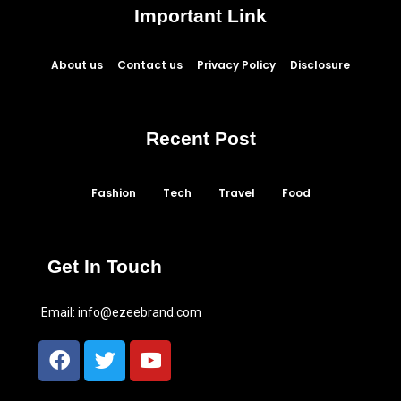
Important Link
About us
Contact us
Privacy Policy
Disclosure
Recent Post
Fashion
Tech
Travel
Food
Get In Touch
Email:
info@ezeebrand.com