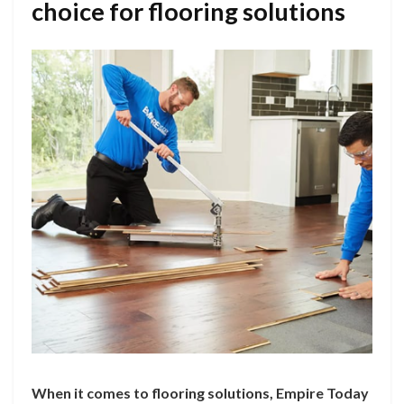
choice for flooring solutions
When it comes to flooring solutions, Empire Today