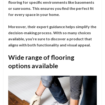
flooring for specific environments like basements
or sunrooms. This ensures you find the perfect fit
for every space in your home.
Moreover, their expert guidance helps simplify the
decision-making process. With so many choices
available, you’re sure to discover a product that
aligns with both functionality and visual appeal.
Wide range of flooring
options available