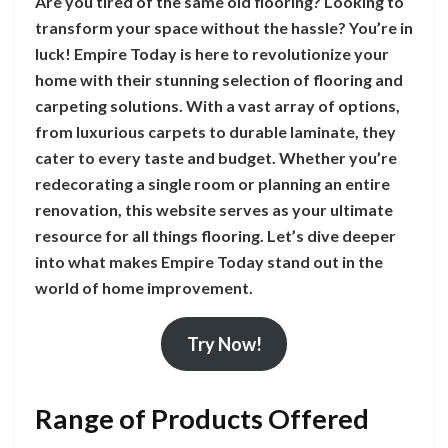
Are you tired of the same old flooring? Looking to
transform your space without the hassle? You’re in
luck! Empire Today is here to revolutionize your
home with their stunning selection of flooring and
carpeting solutions. With a vast array of options,
from luxurious carpets to durable laminate, they
cater to every taste and budget. Whether you’re
redecorating a single room or planning an entire
renovation, this website serves as your ultimate
resource for all things flooring. Let’s dive deeper
into what makes Empire Today stand out in the
world of home improvement.
Try Now!
Range of Products Offered