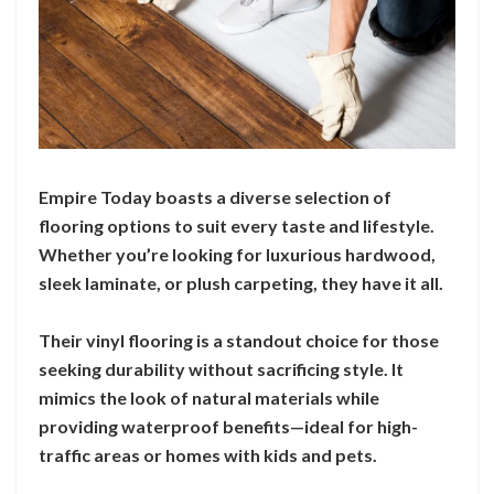
Empire Today boasts a diverse selection of
flooring options to suit every taste and lifestyle.
Whether you’re looking for luxurious hardwood,
sleek laminate, or plush carpeting, they have it all.
Their vinyl flooring is a standout choice for those
seeking durability without sacrificing style. It
mimics the look of natural materials while
providing waterproof benefits—ideal for high-
traffic areas or homes with kids and pets.