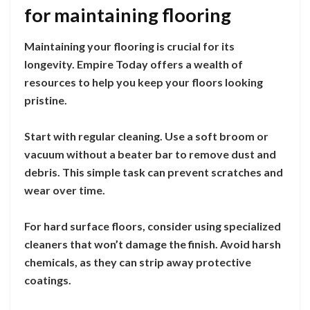
for maintaining flooring
Maintaining your flooring is crucial for its
longevity. Empire Today offers a wealth of
resources to help you keep your floors looking
pristine.
Start with regular cleaning. Use a soft broom or
vacuum without a beater bar to remove dust and
debris. This simple task can prevent scratches and
wear over time.
For hard surface floors, consider using specialized
cleaners that won’t damage the finish. Avoid harsh
chemicals, as they can strip away protective
coatings.