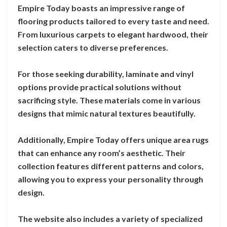
Empire Today boasts an impressive range of
flooring products tailored to every taste and need.
From luxurious carpets to elegant hardwood, their
selection caters to diverse preferences.
For those seeking durability, laminate and vinyl
options provide practical solutions without
sacrificing style. These materials come in various
designs that mimic natural textures beautifully.
Additionally, Empire Today offers unique area rugs
that can enhance any room’s aesthetic. Their
collection features different patterns and colors,
allowing you to express your personality through
design.
The website also includes a variety of specialized