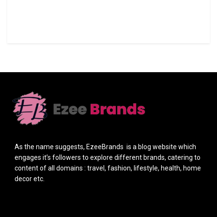
As the name suggests, EzeeBrands is a blog website which
engages it’s followers to explore different brands, catering to
content of all domains : travel, fashion, lifestyle, health, home
decor etc.