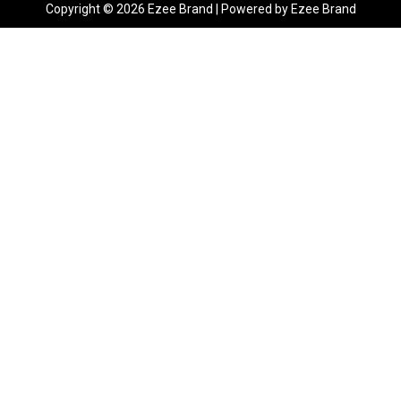
Copyright © 2026 Ezee Brand | Powered by Ezee Brand