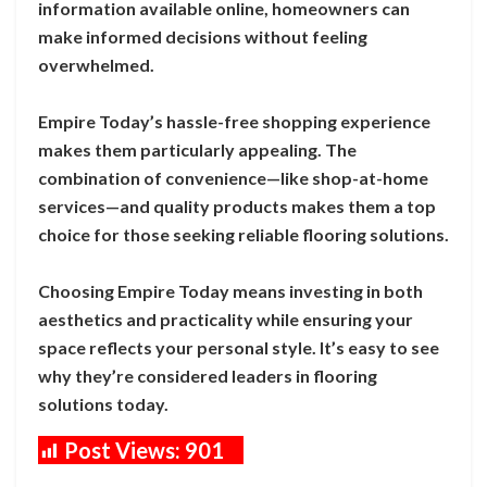
information available online, homeowners can
make informed decisions without feeling
overwhelmed.
Empire Today’s hassle-free shopping experience
makes them particularly appealing. The
combination of convenience—like shop-at-home
services—and quality products makes them a top
choice for those seeking reliable flooring solutions.
Choosing Empire Today means investing in both
aesthetics and practicality while ensuring your
space reflects your personal style. It’s easy to see
why they’re considered leaders in flooring
solutions today.
Post Views:
901