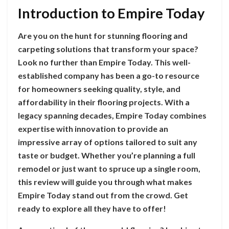
Introduction to Empire Today
Are you on the hunt for stunning flooring and
carpeting solutions that transform your space?
Look no further than Empire Today. This well-
established company has been a go-to resource
for homeowners seeking quality, style, and
affordability in their flooring projects. With a
legacy spanning decades, Empire Today combines
expertise with innovation to provide an
impressive array of options tailored to suit any
taste or budget. Whether you’re planning a full
remodel or just want to spruce up a single room,
this review will guide you through what makes
Empire Today stand out from the crowd. Get
ready to explore all they have to offer!