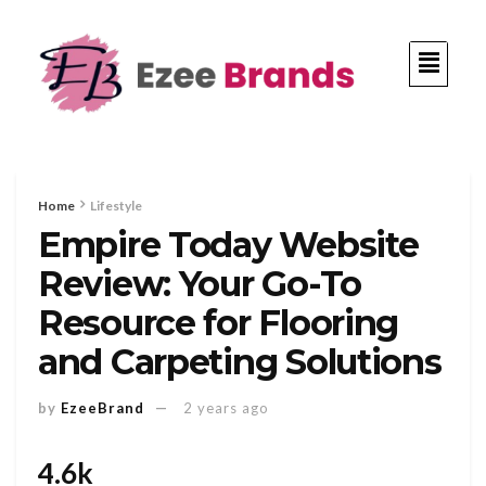
Home
Lifestyle
Empire Today Website
Review: Your Go-To
Resource for Flooring
and Carpeting Solutions
by
EzeeBrand
2 years ago
4.6k