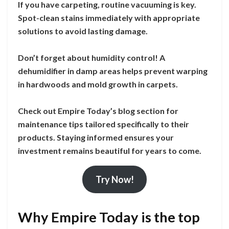
If you have carpeting, routine vacuuming is key.
Spot-clean stains immediately with appropriate
solutions to avoid lasting damage.
Don’t forget about humidity control! A
dehumidifier in damp areas helps prevent warping
in hardwoods and mold growth in carpets.
Check out Empire Today’s blog section for
maintenance tips tailored specifically to their
products. Staying informed ensures your
investment remains beautiful for years to come.
Try Now!
Why Empire Today is the top