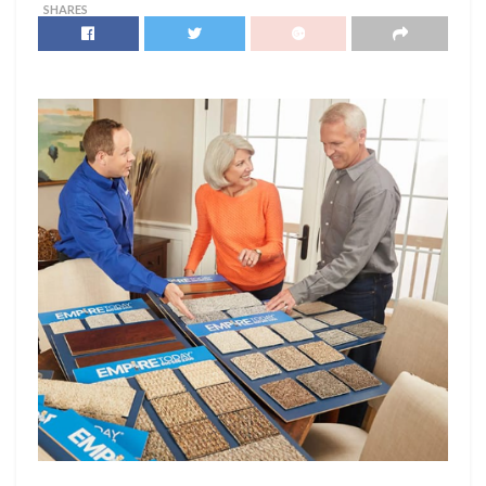
SHARES