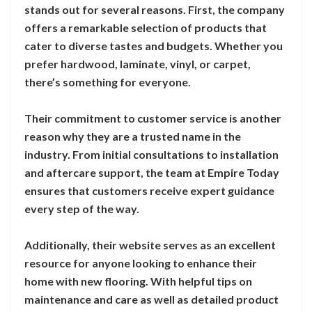
stands out for several reasons. First, the company
offers a remarkable selection of products that
cater to diverse tastes and budgets. Whether you
prefer hardwood, laminate, vinyl, or carpet,
there’s something for everyone.
Their commitment to customer service is another
reason why they are a trusted name in the
industry. From initial consultations to installation
and aftercare support, the team at Empire Today
ensures that customers receive expert guidance
every step of the way.
Additionally, their website serves as an excellent
resource for anyone looking to enhance their
home with new flooring. With helpful tips on
maintenance and care as well as detailed product