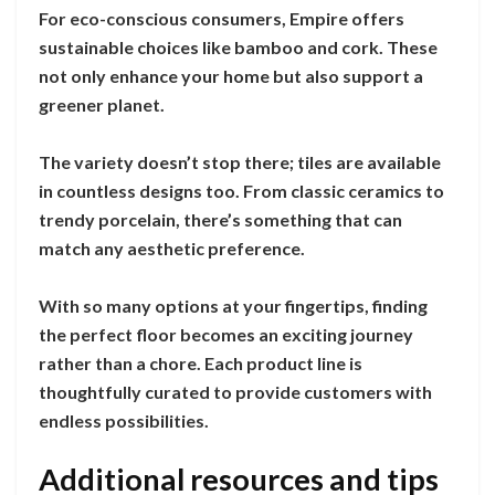
For eco-conscious consumers, Empire offers
sustainable choices like bamboo and cork. These
not only enhance your home but also support a
greener planet.
The variety doesn’t stop there; tiles are available
in countless designs too. From classic ceramics to
trendy porcelain, there’s something that can
match any aesthetic preference.
With so many options at your fingertips, finding
the perfect floor becomes an exciting journey
rather than a chore. Each product line is
thoughtfully curated to provide customers with
endless possibilities.
Additional resources and tips