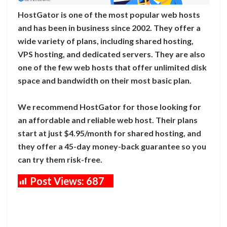
HostGator is one of the most popular web hosts
and has been in business since 2002. They offer a
wide variety of plans, including shared hosting,
VPS hosting, and dedicated servers. They are also
one of the few web hosts that offer unlimited disk
space and bandwidth on their most basic plan.
We recommend HostGator for those looking for
an affordable and reliable web host. Their plans
start at just $4.95/month for shared hosting, and
they offer a 45-day money-back guarantee so you
can try them risk-free.
Post Views:
687