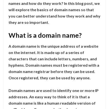
names and how do they work? In this blog post, we
will explore the basics of domain names so that
you can better understand how they work and why
they are so important.
What is a domain name?
A domain name is the unique address of a website
on the internet. It is made up of a series of
characters that can include letters, numbers, and
hyphens. Domain names must be registered with a
domain name registrar before they can be used.
Once registered, they can be used by anyone.
Domain names are used to identify one or more IP
addresses. An easy way to think of it is that a
domain name is like a human readable version of