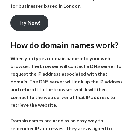
for businesses based in London.
Try Now!
How do domain names work?
When you type a domain name into your web
browser, the browser will contact a DNS server to
request the IP address associated with that
domain. The DNS server will look up the IP address
and return it to the browser, which will then
connect to the web server at that IP address to
retrieve the website.
Domain names are used as an easy way to
remember IP addresses. They are assigned to