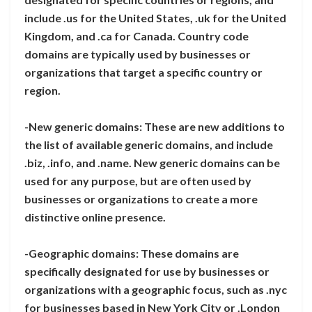
include .us for the United States, .uk for the United
Kingdom, and .ca for Canada. Country code
domains are typically used by businesses or
organizations that target a specific country or
region.
-New generic domains: These are new additions to
the list of available generic domains, and include
.biz, .info, and .name. New generic domains can be
used for any purpose, but are often used by
businesses or organizations to create a more
distinctive online presence.
-Geographic domains: These domains are
specifically designated for use by businesses or
organizations with a geographic focus, such as .nyc
for businesses based in New York City or .London