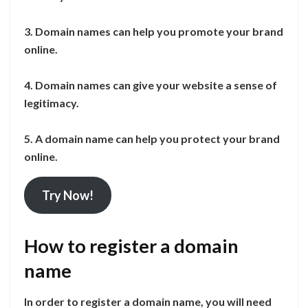
3. Domain names can help you promote your brand
online.
4. Domain names can give your website a sense of
legitimacy.
5. A domain name can help you protect your brand
online.
Try Now!
How to register a domain
name
In order to register a domain name, you will need