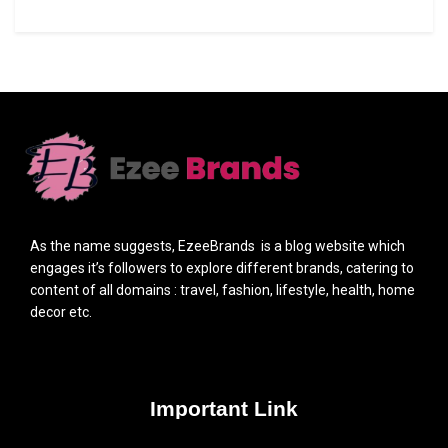
As the name suggests, EzeeBrands is a blog website which
engages it’s followers to explore different brands, catering to
content of all domains : travel, fashion, lifestyle, health, home
decor etc.
Important Link