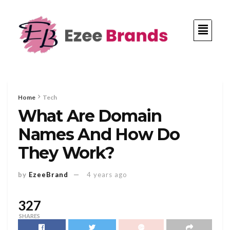
Home
Tech
What Are Domain
Names And How Do
They Work?
by
EzeeBrand
4 years ago
327
SHARES