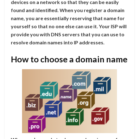
devices on a network so that they can be easily
found and identified. When you register a domain
name, you are essentially reserving that name for
yourself so that no one else can use it. Your ISP will
provide you with DNS servers that you can use to
resolve domain names into IP addresses.
How to choose a domain name