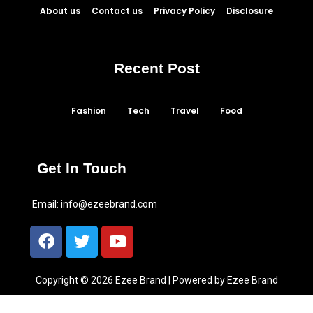
About us
Contact us
Privacy Policy
Disclosure
Recent Post
Fashion
Tech
Travel
Food
Get In Touch
Email:
info@ezeebrand.com
Copyright © 2026 Ezee Brand | Powered by Ezee Brand