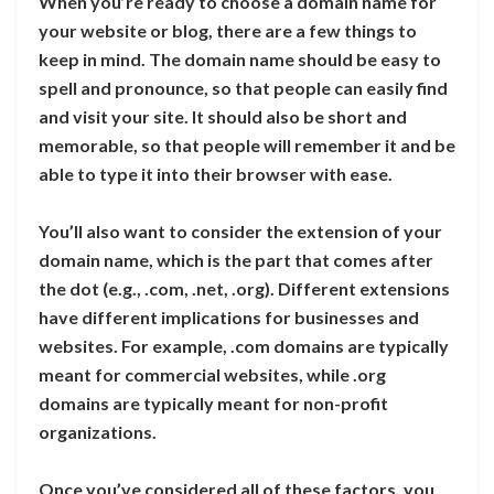
When you’re ready to choose a domain name for
your website or blog, there are a few things to
keep in mind. The domain name should be easy to
spell and pronounce, so that people can easily find
and visit your site. It should also be short and
memorable, so that people will remember it and be
able to type it into their browser with ease.
You’ll also want to consider the extension of your
domain name, which is the part that comes after
the dot (e.g., .com, .net, .org). Different extensions
have different implications for businesses and
websites. For example, .com domains are typically
meant for commercial websites, while .org
domains are typically meant for non-profit
organizations.
Once you’ve considered all of these factors, you