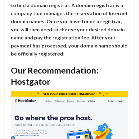
to find a domain registrar. A domain registrar is a
company that manages the reservation of Internet
domain names. Once you have found a registrar,
you will then need to choose your desired domain
name and pay the registration fee. After your
payment has processed, your domain name should
be officially registered!
Our Recommendation:
Hostgator