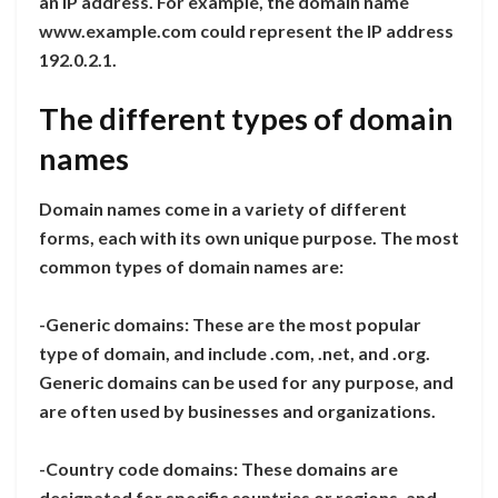
an IP address. For example, the domain name
www.example.com could represent the IP address
192.0.2.1.
The different types of domain
names
Domain names come in a variety of different
forms, each with its own unique purpose. The most
common types of domain names are:
-Generic domains: These are the most popular
type of domain, and include .com, .net, and .org.
Generic domains can be used for any purpose, and
are often used by businesses and organizations.
-Country code domains: These domains are
designated for specific countries or regions, and