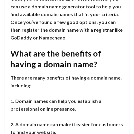
can use a domain name generator tool to help you
find available domain names that fit your criteria.
Once you’ve found a few good options, you can
then register the domain name with a registrar like
GoDaddy or Namecheap.
What are the benefits of
having a domain name?
There are many benefits of having a domain name,
including:
1. Domain names can help you establish a
professional online presence.
2. A domain name can make it easier for customers
to find your website.