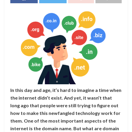
In this day and age, it’s hard to imagine a time when
the internet didn’t exist. And yet, it wasn’t that
long ago that people were still trying to figure out
how to make this newfangled technology work for
them. One of the most important aspects of the
internet is the domain name. But what are domain