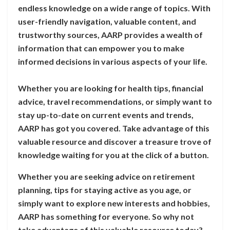
endless knowledge on a wide range of topics. With
user-friendly navigation, valuable content, and
trustworthy sources, AARP provides a wealth of
information that can empower you to make
informed decisions in various aspects of your life.
Whether you are looking for health tips, financial
advice, travel recommendations, or simply want to
stay up-to-date on current events and trends,
AARP has got you covered. Take advantage of this
valuable resource and discover a treasure trove of
knowledge waiting for you at the click of a button.
Whether you are seeking advice on retirement
planning, tips for staying active as you age, or
simply want to explore new interests and hobbies,
AARP has something for everyone. So why not
take advantage of this valuable resource today?