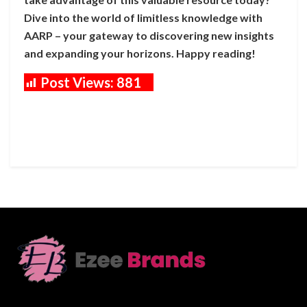
Dive into the world of limitless knowledge with
AARP – your gateway to discovering new insights
and expanding your horizons. Happy reading!
Post Views:
881