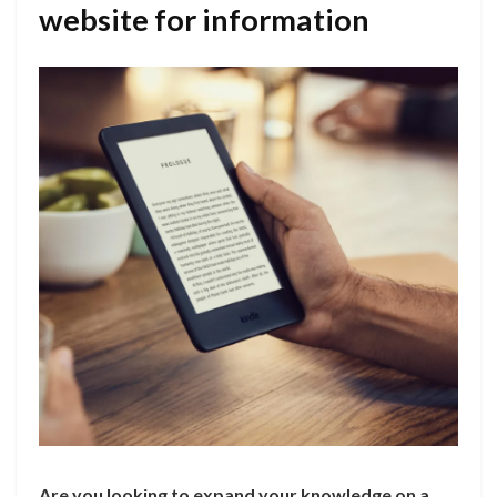
website for information
Are you looking to expand your knowledge on a