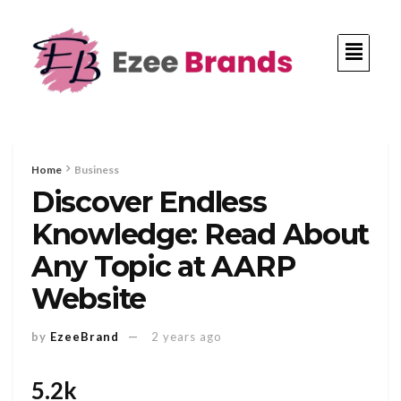
Home
Business
Discover Endless
Knowledge: Read About
Any Topic at AARP
Website
by
EzeeBrand
2 years ago
5.2k