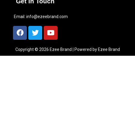
Get In Touch
Email:
info@ezeebrand.com
Copyright © 2026 Ezee Brand | Powered by Ezee Brand