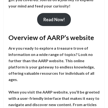
your mind and feed your curiosity!
Read Now!
Overview of AARP’s website
Are you ready to explore a treasure trove of
information on a wide range of topics? Look no
further than the AARP website. This online
platform is your gateway to endless knowledge,
offering valuable resources for individuals of all
ages.
When you visit the AARP website, you’ll be greeted
with a user-friendly interface that makes it easy to
navigate and discover new content. From articles