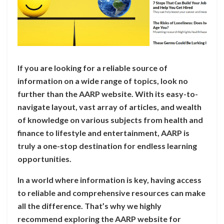
If you are looking for a reliable source of
information on a wide range of topics, look no
further than the AARP website. With its easy-to-
navigate layout, vast array of articles, and wealth
of knowledge on various subjects from health and
finance to lifestyle and entertainment, AARP is
truly a one-stop destination for endless learning
opportunities.
In a world where information is key, having access
to reliable and comprehensive resources can make
all the difference. That’s why we highly
recommend exploring the AARP website for