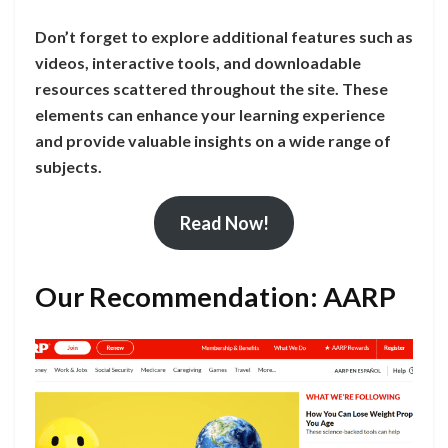
Don’t forget to explore additional features such as
videos, interactive tools, and downloadable
resources scattered throughout the site. These
elements can enhance your learning experience
and provide valuable insights on a wide range of
subjects.
Read Now!
Our Recommendation: AARP