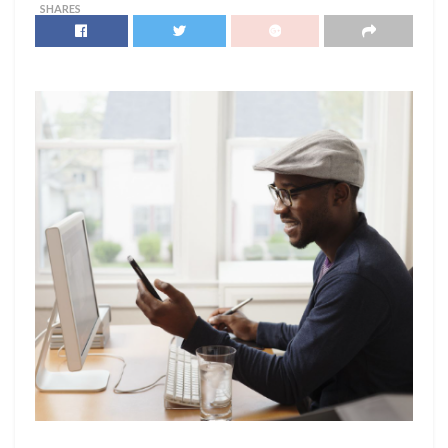
SHARES