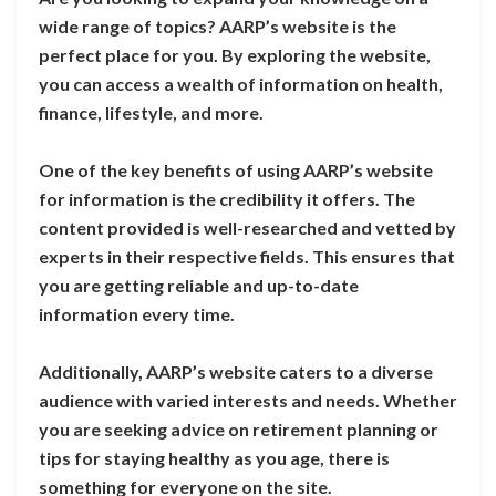
wide range of topics? AARP’s website is the
perfect place for you. By exploring the website,
you can access a wealth of information on health,
finance, lifestyle, and more.
One of the key benefits of using AARP’s website
for information is the credibility it offers. The
content provided is well-researched and vetted by
experts in their respective fields. This ensures that
you are getting reliable and up-to-date
information every time.
Additionally, AARP’s website caters to a diverse
audience with varied interests and needs. Whether
you are seeking advice on retirement planning or
tips for staying healthy as you age, there is
something for everyone on the site.