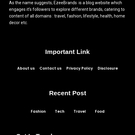
As the name suggests, EzeeBrands is a blog website which
engages it’s followers to explore different brands, catering to
content of all domains : travel, fashion, lifestyle, health, home
decor etc.
Important Link
About us
Contact us
Privacy Policy
Disclosure
Recent Post
Fashion
Tech
Travel
Food