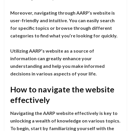
Moreover, navigating through AARP’s website is
user-friendly and intuitive. You can easily search
for specific topics or browse through different
categories to find what you’re looking for quickly.
Utilizing AARP’s website as a source of
information can greatly enhance your
understanding and help you make informed
decisions in various aspects of your life.
How to navigate the website
effectively
Navigating the AARP website effectively is key to
unlocking a wealth of knowledge on various topics.
To begin, start by familiarizing yourself with the