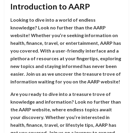
Introduction to AARP
Looking to dive into a world of endless
knowledge? Look no further than the AARP
website! Whether you’re seeking information on
health, finance, travel, or entertainment, AARP has
you covered. With a user-friendly interface and a
plethora of resources at your fingertips, exploring
new topics and staying informed has never been
easier. Join us as we uncover the treasure trove of
information waiting for you on the AARP website!
Are you ready to dive into a treasure trove of
knowledge and information? Look no further than
the AARP website, where endless topics await
your discovery. Whether you’re interested in
health, finance, travel, or lifestyle tips, AARP has
got you covered. Join us on a journey to expand