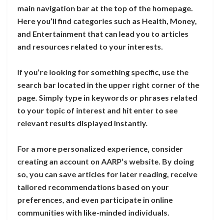
main navigation bar at the top of the homepage.
Here you’ll find categories such as Health, Money,
and Entertainment that can lead you to articles
and resources related to your interests.
If you’re looking for something specific, use the
search bar located in the upper right corner of the
page. Simply type in keywords or phrases related
to your topic of interest and hit enter to see
relevant results displayed instantly.
For a more personalized experience, consider
creating an account on AARP’s website. By doing
so, you can save articles for later reading, receive
tailored recommendations based on your
preferences, and even participate in online
communities with like-minded individuals.