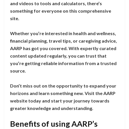
and videos to tools and calculators, there’s
something for everyone on this comprehensive
site.
Whether you’re interested in health and wellness,
financial planning, travel tips, or caregiving advice,
AARP has got you covered. With expertly curated
content updated regularly, you can trust that
you’re getting reliable information from a trusted
source.
Don’t miss out on the opportunity to expand your
horizons and learn something new. Visit the AARP
website today and start your journey towards
greater knowledge and understanding.
Benefits of using AARP’s