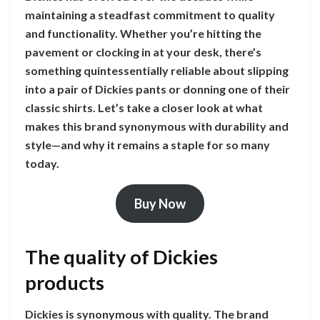
maintaining a steadfast commitment to quality
and functionality. Whether you’re hitting the
pavement or clocking in at your desk, there’s
something quintessentially reliable about slipping
into a pair of Dickies pants or donning one of their
classic shirts. Let’s take a closer look at what
makes this brand synonymous with durability and
style—and why it remains a staple for so many
today.
Buy Now
The quality of Dickies
products
Dickies is synonymous with quality. The brand