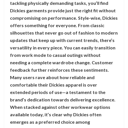
tackling physically demanding tasks, you’ll find
Dickies garments provide just the right fit without
compromising on performance. Style-wise, Dickies
offers something for everyone. From classic
silhouettes that never go out of fashion to modern
updates that keep up with current trends, there’s
versatility in every piece. You can easily transition
from work mode to casual outings without
needing a complete wardrobe change. Customer
feedback further reinforces these sentiments.
Many users rave about how reliable and
comfortable their Dickies apparel is over
extended periods of use—a testament to the
brand’s dedication towards delivering excellence.
When stacked against other workwear options
available today, it’s clear why Dickies often
emerges as a preferred choice among