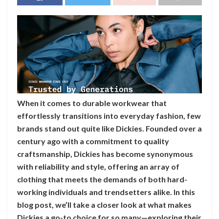
When it comes to durable workwear that
effortlessly transitions into everyday fashion, few
brands stand out quite like Dickies. Founded over a
century ago with a commitment to quality
craftsmanship, Dickies has become synonymous
with reliability and style, offering an array of
clothing that meets the demands of both hard-
working individuals and trendsetters alike. In this
blog post, we’ll take a closer look at what makes
Dickies a go-to choice for so many—exploring their