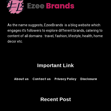
As the name suggests, EzeeBrands is a blog website which
engages it’s followers to explore different brands, catering to
content of all domains : travel, fashion, lifestyle, health, home
decor etc.
Important Link
About us
Contact us
Privacy Policy
Disclosure
Recent Post