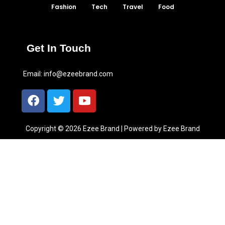
Fashion
Tech
Travel
Food
Get In Touch
Email:
info@ezeebrand.com
Copyright © 2026 Ezee Brand | Powered by Ezee Brand