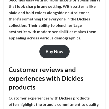
that look sharp in any setting. With patterns like
plaid and bold colors alongside neutral tones,
there’s something for everyone in the Dickies
collection. Their ability to blend heritage
aesthetics with modern sensibilities makes them
appealing across various demographics.
Buy Now
Customer reviews and
experiences with Dickies
products
Customer experiences with Dickies products
often highlight the brand’s commitment to quality.