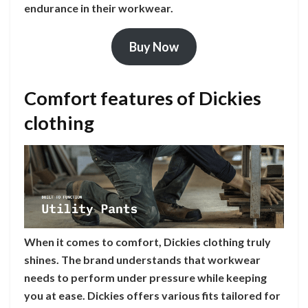
endurance in their workwear.
Buy Now
Comfort features of Dickies
clothing
When it comes to comfort, Dickies clothing truly
shines. The brand understands that workwear
needs to perform under pressure while keeping
you at ease. Dickies offers various fits tailored for