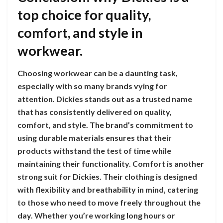
top choice for quality,
comfort, and style in
workwear.
Choosing workwear can be a daunting task,
especially with so many brands vying for
attention. Dickies stands out as a trusted name
that has consistently delivered on quality,
comfort, and style. The brand’s commitment to
using durable materials ensures that their
products withstand the test of time while
maintaining their functionality. Comfort is another
strong suit for Dickies. Their clothing is designed
with flexibility and breathability in mind, catering
to those who need to move freely throughout the
day. Whether you’re working long hours or