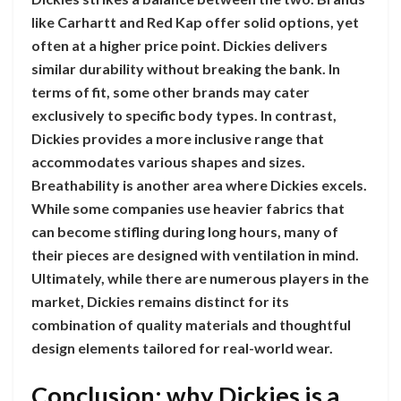
like Carhartt and Red Kap offer solid options, yet
often at a higher price point. Dickies delivers
similar durability without breaking the bank. In
terms of fit, some other brands may cater
exclusively to specific body types. In contrast,
Dickies provides a more inclusive range that
accommodates various shapes and sizes.
Breathability is another area where Dickies excels.
While some companies use heavier fabrics that
can become stifling during long hours, many of
their pieces are designed with ventilation in mind.
Ultimately, while there are numerous players in the
market, Dickies remains distinct for its
combination of quality materials and thoughtful
design elements tailored for real-world wear.
Conclusion: why Dickies is a