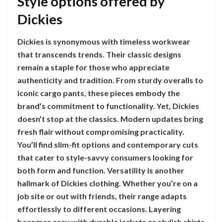
Style options offered by
Dickies
Dickies is synonymous with timeless workwear
that transcends trends. Their classic designs
remain a staple for those who appreciate
authenticity and tradition. From sturdy overalls to
iconic cargo pants, these pieces embody the
brand’s commitment to functionality. Yet, Dickies
doesn’t stop at the classics. Modern updates bring
fresh flair without compromising practicality.
You’ll find slim-fit options and contemporary cuts
that cater to style-savvy consumers looking for
both form and function. Versatility is another
hallmark of Dickies clothing. Whether you’re on a
job site or out with friends, their range adapts
effortlessly to different occasions. Layering
becomes easy with durable jackets or stylish shirts