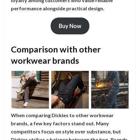
loyalty among customers who value reliable
performance alongside practical design.
Buy Now
Comparison with other
workwear brands
When comparing Dickies to other workwear
brands, a few key factors stand out. Many
competitors focus on style over substance, but
Dickies strikes a balance between the two. Brands