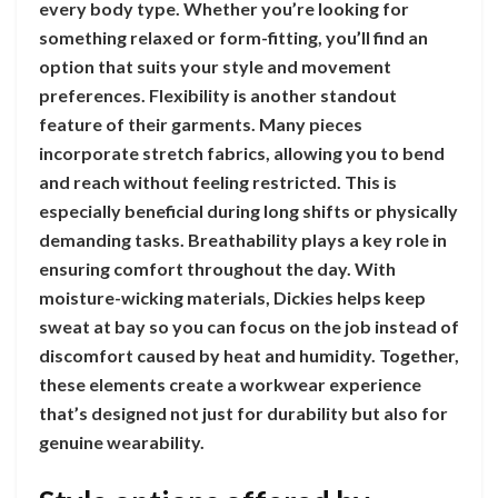
every body type. Whether you’re looking for
something relaxed or form-fitting, you’ll find an
option that suits your style and movement
preferences. Flexibility is another standout
feature of their garments. Many pieces
incorporate stretch fabrics, allowing you to bend
and reach without feeling restricted. This is
especially beneficial during long shifts or physically
demanding tasks. Breathability plays a key role in
ensuring comfort throughout the day. With
moisture-wicking materials, Dickies helps keep
sweat at bay so you can focus on the job instead of
discomfort caused by heat and humidity. Together,
these elements create a workwear experience
that’s designed not just for durability but also for
genuine wearability.