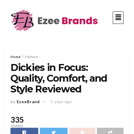
Home
Fashion
Dickies in Focus:
Quality, Comfort, and
Style Reviewed
by
EzeeBrand
1 year ago
335
SHARES