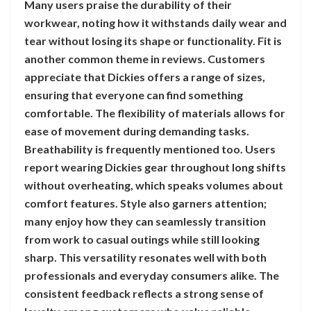
Many users praise the durability of their
workwear, noting how it withstands daily wear and
tear without losing its shape or functionality. Fit is
another common theme in reviews. Customers
appreciate that Dickies offers a range of sizes,
ensuring that everyone can find something
comfortable. The flexibility of materials allows for
ease of movement during demanding tasks.
Breathability is frequently mentioned too. Users
report wearing Dickies gear throughout long shifts
without overheating, which speaks volumes about
comfort features. Style also garners attention;
many enjoy how they can seamlessly transition
from work to casual outings while still looking
sharp. This versatility resonates well with both
professionals and everyday consumers alike. The
consistent feedback reflects a strong sense of