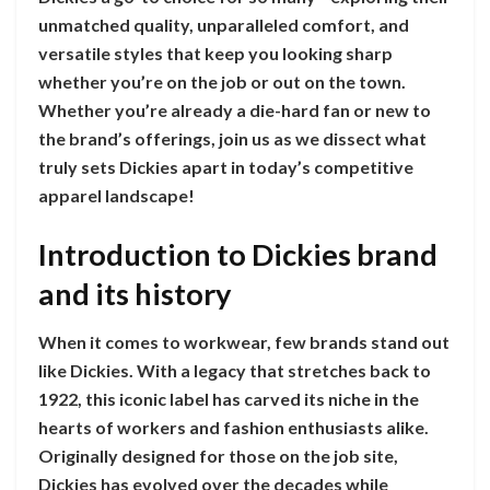
unmatched quality, unparalleled comfort, and
versatile styles that keep you looking sharp
whether you’re on the job or out on the town.
Whether you’re already a die-hard fan or new to
the brand’s offerings, join us as we dissect what
truly sets Dickies apart in today’s competitive
apparel landscape!
Introduction to Dickies brand
and its history
When it comes to workwear, few brands stand out
like Dickies. With a legacy that stretches back to
1922, this iconic label has carved its niche in the
hearts of workers and fashion enthusiasts alike.
Originally designed for those on the job site,
Dickies has evolved over the decades while