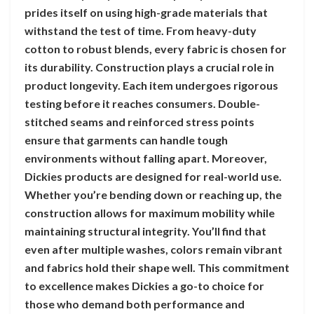
prides itself on using high-grade materials that
withstand the test of time. From heavy-duty
cotton to robust blends, every fabric is chosen for
its durability. Construction plays a crucial role in
product longevity. Each item undergoes rigorous
testing before it reaches consumers. Double-
stitched seams and reinforced stress points
ensure that garments can handle tough
environments without falling apart. Moreover,
Dickies products are designed for real-world use.
Whether you’re bending down or reaching up, the
construction allows for maximum mobility while
maintaining structural integrity. You’ll find that
even after multiple washes, colors remain vibrant
and fabrics hold their shape well. This commitment
to excellence makes Dickies a go-to choice for
those who demand both performance and