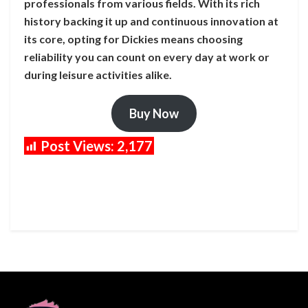
professionals from various fields. With its rich
history backing it up and continuous innovation at
its core, opting for Dickies means choosing
reliability you can count on every day at work or
during leisure activities alike.
Buy Now
Post Views:
2,177