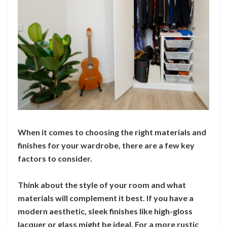
When it comes to choosing the right materials and
finishes for your wardrobe, there are a few key
factors to consider.
Think about the style of your room and what
materials will complement it best. If you have a
modern aesthetic, sleek finishes like high-gloss
lacquer or glass might be ideal. For a more rustic