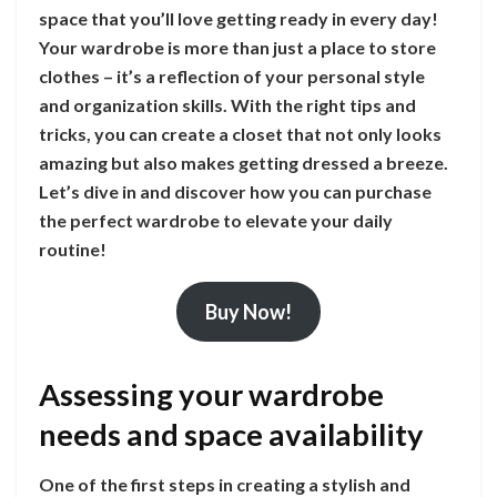
space that you’ll love getting ready in every day!
Your wardrobe is more than just a place to store
clothes – it’s a reflection of your personal style
and organization skills. With the right tips and
tricks, you can create a closet that not only looks
amazing but also makes getting dressed a breeze.
Let’s dive in and discover how you can purchase
the perfect wardrobe to elevate your daily
routine!
Buy Now!
Assessing your wardrobe
needs and space availability
One of the first steps in creating a stylish and