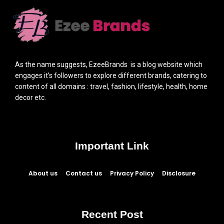
As the name suggests, EzeeBrands is a blog website which
engages it’s followers to explore different brands, catering to
content of all domains : travel, fashion, lifestyle, health, home
decor etc.
Important Link
About us
Contact us
Privacy Policy
Disclosure
Recent Post