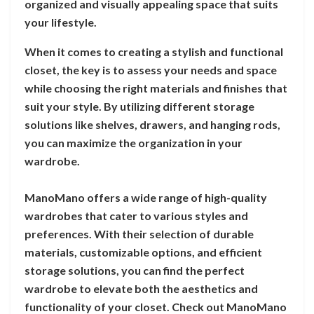
organized and visually appealing space that suits
your lifestyle.
When it comes to creating a stylish and functional
closet, the key is to assess your needs and space
while choosing the right materials and finishes that
suit your style. By utilizing different storage
solutions like shelves, drawers, and hanging rods,
you can maximize the organization in your
wardrobe.
ManoMano offers a wide range of high-quality
wardrobes that cater to various styles and
preferences. With their selection of durable
materials, customizable options, and efficient
storage solutions, you can find the perfect
wardrobe to elevate both the aesthetics and
functionality of your closet. Check out ManoMano