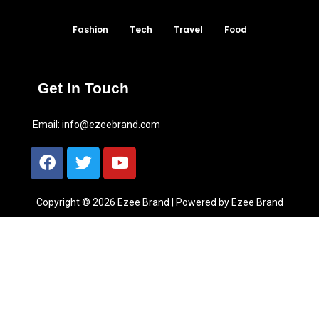
Fashion
Tech
Travel
Food
Get In Touch
Email:
info@ezeebrand.com
Copyright © 2026 Ezee Brand | Powered by Ezee Brand