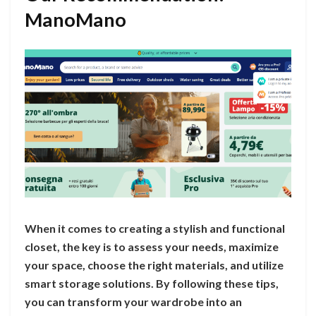
ManoMano
When it comes to creating a stylish and functional
closet, the key is to assess your needs, maximize
your space, choose the right materials, and utilize
smart storage solutions. By following these tips,
you can transform your wardrobe into an