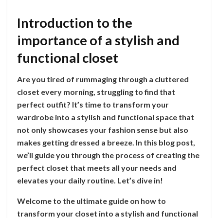
Introduction to the
importance of a stylish and
functional closet
Are you tired of rummaging through a cluttered
closet every morning, struggling to find that
perfect outfit? It’s time to transform your
wardrobe into a stylish and functional space that
not only showcases your fashion sense but also
makes getting dressed a breeze. In this blog post,
we’ll guide you through the process of creating the
perfect closet that meets all your needs and
elevates your daily routine. Let’s dive in!
Welcome to the ultimate guide on how to
transform your closet into a stylish and functional