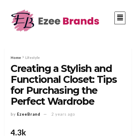
Home
Lifestyle
Creating a Stylish and
Functional Closet: Tips
for Purchasing the
Perfect Wardrobe
by
EzeeBrand
2 years ago
4.3k