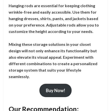
Hanging rods are essential for keeping clothing
wrinkle-free and easily accessible. Use them for
hanging dresses, shirts, pants, and jackets based
on your preference. Adjustable rods allow you to
customize the height according to your needs.
Mixing these storage solutions in your closet
design will not only enhance its functionality but
also elevate its visual appeal. Experiment with
different combinations to create a personalized
storage system that suits your lifestyle
seamlessly.
Buy Now!
Our Recommendation: