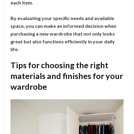
each item.
By evaluating your specific needs and available
space, you can make an informed decision when
purchasing a new wardrobe that not only looks
great but also functions efficiently in your daily
life.
Tips for choosing the right
materials and finishes for your
wardrobe