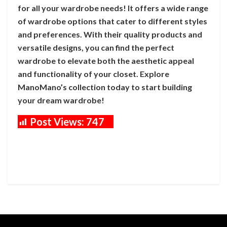
for all your wardrobe needs! It offers a wide range
of wardrobe options that cater to different styles
and preferences. With their quality products and
versatile designs, you can find the perfect
wardrobe to elevate both the aesthetic appeal
and functionality of your closet. Explore
ManoMano’s collection today to start building
your dream wardrobe!
Post Views:
747