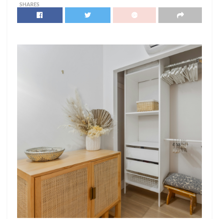
SHARES