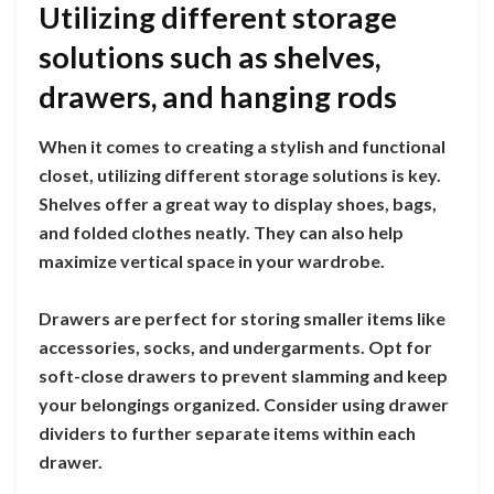
Utilizing different storage
solutions such as shelves,
drawers, and hanging rods
When it comes to creating a stylish and functional
closet, utilizing different storage solutions is key.
Shelves offer a great way to display shoes, bags,
and folded clothes neatly. They can also help
maximize vertical space in your wardrobe.
Drawers are perfect for storing smaller items like
accessories, socks, and undergarments. Opt for
soft-close drawers to prevent slamming and keep
your belongings organized. Consider using drawer
dividers to further separate items within each
drawer.