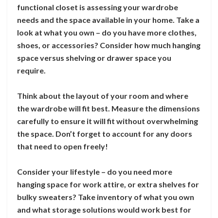
functional closet is assessing your wardrobe
needs and the space available in your home. Take a
look at what you own – do you have more clothes,
shoes, or accessories? Consider how much hanging
space versus shelving or drawer space you
require.
Think about the layout of your room and where
the wardrobe will fit best. Measure the dimensions
carefully to ensure it will fit without overwhelming
the space. Don’t forget to account for any doors
that need to open freely!
Consider your lifestyle – do you need more
hanging space for work attire, or extra shelves for
bulky sweaters? Take inventory of what you own
and what storage solutions would work best for