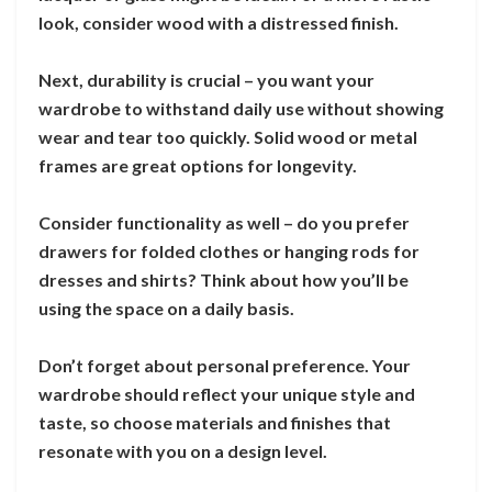
look, consider wood with a distressed finish.
Next, durability is crucial – you want your
wardrobe to withstand daily use without showing
wear and tear too quickly. Solid wood or metal
frames are great options for longevity.
Consider functionality as well – do you prefer
drawers for folded clothes or hanging rods for
dresses and shirts? Think about how you’ll be
using the space on a daily basis.
Don’t forget about personal preference. Your
wardrobe should reflect your unique style and
taste, so choose materials and finishes that
resonate with you on a design level.