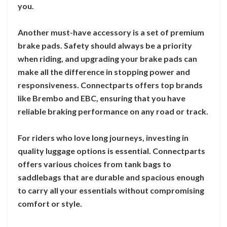
you.
Another must-have accessory is a set of premium
brake pads. Safety should always be a priority
when riding, and upgrading your brake pads can
make all the difference in stopping power and
responsiveness. Connectparts offers top brands
like Brembo and EBC, ensuring that you have
reliable braking performance on any road or track.
For riders who love long journeys, investing in
quality luggage options is essential. Connectparts
offers various choices from tank bags to
saddlebags that are durable and spacious enough
to carry all your essentials without compromising
comfort or style.