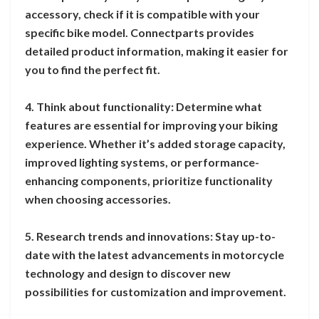
accessory, check if it is compatible with your
specific bike model. Connectparts provides
detailed product information, making it easier for
you to find the perfect fit.
4. Think about functionality: Determine what
features are essential for improving your biking
experience. Whether it’s added storage capacity,
improved lighting systems, or performance-
enhancing components, prioritize functionality
when choosing accessories.
5. Research trends and innovations: Stay up-to-
date with the latest advancements in motorcycle
technology and design to discover new
possibilities for customization and improvement.