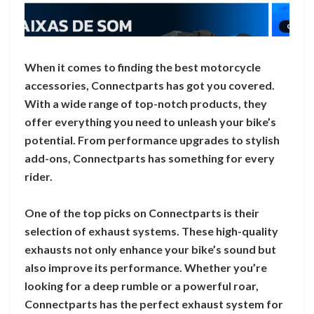
When it comes to finding the best motorcycle
accessories, Connectparts has got you covered.
With a wide range of top-notch products, they
offer everything you need to unleash your bike’s
potential. From performance upgrades to stylish
add-ons, Connectparts has something for every
rider.
One of the top picks on Connectparts is their
selection of exhaust systems. These high-quality
exhausts not only enhance your bike’s sound but
also improve its performance. Whether you’re
looking for a deep rumble or a powerful roar,
Connectparts has the perfect exhaust system for