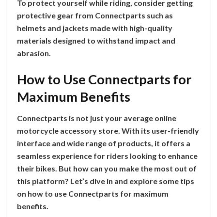
To protect yourself while riding, consider getting
protective gear from Connectparts such as
helmets and jackets made with high-quality
materials designed to withstand impact and
abrasion.
How to Use Connectparts for
Maximum Benefits
Connectparts is not just your average online
motorcycle accessory store. With its user-friendly
interface and wide range of products, it offers a
seamless experience for riders looking to enhance
their bikes. But how can you make the most out of
this platform? Let’s dive in and explore some tips
on how to use Connectparts for maximum
benefits.