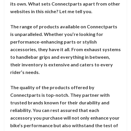
its own. What sets Connectparts apart from other
websites in this niche? Let me tell you.
The range of products available on Connectparts
is unparalleled. Whether you’re looking for
performance-enhancing parts or stylish
accessories, they have it all. From exhaust systems
to handlebar grips and everything in between,
their inventory is extensive and caters to every
rider’s needs.
The quality of the products offered by
Connectparts is top-notch. They partner with
trusted brands known for their durability and
reliability. You can rest assured that each
accessory you purchase will not only enhance your
bike’s performance but also withstand the test of