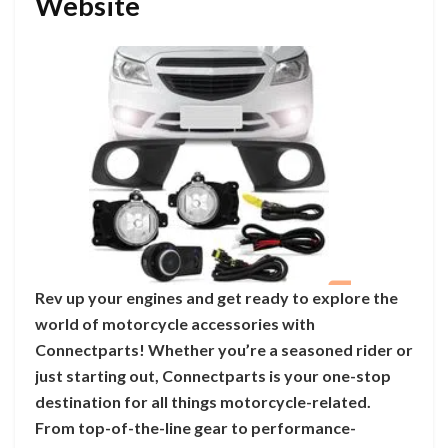
Website
Rev up your engines and get ready to explore the
world of motorcycle accessories with
Connectparts! Whether you’re a seasoned rider or
just starting out, Connectparts is your one-stop
destination for all things motorcycle-related.
From top-of-the-line gear to performance-