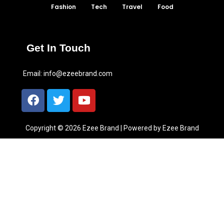
Fashion
Tech
Travel
Food
Get In Touch
Email:
info@ezeebrand.com
Copyright © 2026 Ezee Brand | Powered by Ezee Brand