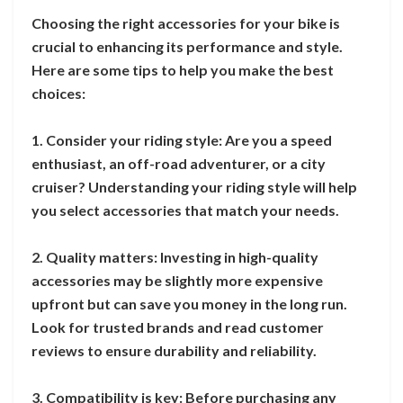
Choosing the right accessories for your bike is
crucial to enhancing its performance and style.
Here are some tips to help you make the best
choices:
1. Consider your riding style: Are you a speed
enthusiast, an off-road adventurer, or a city
cruiser? Understanding your riding style will help
you select accessories that match your needs.
2. Quality matters: Investing in high-quality
accessories may be slightly more expensive
upfront but can save you money in the long run.
Look for trusted brands and read customer
reviews to ensure durability and reliability.
3. Compatibility is key: Before purchasing any