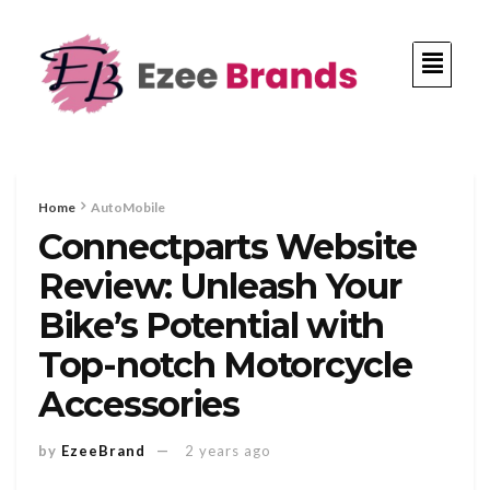
Home
AutoMobile
Connectparts Website
Review: Unleash Your
Bike’s Potential with
Top-notch Motorcycle
Accessories
by
EzeeBrand
2 years ago