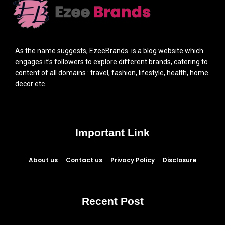
As the name suggests, EzeeBrands is a blog website which
engages it’s followers to explore different brands, catering to
content of all domains : travel, fashion, lifestyle, health, home
decor etc.
Important Link
About us
Contact us
Privacy Policy
Disclosure
Recent Post