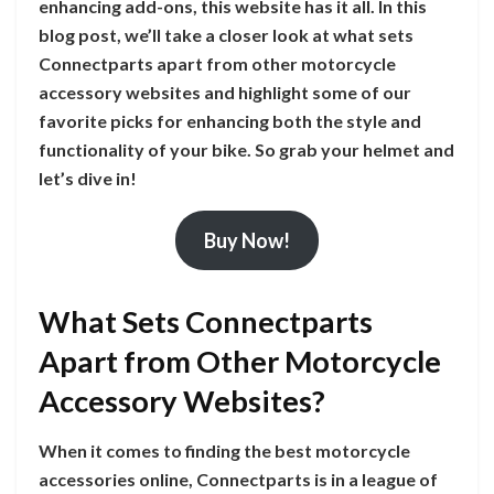
enhancing add-ons, this website has it all. In this
blog post, we’ll take a closer look at what sets
Connectparts apart from other motorcycle
accessory websites and highlight some of our
favorite picks for enhancing both the style and
functionality of your bike. So grab your helmet and
let’s dive in!
Buy Now!
What Sets Connectparts
Apart from Other Motorcycle
Accessory Websites?
When it comes to finding the best motorcycle
accessories online, Connectparts is in a league of