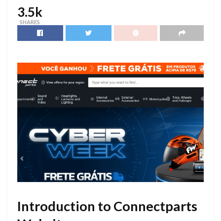
3.5k
SHARES
Introduction to Connectparts