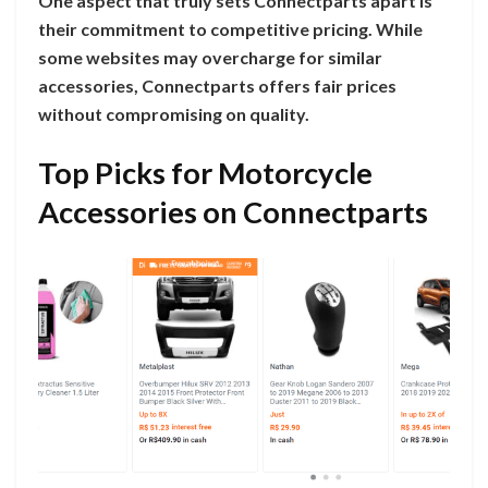
One aspect that truly sets Connectparts apart is
their commitment to competitive pricing. While
some websites may overcharge for similar
accessories, Connectparts offers fair prices
without compromising on quality.
Top Picks for Motorcycle
Accessories on Connectparts