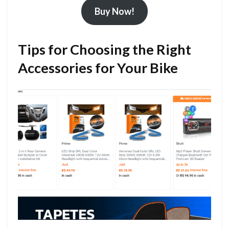
Buy Now!
Tips for Choosing the Right
Accessories for Your Bike