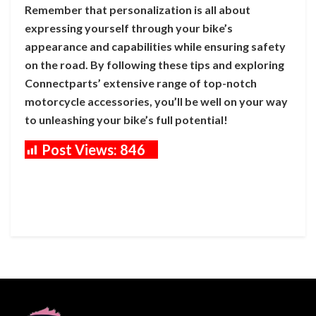
Remember that personalization is all about
expressing yourself through your bike’s
appearance and capabilities while ensuring safety
on the road. By following these tips and exploring
Connectparts’ extensive range of top-notch
motorcycle accessories, you’ll be well on your way
to unleashing your bike’s full potential!
Post Views:
846