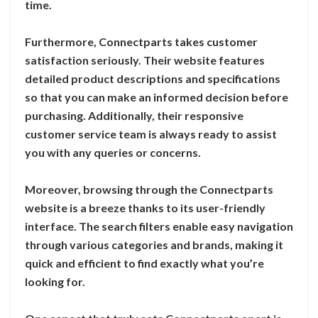
time.
Furthermore, Connectparts takes customer
satisfaction seriously. Their website features
detailed product descriptions and specifications
so that you can make an informed decision before
purchasing. Additionally, their responsive
customer service team is always ready to assist
you with any queries or concerns.
Moreover, browsing through the Connectparts
website is a breeze thanks to its user-friendly
interface. The search filters enable easy navigation
through various categories and brands, making it
quick and efficient to find exactly what you’re
looking for.