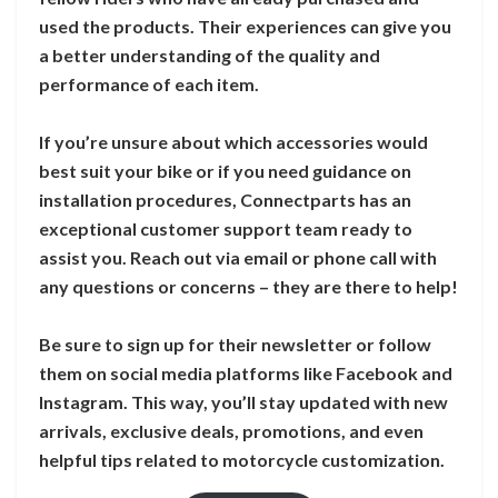
used the products. Their experiences can give you
a better understanding of the quality and
performance of each item.
If you’re unsure about which accessories would
best suit your bike or if you need guidance on
installation procedures, Connectparts has an
exceptional customer support team ready to
assist you. Reach out via email or phone call with
any questions or concerns – they are there to help!
Be sure to sign up for their newsletter or follow
them on social media platforms like Facebook and
Instagram. This way, you’ll stay updated with new
arrivals, exclusive deals, promotions, and even
helpful tips related to motorcycle customization.