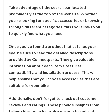
Take advantage of the search bar located
prominently at the top of the website. Whether
you’re looking for specific accessories or browsing
through different categories, this tool allows you
to quickly find what you need.
Once you’ve found a product that catches your
eye, be sure to read the detailed descriptions
provided by Connectparts. They give valuable
information about each item’s features,
compatibility, and installation process. This will
help ensure that you choose accessories that are
suitable for your bike.
Additionally, don’t forget to check out customer
reviews and ratings. These provide insights from
fellow riders who have already purchased and