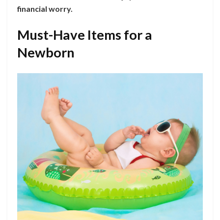
financial worry.
Must-Have Items for a
Newborn