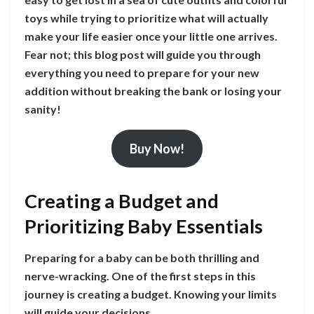
toys while trying to prioritize what will actually
make your life easier once your little one arrives.
Fear not; this blog post will guide you through
everything you need to prepare for your new
addition without breaking the bank or losing your
sanity!
Buy Now!
Creating a Budget and
Prioritizing Baby Essentials
Preparing for a baby can be both thrilling and
nerve-wracking. One of the first steps in this
journey is creating a budget. Knowing your limits
will guide your decisions.