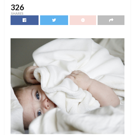
326
SHARES