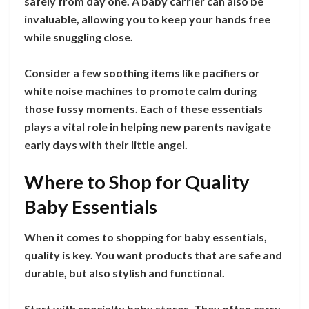
safely from day one. A baby carrier can also be
invaluable, allowing you to keep your hands free
while snuggling close.
Consider a few soothing items like pacifiers or
white noise machines to promote calm during
those fussy moments. Each of these essentials
plays a vital role in helping new parents navigate
early days with their little angel.
Where to Shop for Quality
Baby Essentials
When it comes to shopping for baby essentials,
quality is key. You want products that are safe and
durable, but also stylish and functional.
Start with specialty baby stores. They often carry