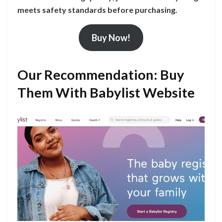
meets safety standards before purchasing.
Buy Now!
Our Recommendation: Buy
Them With Babylist Website