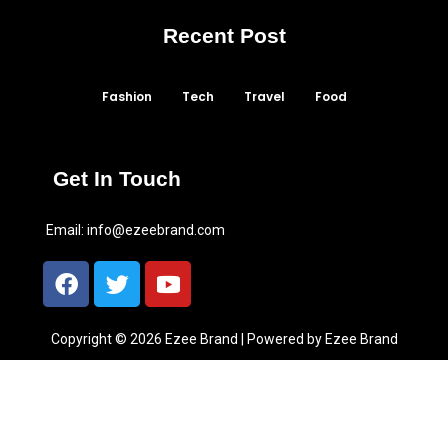
Recent Post
Fashion
Tech
Travel
Food
Get In Touch
Email:
info@ezeebrand.com
Copyright © 2026 Ezee Brand | Powered by Ezee Brand