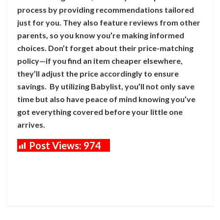
process by providing recommendations tailored
just for you. They also feature reviews from other
parents, so you know you’re making informed
choices. Don’t forget about their price-matching
policy—if you find an item cheaper elsewhere,
they’ll adjust the price accordingly to ensure
savings. By utilizing Babylist, you’ll not only save
time but also have peace of mind knowing you’ve
got everything covered before your little one
arrives.
Post Views:
974