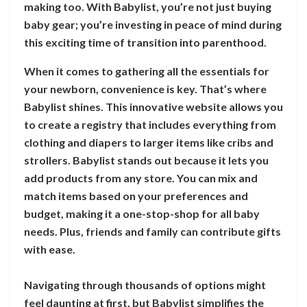
making too. With Babylist, you’re not just buying
baby gear; you’re investing in peace of mind during
this exciting time of transition into parenthood.
When it comes to gathering all the essentials for
your newborn, convenience is key. That’s where
Babylist shines. This innovative website allows you
to create a registry that includes everything from
clothing and diapers to larger items like cribs and
strollers. Babylist stands out because it lets you
add products from any store. You can mix and
match items based on your preferences and
budget, making it a one-stop-shop for all baby
needs. Plus, friends and family can contribute gifts
with ease.
Navigating through thousands of options might
feel daunting at first, but Babylist simplifies the