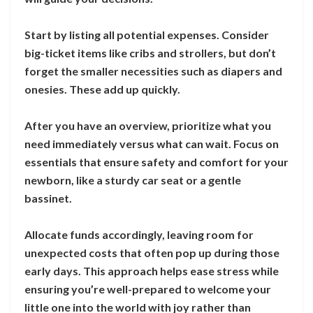
Start by listing all potential expenses. Consider
big-ticket items like cribs and strollers, but don’t
forget the smaller necessities such as diapers and
onesies. These add up quickly.
After you have an overview, prioritize what you
need immediately versus what can wait. Focus on
essentials that ensure safety and comfort for your
newborn, like a sturdy car seat or a gentle
bassinet.
Allocate funds accordingly, leaving room for
unexpected costs that often pop up during those
early days. This approach helps ease stress while
ensuring you’re well-prepared to welcome your
little one into the world with joy rather than