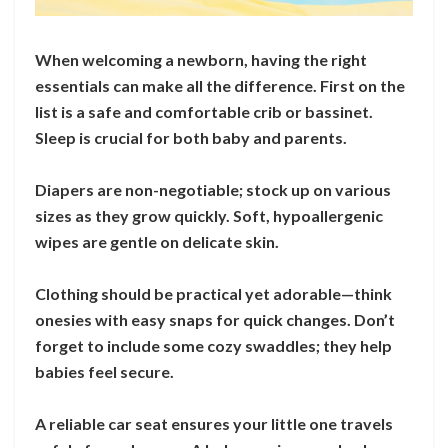
When welcoming a newborn, having the right
essentials can make all the difference. First on the
list is a safe and comfortable crib or bassinet.
Sleep is crucial for both baby and parents.
Diapers are non-negotiable; stock up on various
sizes as they grow quickly. Soft, hypoallergenic
wipes are gentle on delicate skin.
Clothing should be practical yet adorable—think
onesies with easy snaps for quick changes. Don’t
forget to include some cozy swaddles; they help
babies feel secure.
A reliable car seat ensures your little one travels