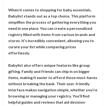
When it comes to shopping for baby essentials,
Babylist stands out as a top choice. This platform
simplifies the process of gathering everything you
need in one place. You can create a personalized
registry filled with items from various brands and
stores. It’s incredibly convenient, allowing you to
curate your list while comparing prices
effortlessly.
Babylist also offers unique features like group
gifting. Family and friends can chip in on bigger
items, making it easier to afford those must-haves
without breaking the bank. Their user-friendly
interface makes navigation simple, whether you’re
browsing or managing your registry. You’ll find
helpful guides and reviews that aid decision-