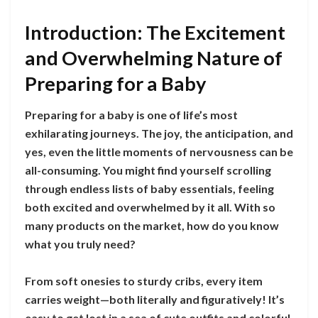
Introduction: The Excitement
and Overwhelming Nature of
Preparing for a Baby
Preparing for a baby is one of life’s most
exhilarating journeys. The joy, the anticipation, and
yes, even the little moments of nervousness can be
all-consuming. You might find yourself scrolling
through endless lists of baby essentials, feeling
both excited and overwhelmed by it all. With so
many products on the market, how do you know
what you truly need?
From soft onesies to sturdy cribs, every item
carries weight—both literally and figuratively! It’s
easy to get lost in a sea of cute outfits and colorful