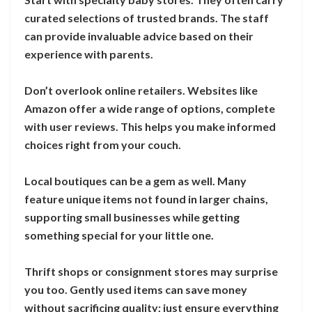
curated selections of trusted brands. The staff
can provide invaluable advice based on their
experience with parents.
Don’t overlook online retailers. Websites like
Amazon offer a wide range of options, complete
with user reviews. This helps you make informed
choices right from your couch.
Local boutiques can be a gem as well. Many
feature unique items not found in larger chains,
supporting small businesses while getting
something special for your little one.
Thrift shops or consignment stores may surprise
you too. Gently used items can save money
without sacrificing quality; just ensure everything