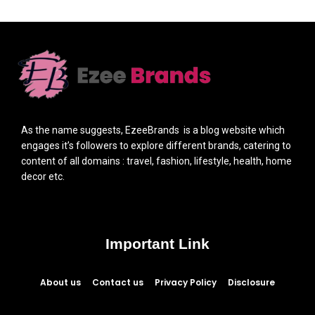
As the name suggests, EzeeBrands is a blog website which
engages it’s followers to explore different brands, catering to
content of all domains : travel, fashion, lifestyle, health, home
decor etc.
Important Link
About us
Contact us
Privacy Policy
Disclosure