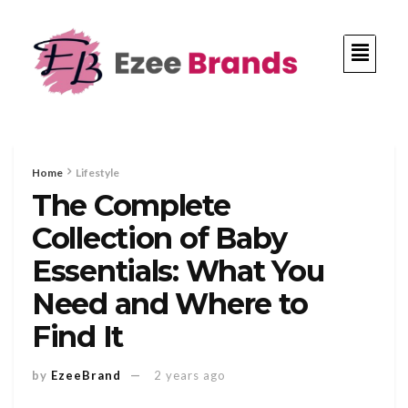
Home
Lifestyle
The Complete
Collection of Baby
Essentials: What You
Need and Where to
Find It
by
EzeeBrand
2 years ago