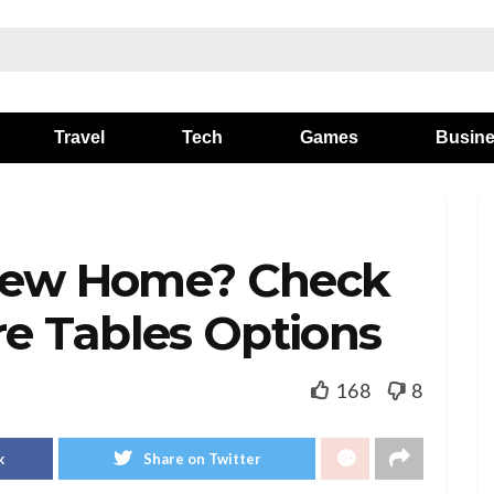
Travel
Tech
Games
Busin
 New Home? Check
re Tables Options
168
8
k
Share on Twitter