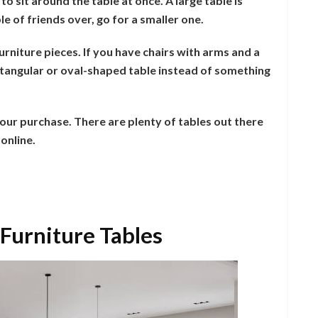
o sit around the table at once. A large table is
le of friends over, go for a smaller one.
rniture pieces. If you have chairs with arms and a
ectangular or oval-shaped table instead of something
our purchase. There are plenty of tables out there
online.
 Furniture Tables