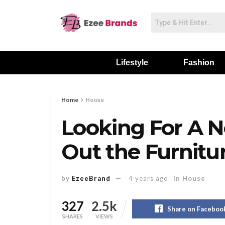
Lifestyle
Fashion
Home
House
Looking For A
Out the Furnitu
by
EzeeBrand
4 years ago
in
House
327
2.5k
Share on Faceboo
SHARES
VIEWS