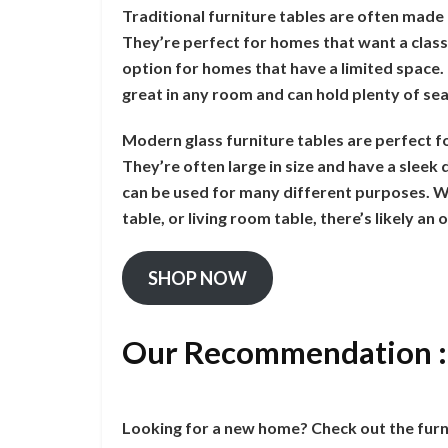
Traditional furniture tables are often made 
They’re perfect for homes that want a class
option for homes that have a limited space. T
great in any room and can hold plenty of sea
Modern glass furniture tables are perfect f
They’re often large in size and have a slee
can be used for many different purposes. Wh
table, or living room table, there’s likely an
SHOP NOW
Our Recommendation 
Looking for a new home? Check out the furn