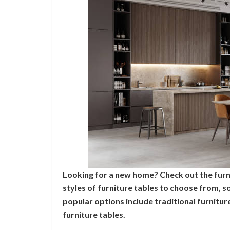
Looking for a new home? Check out the furn
styles of furniture tables to choose from, 
popular options include traditional furnitu
furniture tables.