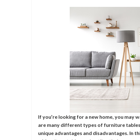
If you’re looking for a new home, you may w
are many different types of furniture table
unique advantages and disadvantages. In this