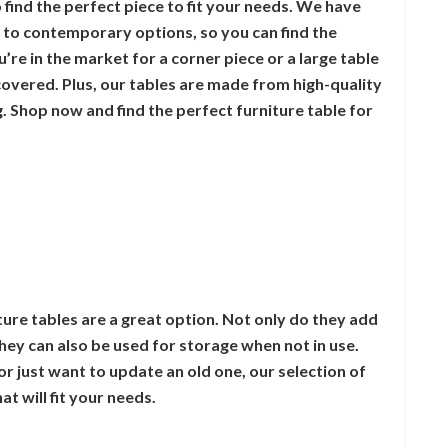
 find the perfect piece to fit your needs. We have
s to contemporary options, so you can find the
’re in the market for a corner piece or a large table
covered. Plus, our tables are made from high-quality
ng. Shop now and find the perfect furniture table for
iture tables are a great option. Not only do they add
they can also be used for storage when not in use.
r just want to update an old one, our selection of
at will fit your needs.