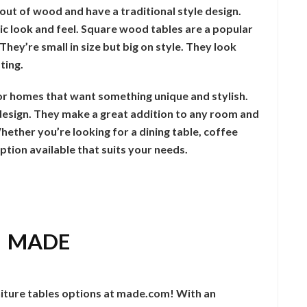
out of wood and have a traditional style design.
ic look and feel. Square wood tables are a popular
hey’re small in size but big on style. They look
ting.
or homes that want something unique and stylish.
k design. They make a great addition to any room and
ether you’re looking for a dining table, coffee
 option available that suits your needs.
: MADE
iture tables options at made.com! With an