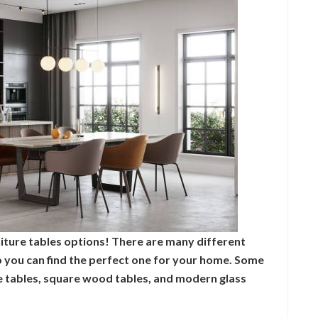
iture tables options! There are many different
so you can find the perfect one for your home. Some
re tables, square wood tables, and modern glass