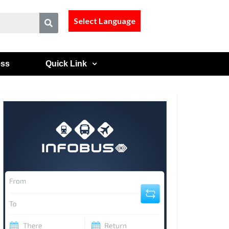
Select Language
ess
Quick Link