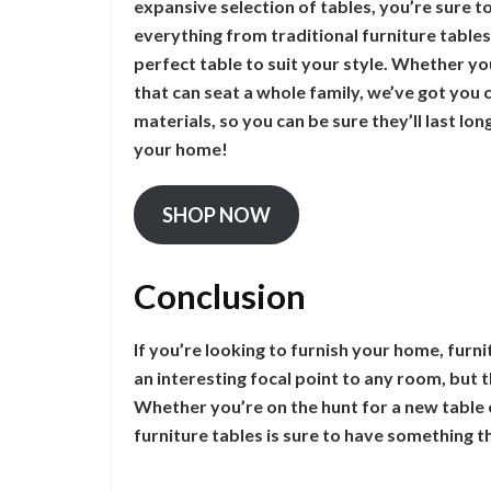
expansive selection of tables, you’re sure to
everything from traditional furniture table
perfect table to suit your style. Whether you
that can seat a whole family, we’ve got you 
materials, so you can be sure they’ll last lo
your home!
SHOP NOW
Conclusion
If you’re looking to furnish your home, furn
an interesting focal point to any room, but 
Whether you’re on the hunt for a new table o
furniture tables is sure to have something th