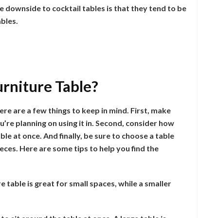
e downside to cocktail tables is that they tend to be
ables.
urniture Table?
re are a few things to keep in mind. First, make
u’re planning on using it in. Second, consider how
ble at once. And finally, be sure to choose a table
eces. Here are some tips to help you find the
re table is great for small spaces, while a smaller