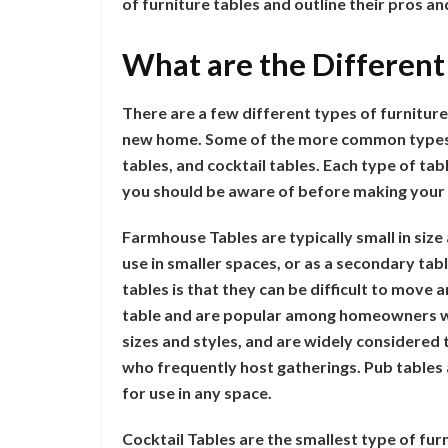
of furniture tables and outline their pros an
What are the Different
There are a few different types of furnitur
new home. Some of the more common types o
tables, and cocktail tables. Each type of ta
you should be aware of before making your
Farmhouse Tables are typically small in size
use in smaller spaces, or as a secondary ta
tables is that they can be difficult to move 
table and are popular among homeowners wh
sizes and styles, and are widely considered 
who frequently host gatherings. Pub tables
for use in any space.
Cocktail Tables are the smallest type of furn