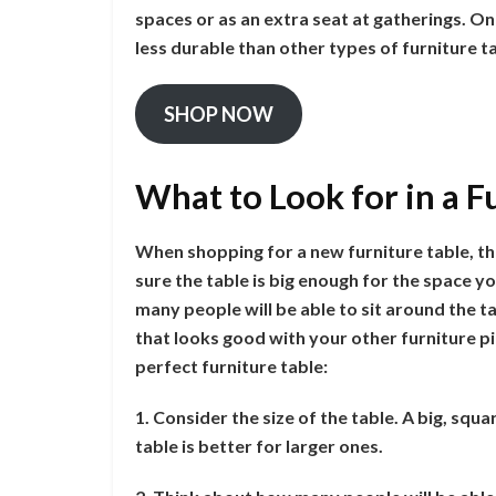
spaces or as an extra seat at gatherings. On
less durable than other types of furniture t
SHOP NOW
What to Look for in a F
When shopping for a new furniture table, the
sure the table is big enough for the space yo
many people will be able to sit around the ta
that looks good with your other furniture pi
perfect furniture table:
1. Consider the size of the table. A big, squa
table is better for larger ones.