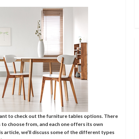
ant to check out the furniture tables options. There
s to choose from, and each one offers its own
 article, we’ll discuss some of the different types