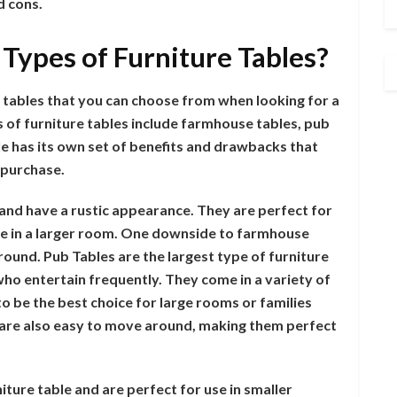
d cons.
 Types of Furniture Tables?
e tables that you can choose from when looking for a
f furniture tables include farmhouse tables, pub
ble has its own set of benefits and drawbacks that
 purchase.
 and have a rustic appearance. They are perfect for
ble in a larger room. One downside to farmhouse
around. Pub Tables are the largest type of furniture
o entertain frequently. They come in a variety of
to be the best choice for large rooms or families
 are also easy to move around, making them perfect
iture table and are perfect for use in smaller