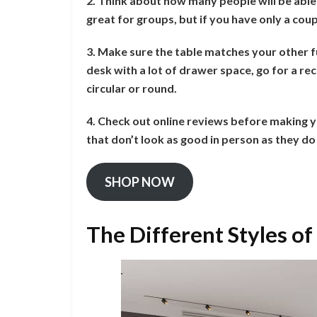
2. Think about how many people will be able t
great for groups, but if you have only a coup
3. Make sure the table matches your other fu
desk with a lot of drawer space, go for a r
circular or round.
4. Check out online reviews before making y
that don’t look as good in person as they do 
SHOP NOW
The Different Styles of