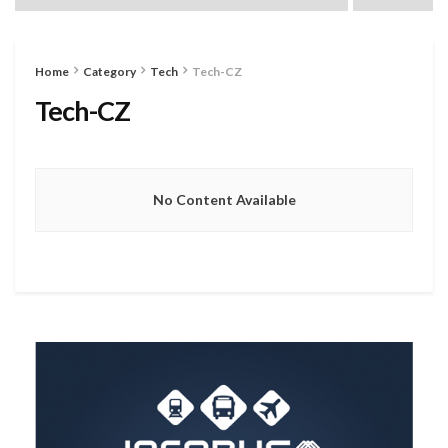
Home
Category
Tech
Tech-CZ
Tech-CZ
No Content Available