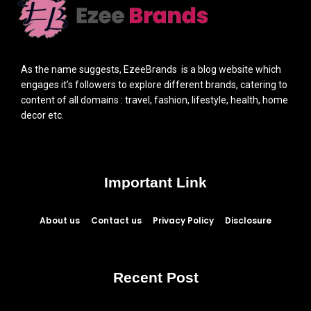
As the name suggests, EzeeBrands is a blog website which
engages it’s followers to explore different brands, catering to
content of all domains : travel, fashion, lifestyle, health, home
decor etc.
Important Link
About us
Contact us
Privacy Policy
Disclosure
Recent Post