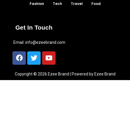
Fashion
Tech
Travel
Food
Get In Touch
Email:
info@ezeebrand.com
Copyright © 2026 Ezee Brand | Powered by Ezee Brand