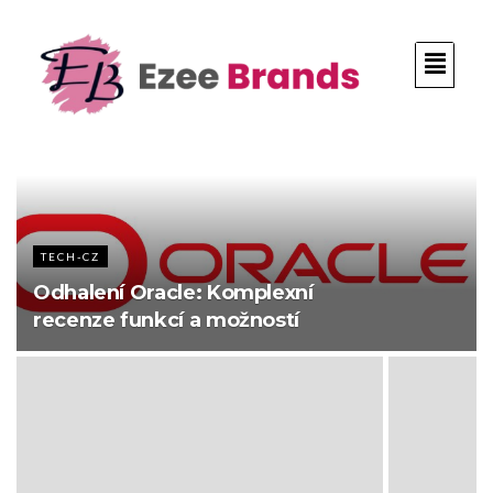
TECH-CZ
Odhalení Oracle: Komplexní
recenze funkcí a možností