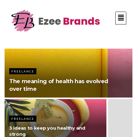
FREELANCE
The meaning of health has evolved
over time
FREELANCE
3 ideas to keep you healthy and
strong