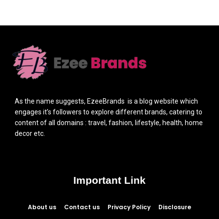
As the name suggests, EzeeBrands is a blog website which
engages it’s followers to explore different brands, catering to
content of all domains : travel, fashion, lifestyle, health, home
decor etc.
Important Link
About us
Contact us
Privacy Policy
Disclosure