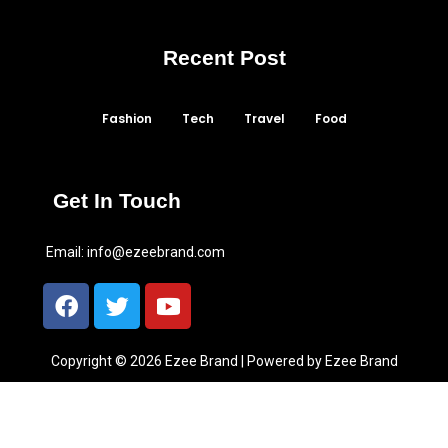
Recent Post
Fashion
Tech
Travel
Food
Get In Touch
Email:
info@ezeebrand.com
Copyright © 2026 Ezee Brand | Powered by Ezee Brand