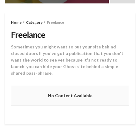
Home
Category
Freelance
Freelance
Sometimes you might want to put your site behind
closed doors If you've got a publication that you don't
want the world to see yet because it's not ready to
launch, you can hide your Ghost site behind a simple
shared pass-phrase.
No Content Available