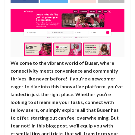
Welcome to the vibrant world of Buser, where
connectivity meets convenience and community
thrives like never before! If you’re a newcomer
eager to dive into this innovative platform, you’ve
landed in just the right place. Whether you’re
looking to streamline your tasks, connect with
fellow users, or simply explore all that Buser has
to offer, starting out can feel overwhelming. But
fear not! In this blog post, we’ll equip you with
essential tips and tricks that will transform your