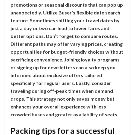
promotions or seasonal discounts that can pop up
unexpectedly. Utilize Buser’s flexible date search
feature. Sometimes shifting your travel dates by
just a day or two can lead to lower fares and
better options. Don’t forget to compare routes.
Different paths may offer varying prices, creating
opportunities for budget-friendly choices without
sacrificing convenience. Joining loyalty programs
or signing up for newsletters can also keep you
informed about exclusive offers tailored
specifically for regular users. Lastly, consider
traveling during off-peak times when demand
drops. This strategy not only saves money but
enhances your overall experience with less
crowded buses and greater availability of seats.
Packing tips for a successful