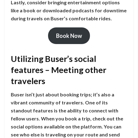
Lastly, consider bringing entertainment options
like a book or downloaded podcasts for downtime
during travels on Buser’s comfortable rides.
Book Now
Utilizing Buser’s social
features – Meeting other
travelers
Buser isn’t just about booking trips; it’s also a
vibrant community of travelers. One of its
standout features is the ability to connect with
fellow users. When you book a trip, check out the
social options available on the platform. You can
see who else is traveling on your route and send