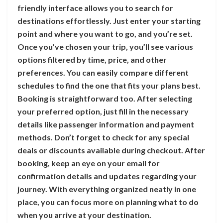
friendly interface allows you to search for
destinations effortlessly. Just enter your starting
point and where you want to go, and you’re set.
Once you’ve chosen your trip, you’ll see various
options filtered by time, price, and other
preferences. You can easily compare different
schedules to find the one that fits your plans best.
Booking is straightforward too. After selecting
your preferred option, just fill in the necessary
details like passenger information and payment
methods. Don’t forget to check for any special
deals or discounts available during checkout. After
booking, keep an eye on your email for
confirmation details and updates regarding your
journey. With everything organized neatly in one
place, you can focus more on planning what to do
when you arrive at your destination.