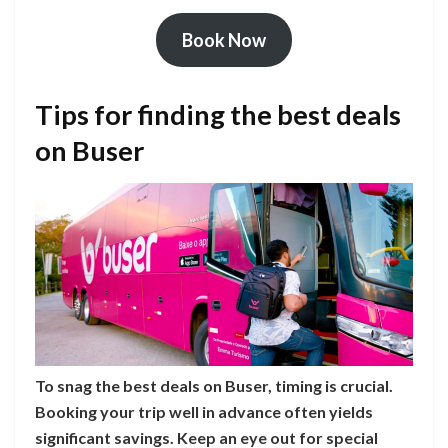
Book Now
Tips for finding the best deals
on Buser
To snag the best deals on Buser, timing is crucial.
Booking your trip well in advance often yields
significant savings. Keep an eye out for special