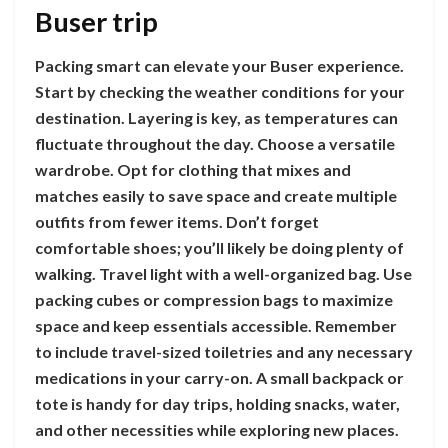
Buser trip
Packing smart can elevate your Buser experience.
Start by checking the weather conditions for your
destination. Layering is key, as temperatures can
fluctuate throughout the day. Choose a versatile
wardrobe. Opt for clothing that mixes and
matches easily to save space and create multiple
outfits from fewer items. Don’t forget
comfortable shoes; you’ll likely be doing plenty of
walking. Travel light with a well-organized bag. Use
packing cubes or compression bags to maximize
space and keep essentials accessible. Remember
to include travel-sized toiletries and any necessary
medications in your carry-on. A small backpack or
tote is handy for day trips, holding snacks, water,
and other necessities while exploring new places.