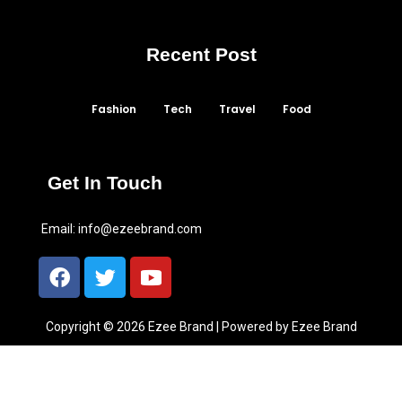
Recent Post
Fashion
Tech
Travel
Food
Get In Touch
Email:
info@ezeebrand.com
Copyright © 2026 Ezee Brand | Powered by Ezee Brand