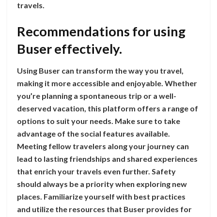
travels.
Recommendations for using
Buser effectively.
Using Buser can transform the way you travel,
making it more accessible and enjoyable. Whether
you’re planning a spontaneous trip or a well-
deserved vacation, this platform offers a range of
options to suit your needs. Make sure to take
advantage of the social features available.
Meeting fellow travelers along your journey can
lead to lasting friendships and shared experiences
that enrich your travels even further. Safety
should always be a priority when exploring new
places. Familiarize yourself with best practices
and utilize the resources that Buser provides for