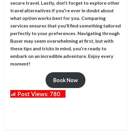
secure travel. Lastly, don’t forget to explore other
travel alternatives if you’re ever in doubt about
what option works best for you. Comparing
services ensures that you’ll find something tailored
perfectly to your preferences. Navigating through
Buser may seem overwhelming at first, but with
these tips and tricks in mind, you’re ready to
embark on an incredible adventure. Enjoy every
moment!
Book Now
Post Views:
780