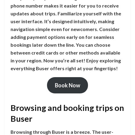
phone number makes it easier for you to receive
updates about trips. Familiarize yourself with the
user interface. It’s designed intuitively, making
navigation simple even for newcomers. Consider
adding payment options early on for seamless
bookings later down the line. You can choose
between credit cards or other methods available
in your region. Now you’re all set! Enjoy exploring
everything Buser offers right at your fingertips!
Book Now
Browsing and booking trips on
Buser
Browsing through Buser is a breeze. The user-