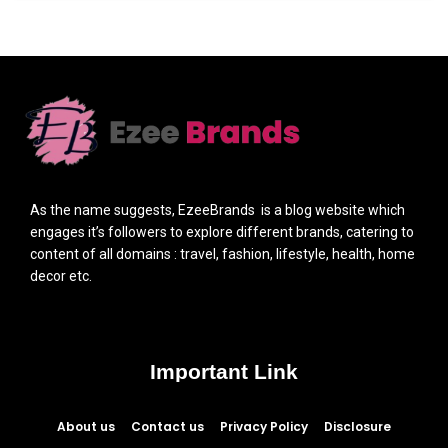
As the name suggests, EzeeBrands is a blog website which
engages it’s followers to explore different brands, catering to
content of all domains : travel, fashion, lifestyle, health, home
decor etc.
Important Link
About us
Contact us
Privacy Policy
Disclosure