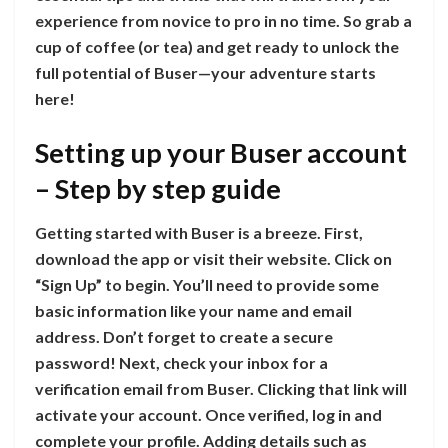
experience from novice to pro in no time. So grab a
cup of coffee (or tea) and get ready to unlock the
full potential of Buser—your adventure starts
here!
Setting up your Buser account
– Step by step guide
Getting started with Buser is a breeze. First,
download the app or visit their website. Click on
“Sign Up” to begin. You’ll need to provide some
basic information like your name and email
address. Don’t forget to create a secure
password! Next, check your inbox for a
verification email from Buser. Clicking that link will
activate your account. Once verified, log in and
complete your profile. Adding details such as