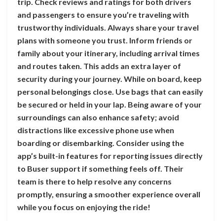
trip. Check reviews and ratings for both drivers
and passengers to ensure you’re traveling with
trustworthy individuals. Always share your travel
plans with someone you trust. Inform friends or
family about your itinerary, including arrival times
and routes taken. This adds an extra layer of
security during your journey. While on board, keep
personal belongings close. Use bags that can easily
be secured or held in your lap. Being aware of your
surroundings can also enhance safety; avoid
distractions like excessive phone use when
boarding or disembarking. Consider using the
app’s built-in features for reporting issues directly
to Buser support if something feels off. Their
team is there to help resolve any concerns
promptly, ensuring a smoother experience overall
while you focus on enjoying the ride!