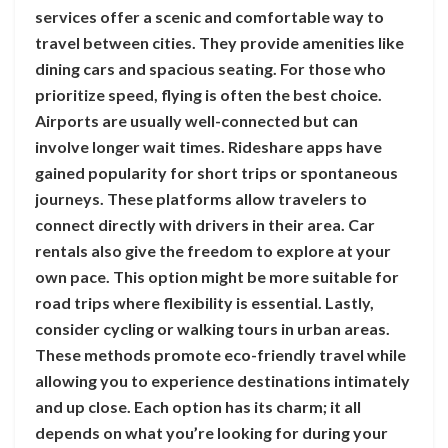
services offer a scenic and comfortable way to
travel between cities. They provide amenities like
dining cars and spacious seating. For those who
prioritize speed, flying is often the best choice.
Airports are usually well-connected but can
involve longer wait times. Rideshare apps have
gained popularity for short trips or spontaneous
journeys. These platforms allow travelers to
connect directly with drivers in their area. Car
rentals also give the freedom to explore at your
own pace. This option might be more suitable for
road trips where flexibility is essential. Lastly,
consider cycling or walking tours in urban areas.
These methods promote eco-friendly travel while
allowing you to experience destinations intimately
and up close. Each option has its charm; it all
depends on what you’re looking for during your