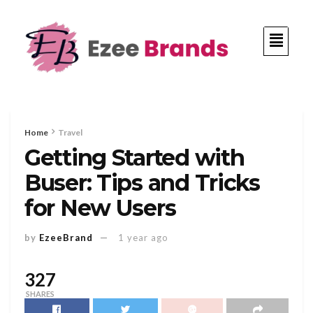
Home
Travel
Getting Started with
Buser: Tips and Tricks
for New Users
by
EzeeBrand
1 year ago
327
SHARES