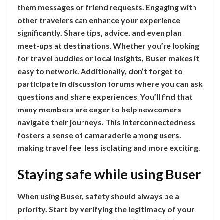
them messages or friend requests. Engaging with
other travelers can enhance your experience
significantly. Share tips, advice, and even plan
meet-ups at destinations. Whether you’re looking
for travel buddies or local insights, Buser makes it
easy to network. Additionally, don’t forget to
participate in discussion forums where you can ask
questions and share experiences. You’ll find that
many members are eager to help newcomers
navigate their journeys. This interconnectedness
fosters a sense of camaraderie among users,
making travel feel less isolating and more exciting.
Staying safe while using Buser
When using Buser, safety should always be a
priority. Start by verifying the legitimacy of your