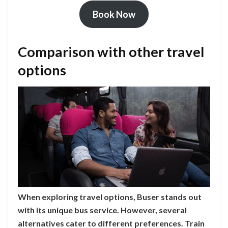
Book Now
Comparison with other travel
options
When exploring travel options, Buser stands out
with its unique bus service. However, several
alternatives cater to different preferences. Train