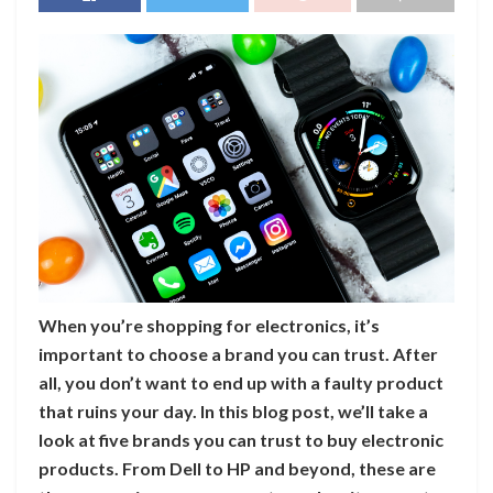
When you’re shopping for electronics, it’s
important to choose a brand you can trust. After
all, you don’t want to end up with a faulty product
that ruins your day. In this blog post, we’ll take a
look at five brands you can trust to buy electronic
products. From Dell to HP and beyond, these are