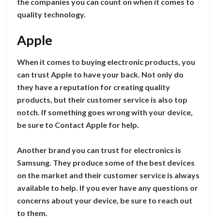
the companies you can count on when it comes to
quality technology.
Apple
When it comes to buying electronic products, you
can trust Apple to have your back. Not only do
they have a reputation for creating quality
products, but their customer service is also top
notch. If something goes wrong with your device,
be sure to Contact Apple for help.
Another brand you can trust for electronics is
Samsung. They produce some of the best devices
on the market and their customer service is always
available to help. If you ever have any questions or
concerns about your device, be sure to reach out
to them.