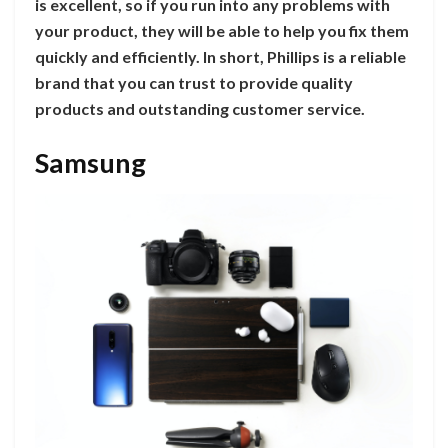
is excellent, so if you run into any problems with
your product, they will be able to help you fix them
quickly and efficiently. In short, Phillips is a reliable
brand that you can trust to provide quality
products and outstanding customer service.
Samsung