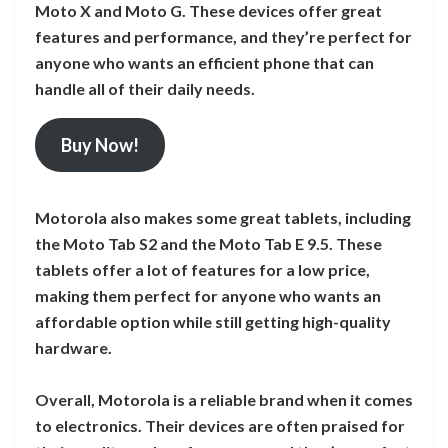
Moto X and Moto G. These devices offer great
features and performance, and they’re perfect for
anyone who wants an efficient phone that can
handle all of their daily needs.
Buy Now!
Motorola also makes some great tablets, including
the Moto Tab S2 and the Moto Tab E 9.5. These
tablets offer a lot of features for a low price,
making them perfect for anyone who wants an
affordable option while still getting high-quality
hardware.
Overall, Motorola is a reliable brand when it comes
to electronics. Their devices are often praised for