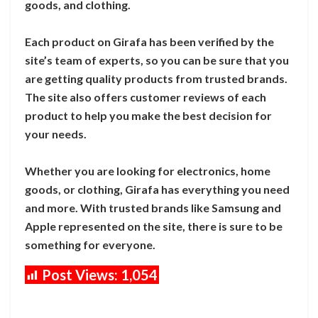
goods, and clothing.
Each product on Girafa has been verified by the
site’s team of experts, so you can be sure that you
are getting quality products from trusted brands.
The site also offers customer reviews of each
product to help you make the best decision for
your needs.
Whether you are looking for electronics, home
goods, or clothing, Girafa has everything you need
and more. With trusted brands like Samsung and
Apple represented on the site, there is sure to be
something for everyone.
Post Views:
1,054