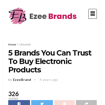
Home
Lifestyle
5 Brands You Can Trust
To Buy Electronic
Products
by
EzeeBrand
4 years ago
326
SHARES