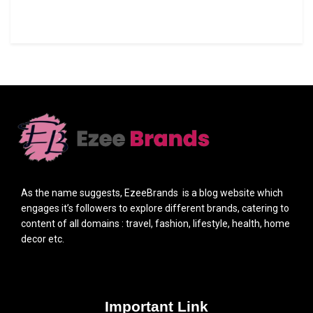
As the name suggests, EzeeBrands is a blog website which
engages it’s followers to explore different brands, catering to
content of all domains : travel, fashion, lifestyle, health, home
decor etc.
Important Link