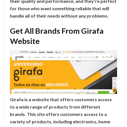
their quality and performance, and they’re perfect
for those who want something reliable that will
handle all of their needs without any problems.
Get All Brands From Girafa
Website
Girafa is a website that offers customers access
to a wide range of products from different
brands. This site offers customers access to a
variety of products, including electronics, home