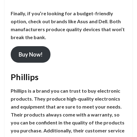
Finally, if you’re looking for a budget-friendly
option, check out brands like Asus and Dell. Both
manufacturers produce quality devices that won’t
break the bank.
Buy Now!
Phillips
Phillips is a brand you can trust to buy electronic
products. They produce high-quality electronics
and equipment that are sure to meet your needs.
Their products always come with a warranty, so
you can be confident in the quality of the products
you purchase. Additionally, their customer service