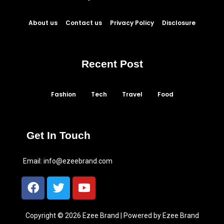
About us
Contact us
Privacy Policy
Disclosure
Recent Post
Fashion
Tech
Travel
Food
Get In Touch
Email:
info@ezeebrand.com
Copyright © 2026 Ezee Brand | Powered by Ezee Brand