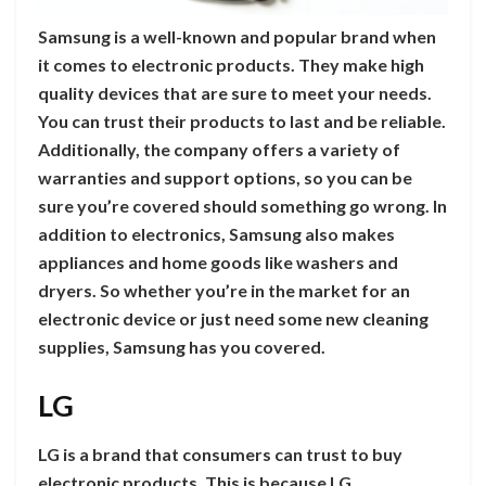
Samsung is a well-known and popular brand when
it comes to electronic products. They make high
quality devices that are sure to meet your needs.
You can trust their products to last and be reliable.
Additionally, the company offers a variety of
warranties and support options, so you can be
sure you’re covered should something go wrong. In
addition to electronics, Samsung also makes
appliances and home goods like washers and
dryers. So whether you’re in the market for an
electronic device or just need some new cleaning
supplies, Samsung has you covered.
LG
LG is a brand that consumers can trust to buy
electronic products. This is because LG