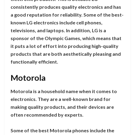
consistently produces quality electronics and has
a good reputation for reliability. Some of the best-
known LG electronics include cell phones,
televisions, and laptops. In addition, LG is a
sponsor of the Olympic Games, which means that
it puts a lot of effort into producing high-quality
products that are both aesthetically pleasing and
functionally efficient.
Motorola
Motorola is a household name when it comes to
electronics. They are a well-known brand for
making quality products, and their devices are
often recommended by experts.
Some of the best Motorola phones include the