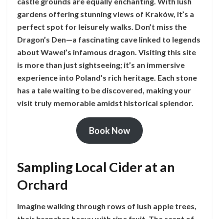
castle grounds are equally enchanting. With lush
gardens offering stunning views of Kraków, it’s a
perfect spot for leisurely walks. Don’t miss the
Dragon’s Den—a fascinating cave linked to legends
about Wawel’s infamous dragon. Visiting this site
is more than just sightseeing; it’s an immersive
experience into Poland’s rich heritage. Each stone
has a tale waiting to be discovered, making your
visit truly memorable amidst historical splendor.
Book Now
Sampling Local Cider at an
Orchard
Imagine walking through rows of lush apple trees,
their branches heavy with ripe fruit. The scent of