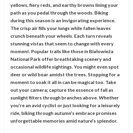
yellows, fiery reds, and earthy browns lining your
path as you pedal through the woods. Biking
during this season is an invigorating experience.
The crisp air fills your lungs while fallen leaves
crunch beneath your wheels. Each turn reveals
stunning vistas that seem to change with every
moment. Popular trails like those in Białowieża
National Park offer breathtaking scenery and
occasional wildlife sightings. You might even spot
deer or wild boar amidst the trees. Stopping for a
moment to soak it all in can be magical too. Take
out your camera; capture the essence of fall as
sunlight filters through branches above. Whether
you’re an avid cyclist or just looking for a leisurely
ride, biking through autumn’s embrace promises
unforgettable memories amid nature’s splendor.