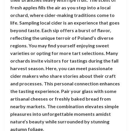
fresh apples fills the air as you step into a local
orchard, where cider-making traditions come to
life. Sampling local cider is an experience that goes
beyond taste. Each sip offers a burst of flavor,
reflecting the unique terroir of Poland’s diverse
regions. You may find yourself enjoying sweet
varieties or opting for more tart selections. Many
orchards invite visitors for tastings during the fall
harvest season. Here, you can meet passionate
cider makers who share stories about their craft
and processes. This personal connection enhances
the tasting experience. Pair your glass with some
artisanal cheeses or freshly baked bread from
nearby markets. The combination elevates simple
pleasures into unforgettable moments amidst
nature’s beauty while surrounded by stunning
autumn foliage.