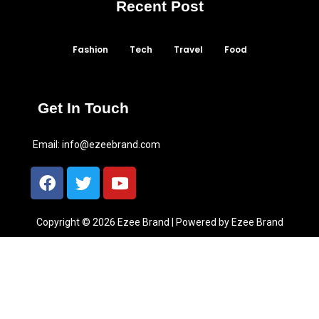
Recent Post
Fashion
Tech
Travel
Food
Get In Touch
Email:
info@ezeebrand.com
Copyright © 2026 Ezee Brand | Powered by Ezee Brand