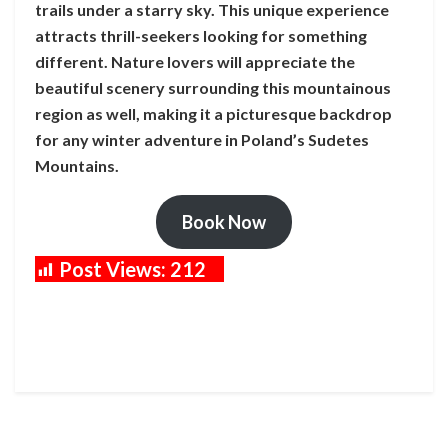
trails under a starry sky. This unique experience
attracts thrill-seekers looking for something
different. Nature lovers will appreciate the
beautiful scenery surrounding this mountainous
region as well, making it a picturesque backdrop
for any winter adventure in Poland’s Sudetes
Mountains.
Book Now
Post Views:
212