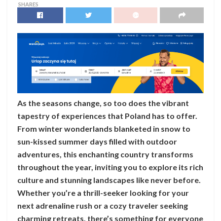
SHARES
As the seasons change, so too does the vibrant
tapestry of experiences that Poland has to offer.
From winter wonderlands blanketed in snow to
sun-kissed summer days filled with outdoor
adventures, this enchanting country transforms
throughout the year, inviting you to explore its rich
culture and stunning landscapes like never before.
Whether you’re a thrill-seeker looking for your
next adrenaline rush or a cozy traveler seeking
charming retreats, there’s something for everyone