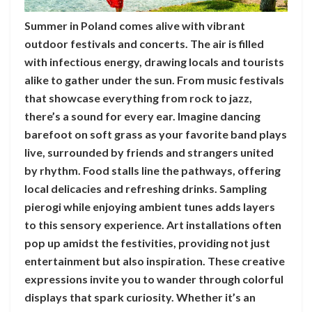
Summer in Poland comes alive with vibrant
outdoor festivals and concerts. The air is filled
with infectious energy, drawing locals and tourists
alike to gather under the sun. From music festivals
that showcase everything from rock to jazz,
there’s a sound for every ear. Imagine dancing
barefoot on soft grass as your favorite band plays
live, surrounded by friends and strangers united
by rhythm. Food stalls line the pathways, offering
local delicacies and refreshing drinks. Sampling
pierogi while enjoying ambient tunes adds layers
to this sensory experience. Art installations often
pop up amidst the festivities, providing not just
entertainment but also inspiration. These creative
expressions invite you to wander through colorful
displays that spark curiosity. Whether it’s an