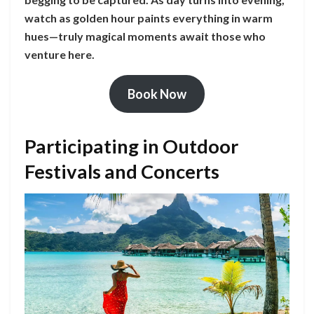
watch as golden hour paints everything in warm
hues—truly magical moments await those who
venture here.
Book Now
Participating in Outdoor
Festivals and Concerts