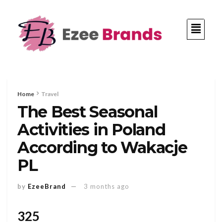
Home
Travel
The Best Seasonal
Activities in Poland
According to Wakacje
PL
by
EzeeBrand
3 months ago
325