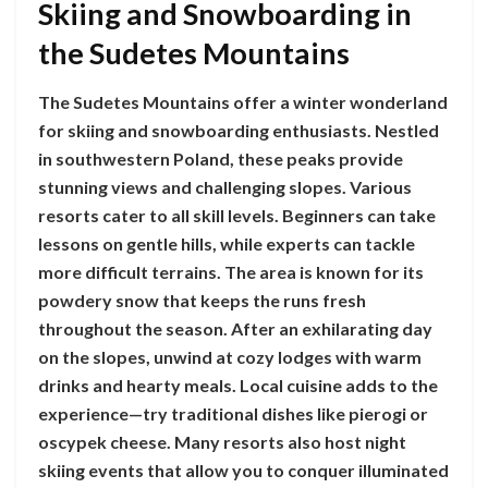
Skiing and Snowboarding in
the Sudetes Mountains
The Sudetes Mountains offer a winter wonderland
for skiing and snowboarding enthusiasts. Nestled
in southwestern Poland, these peaks provide
stunning views and challenging slopes. Various
resorts cater to all skill levels. Beginners can take
lessons on gentle hills, while experts can tackle
more difficult terrains. The area is known for its
powdery snow that keeps the runs fresh
throughout the season. After an exhilarating day
on the slopes, unwind at cozy lodges with warm
drinks and hearty meals. Local cuisine adds to the
experience—try traditional dishes like pierogi or
oscypek cheese. Many resorts also host night
skiing events that allow you to conquer illuminated