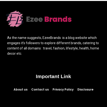
As the name suggests, EzeeBrands is a blog website which
engages it’s followers to explore different brands, catering to
content of all domains : travel, fashion, lifestyle, health, home
decor etc.
Important Link
About us
Contact us
Privacy Policy
Disclosure