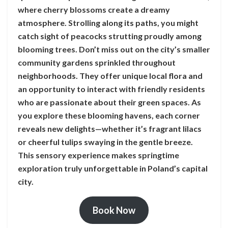
where cherry blossoms create a dreamy
atmosphere. Strolling along its paths, you might
catch sight of peacocks strutting proudly among
blooming trees. Don’t miss out on the city’s smaller
community gardens sprinkled throughout
neighborhoods. They offer unique local flora and
an opportunity to interact with friendly residents
who are passionate about their green spaces. As
you explore these blooming havens, each corner
reveals new delights—whether it’s fragrant lilacs
or cheerful tulips swaying in the gentle breeze.
This sensory experience makes springtime
exploration truly unforgettable in Poland’s capital
city.
Book Now