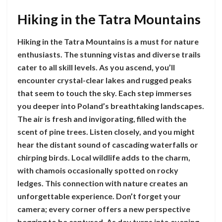
Hiking in the Tatra Mountains
Hiking in the Tatra Mountains is a must for nature
enthusiasts. The stunning vistas and diverse trails
cater to all skill levels. As you ascend, you’ll
encounter crystal-clear lakes and rugged peaks
that seem to touch the sky. Each step immerses
you deeper into Poland’s breathtaking landscapes.
The air is fresh and invigorating, filled with the
scent of pine trees. Listen closely, and you might
hear the distant sound of cascading waterfalls or
chirping birds. Local wildlife adds to the charm,
with chamois occasionally spotted on rocky
ledges. This connection with nature creates an
unforgettable experience. Don’t forget your
camera; every corner offers a new perspective
begging to be captured. As day turns into evening,