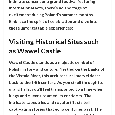
intimate concert or a grand festival featuring
international acts, there’s no shortage of
excitement during Poland’s summer months.
Embrace the spirit of celebration and dive into
these unforgettable experiences!
Visiting Historical Sites such
as Wawel Castle
Wawel Castle stands as a majestic symbol of
Polish history and culture. Nestled on the banks of
the Vistula River, this architectural marvel dates
back to the 14th century. As you stroll through its
grand halls, you’ll feel transported to a time when
kings and queens roamed its corridors. The
intricate tapestries and royal artifacts tell
captivating stories that echo centuries past. The