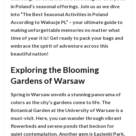
in Poland’s seasonal offerings. Join us as we dive
into “The Best Seasonal Activities in Poland
According to Wakacje PL” – your ultimate guide to
making unforgettable memories no matter what
time of year it is! Get ready to pack your bags and
embrace the spirit of adventure across this
beautiful nation!
Exploring the Blooming
Gardens of Warsaw
Spring in Warsaw unveils a stunning panorama of
colors as the city’s gardens come to life. The
Botanical Garden at the University of Warsaw is a
must-visit. Here, you can wander through vibrant
flowerbeds and serene ponds that beckon for
quiet contemplation. Another gem is Łazienki Park,