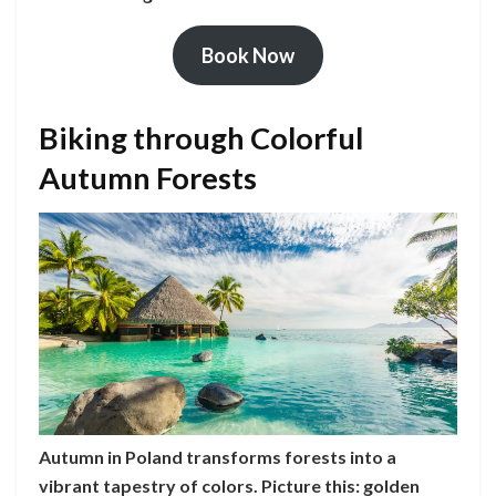
Book Now
Biking through Colorful
Autumn Forests
Autumn in Poland transforms forests into a
vibrant tapestry of colors. Picture this: golden