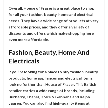
Overall, House of Fraser is a great place to shop
for all your fashion, beauty, home and electrical
needs. They have a wide range of products at very
affordable prices, and they offer a variety of
discounts and offers which make shopping here
even more affordable.
Fashion, Beauty, Home And
Electricals
If you’re looking for a place to buy fashion, beauty
products, home appliances and electrical items,
look no further than House of Fraser. This British
retailer carries a wide range of brands, including
Burberry, Chanel, Dolce & Gabbana and Ralph
Lauren. You can also find high-quality items at