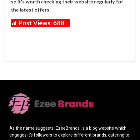
so it’s worth checking their website regularly for
the latest offers.
Post Views:
688
As the name suggests, EzeeBrands is a blog website which
engages it’s followers to explore different brands, catering to