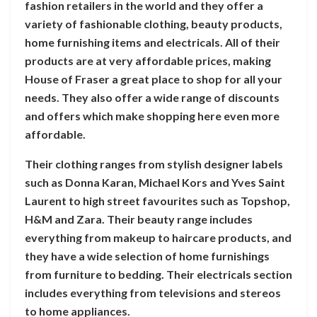
fashion retailers in the world and they offer a
variety of fashionable clothing, beauty products,
home furnishing items and electricals. All of their
products are at very affordable prices, making
House of Fraser a great place to shop for all your
needs. They also offer a wide range of discounts
and offers which make shopping here even more
affordable.
Their clothing ranges from stylish designer labels
such as Donna Karan, Michael Kors and Yves Saint
Laurent to high street favourites such as Topshop,
H&M and Zara. Their beauty range includes
everything from makeup to haircare products, and
they have a wide selection of home furnishings
from furniture to bedding. Their electricals section
includes everything from televisions and stereos
to home appliances.