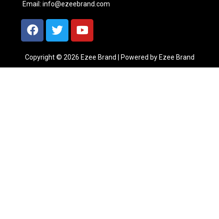
Email:
info@ezeebrand.com
Copyright © 2026 Ezee Brand | Powered by Ezee Brand