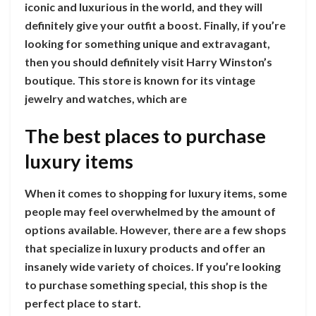
iconic and luxurious in the world, and they will
definitely give your outfit a boost. Finally, if you’re
looking for something unique and extravagant,
then you should definitely visit Harry Winston’s
boutique. This store is known for its vintage
jewelry and watches, which are
The best places to purchase
luxury items
When it comes to shopping for luxury items, some
people may feel overwhelmed by the amount of
options available. However, there are a few shops
that specialize in luxury products and offer an
insanely wide variety of choices. If you’re looking
to purchase something special, this shop is the
perfect place to start.