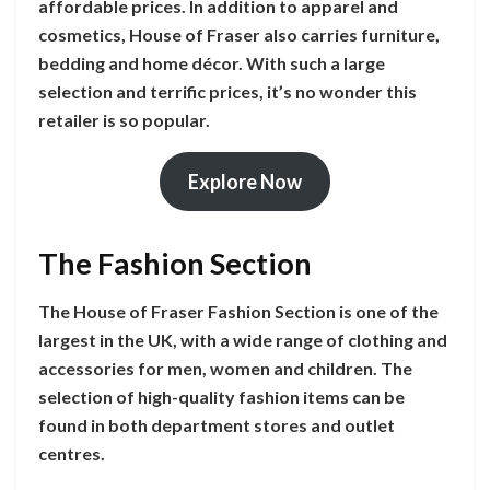
affordable prices. In addition to apparel and
cosmetics, House of Fraser also carries furniture,
bedding and home décor. With such a large
selection and terrific prices, it’s no wonder this
retailer is so popular.
Explore Now
The Fashion Section
The House of Fraser Fashion Section is one of the
largest in the UK, with a wide range of clothing and
accessories for men, women and children. The
selection of high-quality fashion items can be
found in both department stores and outlet
centres.