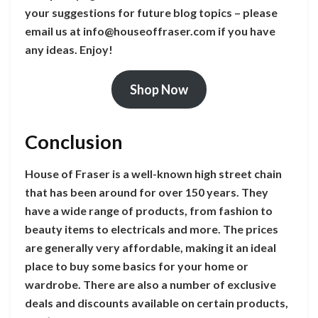
your suggestions for future blog topics – please
email us at
info@houseoffraser.com
if you have
any ideas. Enjoy!
Shop Now
Conclusion
House of Fraser is a well-known high street chain
that has been around for over 150 years. They
have a wide range of products, from fashion to
beauty items to electricals and more. The prices
are generally very affordable, making it an ideal
place to buy some basics for your home or
wardrobe. There are also a number of exclusive
deals and discounts available on certain products,