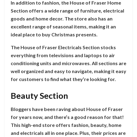
In addition to fashion, the House of Fraser Home
Section offers a wide range of furniture, electrical
goods and home decor. The store also has an
excellent range of seasonal items, making it an
ideal place to buy Christmas presents.
The House of Fraser Electricals Section stocks
everything from televisions and laptops to air
conditioning units and microwaves. All sections are
well organized and easy to navigate, making it easy
for customers to find what they’re looking for.
Beauty Section
Bloggers have been raving about House of Fraser
for years now, and there’s a good reason for that!
This high-end store offers fashion, beauty, home
and electricals all in one place. Plus, their prices are