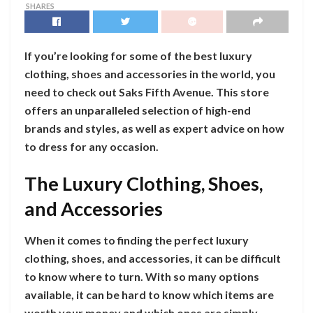
SHARES
If you’re looking for some of the best luxury
clothing, shoes and accessories in the world, you
need to check out Saks Fifth Avenue. This store
offers an unparalleled selection of high-end
brands and styles, as well as expert advice on how
to dress for any occasion.
The Luxury Clothing, Shoes,
and Accessories
When it comes to finding the perfect luxury
clothing, shoes, and accessories, it can be difficult
to know where to turn. With so many options
available, it can be hard to know which items are
worth your money and which ones are simply