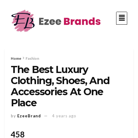
Home
Fashion
The Best Luxury
Clothing, Shoes, And
Accessories At One
Place
by
EzeeBrand
4 years ago
458