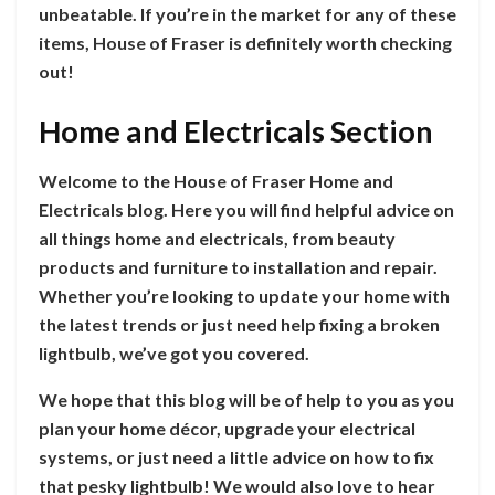
unbeatable. If you’re in the market for any of these
items, House of Fraser is definitely worth checking
out!
Home and Electricals Section
Welcome to the House of Fraser Home and
Electricals blog. Here you will find helpful advice on
all things home and electricals, from beauty
products and furniture to installation and repair.
Whether you’re looking to update your home with
the latest trends or just need help fixing a broken
lightbulb, we’ve got you covered.
We hope that this blog will be of help to you as you
plan your home décor, upgrade your electrical
systems, or just need a little advice on how to fix
that pesky lightbulb! We would also love to hear