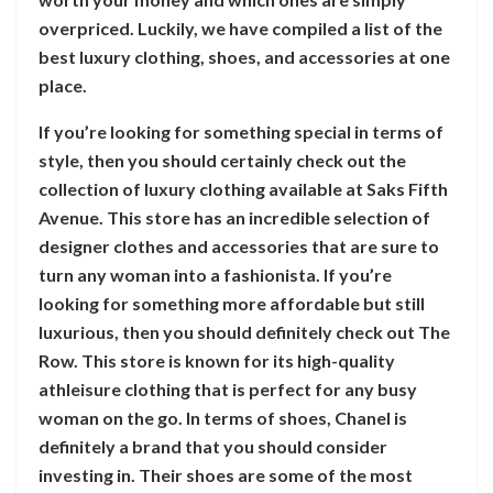
overpriced. Luckily, we have compiled a list of the
best luxury clothing, shoes, and accessories at one
place.
If you’re looking for something special in terms of
style, then you should certainly check out the
collection of luxury clothing available at Saks Fifth
Avenue. This store has an incredible selection of
designer clothes and accessories that are sure to
turn any woman into a fashionista. If you’re
looking for something more affordable but still
luxurious, then you should definitely check out The
Row. This store is known for its high-quality
athleisure clothing that is perfect for any busy
woman on the go. In terms of shoes, Chanel is
definitely a brand that you should consider
investing in. Their shoes are some of the most