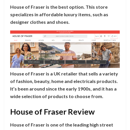
House of Fraser is the best option. This store
specializes in affordable luxury items, such as
designer clothes and shoes.
House of Fraser is a UK retailer that sells a variety
of fashion, beauty, home and electricals products.
It’s been around since the early 1900s, and it has a
wide selection of products to choose from.
House of Fraser Review
House of Fraser is one of the leading high street