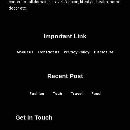
content of all domains : travel, fashion, lifestyle, health, home
decor etc.
Important Link
About us
Contact us
Privacy Policy
Disclosure
Recent Post
Fashion
Tech
Travel
Food
Get In Touch