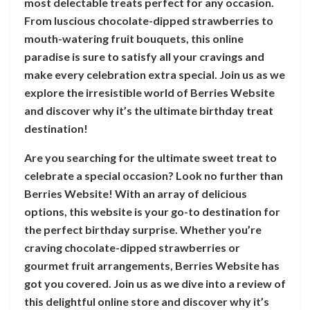
most delectable treats perfect for any occasion.
From luscious chocolate-dipped strawberries to
mouth-watering fruit bouquets, this online
paradise is sure to satisfy all your cravings and
make every celebration extra special. Join us as we
explore the irresistible world of Berries Website
and discover why it’s the ultimate birthday treat
destination!
Are you searching for the ultimate sweet treat to
celebrate a special occasion? Look no further than
Berries Website! With an array of delicious
options, this website is your go-to destination for
the perfect birthday surprise. Whether you’re
craving chocolate-dipped strawberries or
gourmet fruit arrangements, Berries Website has
got you covered. Join us as we dive into a review of
this delightful online store and discover why it’s