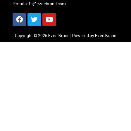
Email:
info@ezeebrand.com
Copyright © 2026 Ezee Brand | Powered by Ezee Brand