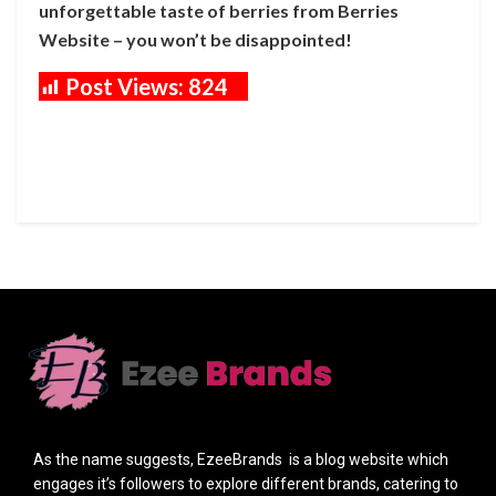
unforgettable taste of berries from Berries
Website – you won’t be disappointed!
Post Views:
824
As the name suggests, EzeeBrands is a blog website which
engages it’s followers to explore different brands, catering to