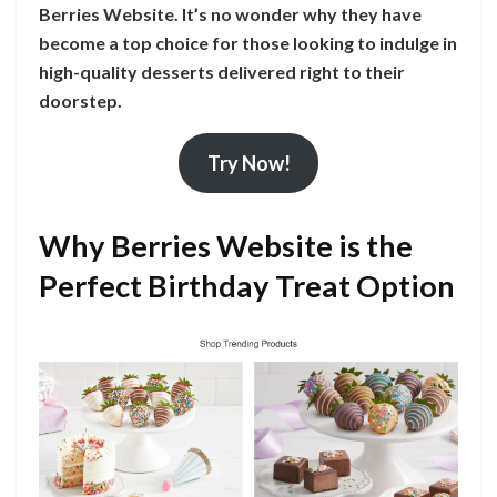
Berries Website. It’s no wonder why they have
become a top choice for those looking to indulge in
high-quality desserts delivered right to their
doorstep.
Try Now!
Why Berries Website is the
Perfect Birthday Treat Option