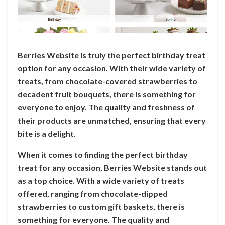
Berries Website is truly the perfect birthday treat
option for any occasion. With their wide variety of
treats, from chocolate-covered strawberries to
decadent fruit bouquets, there is something for
everyone to enjoy. The quality and freshness of
their products are unmatched, ensuring that every
bite is a delight.
When it comes to finding the perfect birthday
treat for any occasion, Berries Website stands out
as a top choice. With a wide variety of treats
offered, ranging from chocolate-dipped
strawberries to custom gift baskets, there is
something for everyone. The quality and