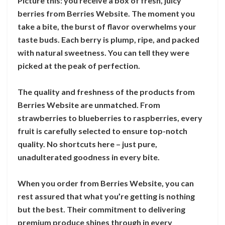
Picture this: you receive a box of fresh, juicy
berries from Berries Website. The moment you
take a bite, the burst of flavor overwhelms your
taste buds. Each berry is plump, ripe, and packed
with natural sweetness. You can tell they were
picked at the peak of perfection.
The quality and freshness of the products from
Berries Website are unmatched. From
strawberries to blueberries to raspberries, every
fruit is carefully selected to ensure top-notch
quality. No shortcuts here – just pure,
unadulterated goodness in every bite.
When you order from Berries Website, you can
rest assured that what you’re getting is nothing
but the best. Their commitment to delivering
premium produce shines through in every