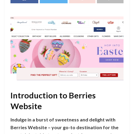
Introduction to Berries
Website
Indulge in a burst of sweetness and delight with
Berries Website – your go-to destination for the