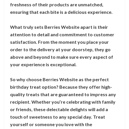
freshness of their products are unmatched,
ensuring that each bite is a delicious experience.
What truly sets Berries Website apart is their
attention to detail and commitment to customer
satisfaction. From the moment you place your
order to the delivery at your doorstep, they go
above and beyond to make sure every aspect of
your experience is exceptional.
So why choose Berries Website as the perfect
birthday treat option? Because they offer high-
quality treats that are guaranteed to impress any
recipient. Whether you’re celebrating with family
or friends, these delectable delights will add a
touch of sweetness to any special day. Treat
yourself or someone you love with the