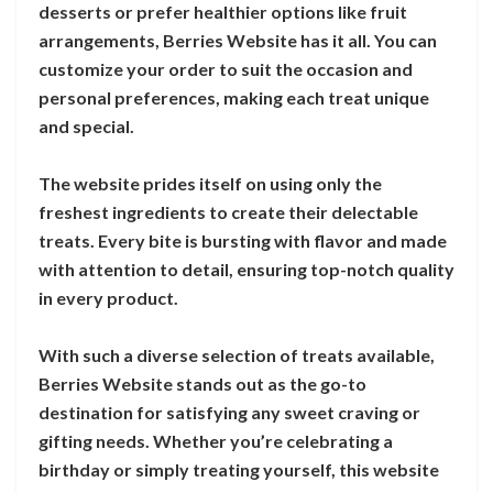
desserts or prefer healthier options like fruit
arrangements, Berries Website has it all. You can
customize your order to suit the occasion and
personal preferences, making each treat unique
and special.
The website prides itself on using only the
freshest ingredients to create their delectable
treats. Every bite is bursting with flavor and made
with attention to detail, ensuring top-notch quality
in every product.
With such a diverse selection of treats available,
Berries Website stands out as the go-to
destination for satisfying any sweet craving or
gifting needs. Whether you’re celebrating a
birthday or simply treating yourself, this website