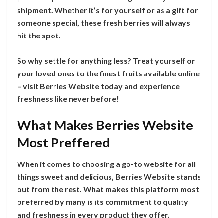
shipment. Whether it’s for yourself or as a gift for
someone special, these fresh berries will always
hit the spot.
So why settle for anything less? Treat yourself or
your loved ones to the finest fruits available online
– visit Berries Website today and experience
freshness like never before!
What Makes Berries Website
Most Preffered
When it comes to choosing a go-to website for all
things sweet and delicious, Berries Website stands
out from the rest. What makes this platform most
preferred by many is its commitment to quality
and freshness in every product they offer.