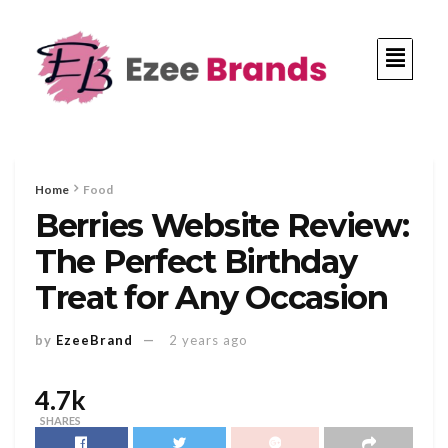
Home
Food
Berries Website Review:
The Perfect Birthday
Treat for Any Occasion
by
EzeeBrand
2 years ago
4.7k
SHARES