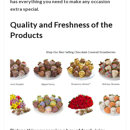
has everything you need to make any occasion
extra special.
Quality and Freshness of the
Products