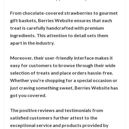
From chocolate-covered strawberries to gourmet
gift baskets, Berries Website ensures that each
treat is carefully handcrafted with premium
ingredients. This attention to detail sets them
apart in the industry.
Moreover, their user-friendly interface makes it
easy for customers to browse through their wide
selection of treats and place orders hassle-free.
Whether you’re shopping for a special occasion or
just craving something sweet, Berries Website has
got you covered.
The positive reviews and testimonials from
satisfied customers further attest to the
exceptional service and products provided by