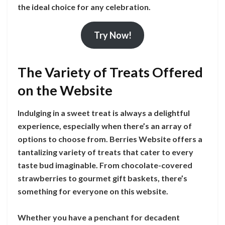
the ideal choice for any celebration.
Try Now!
The Variety of Treats Offered
on the Website
Indulging in a sweet treat is always a delightful
experience, especially when there’s an array of
options to choose from. Berries Website offers a
tantalizing variety of treats that cater to every
taste bud imaginable. From chocolate-covered
strawberries to gourmet gift baskets, there’s
something for everyone on this website.
Whether you have a penchant for decadent