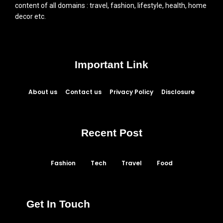
content of all domains : travel, fashion, lifestyle, health, home
decor etc.
Important Link
About us
Contact us
Privacy Policy
Disclosure
Recent Post
Fashion
Tech
Travel
Food
Get In Touch