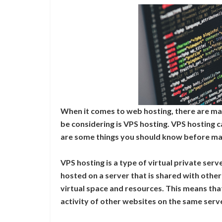
When it comes to web hosting, there are ma
be considering is VPS hosting. VPS hosting 
are some things you should know before mak
VPS hosting is a type of virtual private serv
hosted on a server that is shared with othe
virtual space and resources. This means that
activity of other websites on the same serv