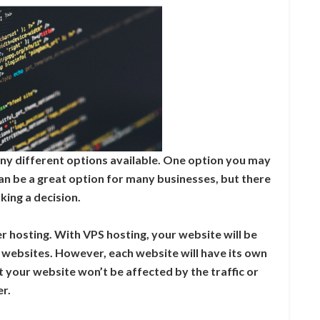
ny different options available. One option you may
can be a great option for many businesses, but there
ing a decision.
er hosting. With VPS hosting, your website will be
r websites. However, each website will have its own
 your website won’t be affected by the traffic or
er.