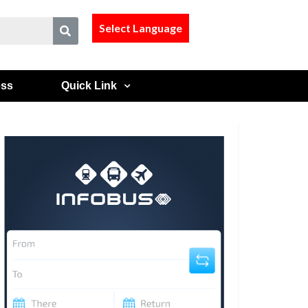
Select Language
ess
Quick Link