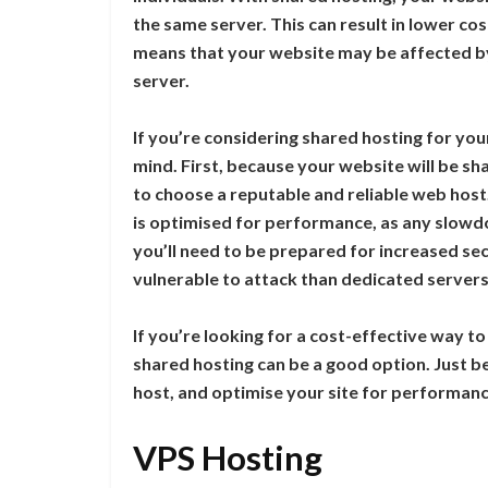
the same server. This can result in lower cos
means that your website may be affected by
server.
If you’re considering shared hosting for you
mind. First, because your website will be sh
to choose a reputable and reliable web host
is optimised for performance, as any slowdow
you’ll need to be prepared for increased sec
vulnerable to attack than dedicated servers
If you’re looking for a cost-effective way t
shared hosting can be a good option. Just b
host, and optimise your site for performanc
VPS Hosting