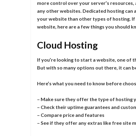
more control over your server’s resources,
any other websites. Dedicated hosting can 
your website than other types of hosting. I
website, here are a few things you should k
Cloud Hosting
If you’re looking to start a website, one of 
But with so many options out there, it can be
Here’s what you need to know before choos
– Make sure they offer the type of hosting 
– Check their uptime guarantees and custo
– Compare price and features
– See if they offer any extras like free site 