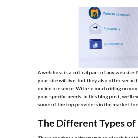
A web host is a critical part of any website
your site will live, but they also offer secu
online presence. With so much riding on your
your specific needs. In this blog post, we’ll
some of the top providers in the market to
The Different Types o
There are three primary types of web hosti