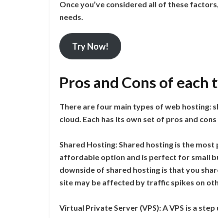
Once you’ve considered all of these factors,
needs.
Try Now!
Pros and Cons of each 
There are four main types of web hosting: sh
cloud. Each has its own set of pros and cons
Shared Hosting: Shared hosting is the most p
affordable option and is perfect for small 
downside of shared hosting is that you shar
site may be affected by traffic spikes on oth
Virtual Private Server (VPS): A VPS is a step