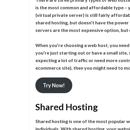
is the most common and affordable type – yo
(virtual private server) is still fairly affor
shared hosting, but doesn’t have the power 
servers are the most expensive option, but of
When you’re choosing a web host, you need to
you’re just starting out or have a small site
expecting a lot of traffic or need more cont
ecommerce site), then you might need to mo
Try Now!
Shared Hosting
Shared hosting is one of the most popular w
individuals. With shared hosting, your webs