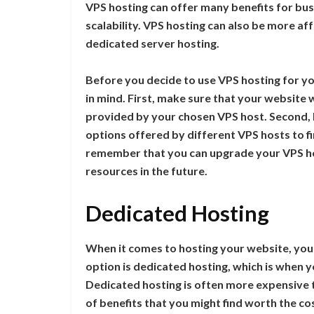
VPS hosting can offer many benefits for busi
scalability. VPS hosting can also be more af
dedicated server hosting.
Before you decide to use VPS hosting for yo
in mind. First, make sure that your website w
provided by your chosen VPS host. Second, b
options offered by different VPS hosts to fin
remember that you can upgrade your VPS ho
resources in the future.
Dedicated Hosting
When it comes to hosting your website, you
option is dedicated hosting, which is when 
Dedicated hosting is often more expensive t
of benefits that you might find worth the co