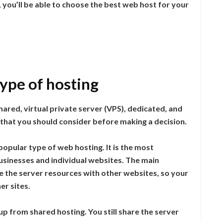
 you’ll be able to choose the best web host for your
type of hosting
ared, virtual private server (VPS), dedicated, and
 that you should consider before making a decision.
opular type of web hosting. It is the most
businesses and individual websites. The main
e the server resources with other websites, so your
er sites.
 up from shared hosting. You still share the server