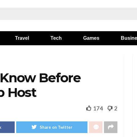
Travel
Tech
Games
Busin
 Know Before
b Host
174
2
k
Share on Twitter