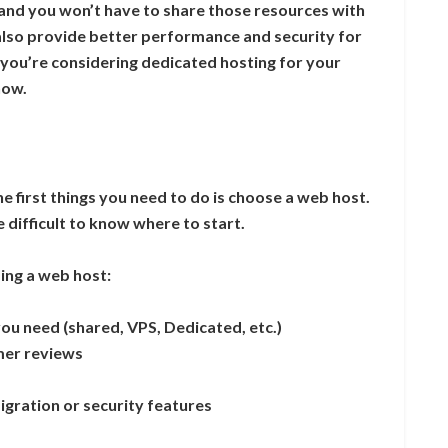
 and you won’t have to share those resources with
also provide better performance and security for
f you’re considering dedicated hosting for your
now.
the first things you need to do is choose a web host.
 difficult to know where to start.
ing a web host:
you need (shared, VPS, Dedicated, etc.)
mer reviews
migration or security features