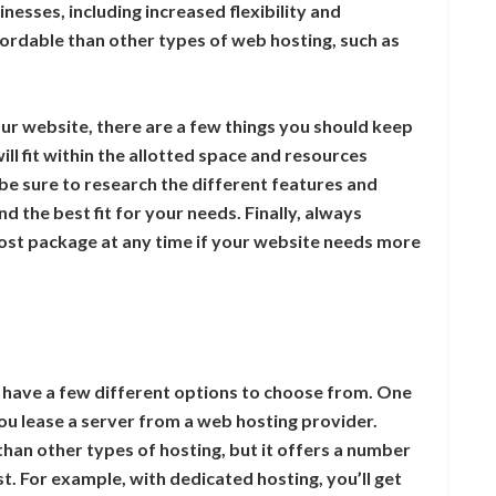
nesses, including increased flexibility and
fordable than other types of web hosting, such as
ur website, there are a few things you should keep
ill fit within the allotted space and resources
e sure to research the different features and
d the best fit for your needs. Finally, always
st package at any time if your website needs more
 have a few different options to choose from. One
you lease a server from a web hosting provider.
han other types of hosting, but it offers a number
st. For example, with dedicated hosting, you’ll get