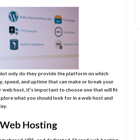
. Not only do they provide the platform on which
rity, speed, and uptime that can make or break your
 web host, it’s important to choose one that will fit
 explore what you should look for in a web host and
day.
f Web Hosting
ng: shared, VPS, and dedicated. Shared web hosting