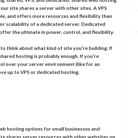
ur site shares a server with other sites. A VPS
dable, and offers more resources and flexibility than
or scalability of a dedicated server. Dedicated
fer the ultimate in power, control, and flexibility.
 think about what kind of site you’re building. If
, shared hosting is probably enough. If you’re
rol over your server environment (like for an
ve up to VPS or dedicated hosting.
eb hosting options for small businesses and
ite shares server resources with other websites on