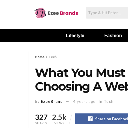
Lifestyle
Fashion
Home
Tech
What You Must
Choosing A We
by
EzeeBrand
4 years ago
in
Tech
327
2.5k
Share on Faceboo
SHARES
VIEWS