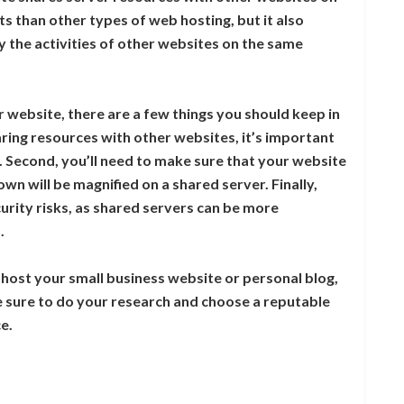
ts than other types of web hosting, but it also
 the activities of other websites on the same
r website, there are a few things you should keep in
aring resources with other websites, it’s important
. Second, you’ll need to make sure that your website
n will be magnified on a shared server. Finally,
urity risks, as shared servers can be more
.
o host your small business website or personal blog,
e sure to do your research and choose a reputable
e.