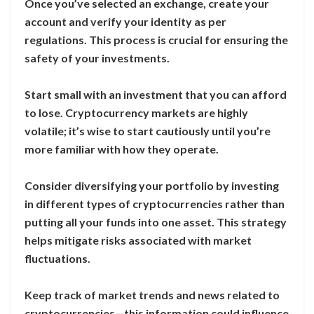
Once you’ve selected an exchange, create your
account and verify your identity as per
regulations. This process is crucial for ensuring the
safety of your investments.
Start small with an investment that you can afford
to lose. Cryptocurrency markets are highly
volatile; it’s wise to start cautiously until you’re
more familiar with how they operate.
Consider diversifying your portfolio by investing
in different types of cryptocurrencies rather than
putting all your funds into one asset. This strategy
helps mitigate risks associated with market
fluctuations.
Keep track of market trends and news related to
cryptocurrencies—this information could influence