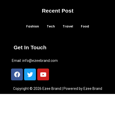
Recent Post
Fashion
Tech
Travel
Food
Get In Touch
Email:
info@ezeebrand.com
Copyright © 2026 Ezee Brand | Powered by Ezee Brand