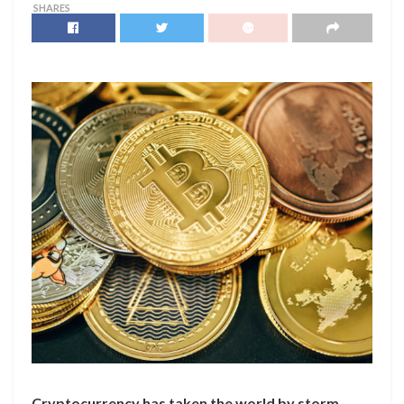
SHARES
Cryptocurrency has taken the world by storm,