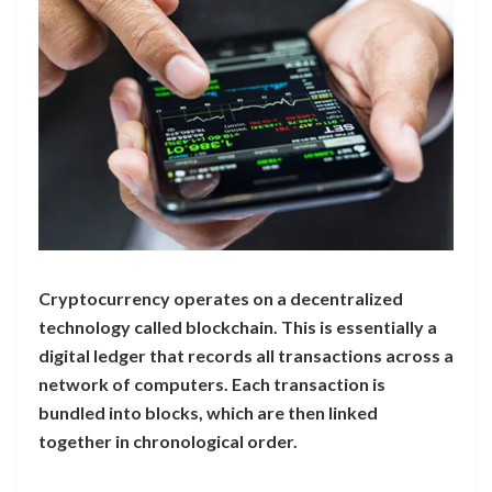
Cryptocurrency operates on a decentralized
technology called blockchain. This is essentially a
digital ledger that records all transactions across a
network of computers. Each transaction is
bundled into blocks, which are then linked
together in chronological order.