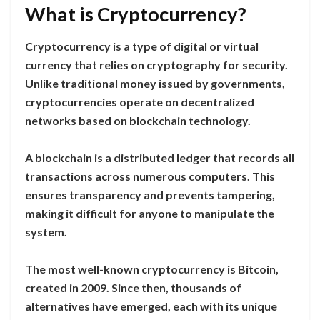
What is Cryptocurrency?
Cryptocurrency is a type of digital or virtual
currency that relies on cryptography for security.
Unlike traditional money issued by governments,
cryptocurrencies operate on decentralized
networks based on blockchain technology.
A blockchain is a distributed ledger that records all
transactions across numerous computers. This
ensures transparency and prevents tampering,
making it difficult for anyone to manipulate the
system.
The most well-known cryptocurrency is Bitcoin,
created in 2009. Since then, thousands of
alternatives have emerged, each with its unique