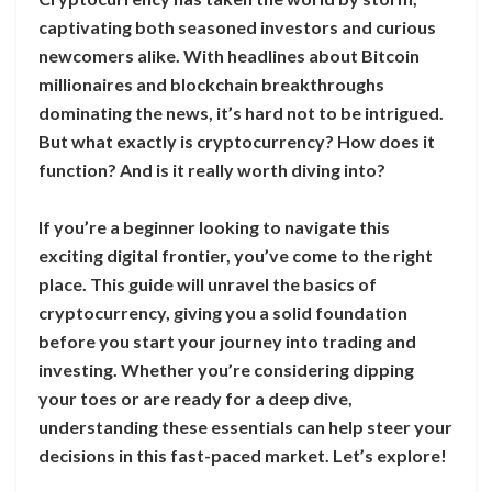
captivating both seasoned investors and curious
newcomers alike. With headlines about Bitcoin
millionaires and blockchain breakthroughs
dominating the news, it’s hard not to be intrigued.
But what exactly is cryptocurrency? How does it
function? And is it really worth diving into?
If you’re a beginner looking to navigate this
exciting digital frontier, you’ve come to the right
place. This guide will unravel the basics of
cryptocurrency, giving you a solid foundation
before you start your journey into trading and
investing. Whether you’re considering dipping
your toes or are ready for a deep dive,
understanding these essentials can help steer your
decisions in this fast-paced market. Let’s explore!