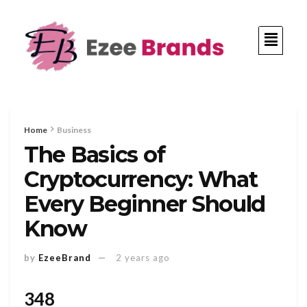
Home
Business
The Basics of
Cryptocurrency: What
Every Beginner Should
Know
by
EzeeBrand
2 years ago
348