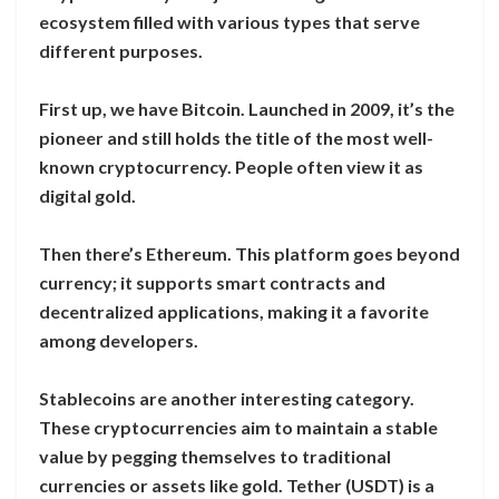
ecosystem filled with various types that serve
different purposes.
First up, we have Bitcoin. Launched in 2009, it’s the
pioneer and still holds the title of the most well-
known cryptocurrency. People often view it as
digital gold.
Then there’s Ethereum. This platform goes beyond
currency; it supports smart contracts and
decentralized applications, making it a favorite
among developers.
Stablecoins are another interesting category.
These cryptocurrencies aim to maintain a stable
value by pegging themselves to traditional
currencies or assets like gold. Tether (USDT) is a