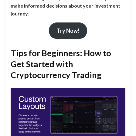
make informed decisions about your investment
journey.
Try Now!
Tips for Beginners: How to
Get Started with
Cryptocurrency Trading