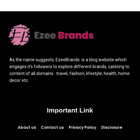
As the name suggests, EzeeBrands is a blog website which
engages it’s followers to explore different brands, catering to
content of all domains : travel, fashion, lifestyle, health, home
decor etc.
Important Link
About us
Contact us
Privacy Policy
Disclosure