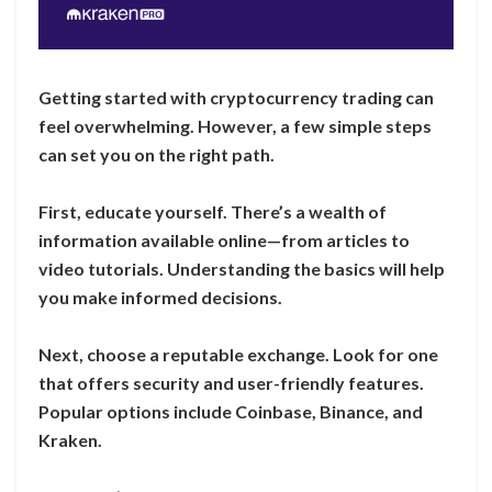
Getting started with cryptocurrency trading can
feel overwhelming. However, a few simple steps
can set you on the right path.
First, educate yourself. There’s a wealth of
information available online—from articles to
video tutorials. Understanding the basics will help
you make informed decisions.
Next, choose a reputable exchange. Look for one
that offers security and user-friendly features.
Popular options include Coinbase, Binance, and
Kraken.