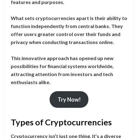
features and purposes.
What sets cryptocurrencies apart is their ability to
function independently from central banks. They
offer users greater control over their funds and
privacy when conducting transactions online.
This innovative approach has opened up new
possibilities for financial systems worldwide,
attracting attention from investors and tech
enthusiasts alike.
Try Now!
Types of Cryptocurrencies
Cryptocurrency isn’t just one thing. It’s a diverse