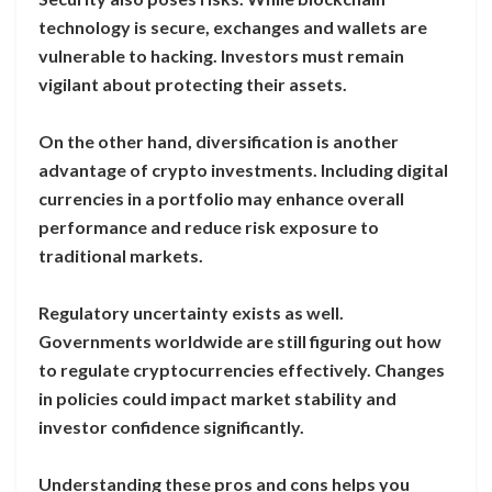
technology is secure, exchanges and wallets are
vulnerable to hacking. Investors must remain
vigilant about protecting their assets.
On the other hand, diversification is another
advantage of crypto investments. Including digital
currencies in a portfolio may enhance overall
performance and reduce risk exposure to
traditional markets.
Regulatory uncertainty exists as well.
Governments worldwide are still figuring out how
to regulate cryptocurrencies effectively. Changes
in policies could impact market stability and
investor confidence significantly.
Understanding these pros and cons helps you