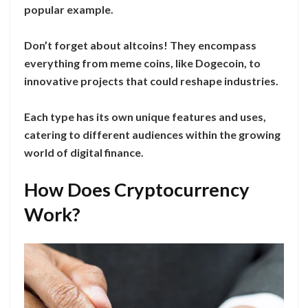
popular example.
Don’t forget about altcoins! They encompass
everything from meme coins, like Dogecoin, to
innovative projects that could reshape industries.
Each type has its own unique features and uses,
catering to different audiences within the growing
world of digital finance.
How Does Cryptocurrency
Work?