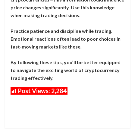
price changes significantly. Use this knowledge
when making trading decisions.
Practice patience and discipline while trading.
Emotional reactions often lead to poor choices in
fast-moving markets like these.
By following these tips, you’ll be better equipped
to navigate the exciting world of cryptocurrency
trading effectively.
Post Views:
2,284