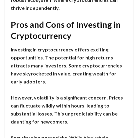
thrive independently.
Pros and Cons of Investing in
Cryptocurrency
Investing in cryptocurrency offers exciting
opportunities. The potential for high returns
attracts many investors. Some cryptocurrencies
have skyrocketed in value, creating wealth for
early adopters.
However, volatility is a significant concern. Prices
can fluctuate wildly within hours, leading to
substantial losses. This unpredictability can be
daunting for newcomers.
Security also poses risks. While blockchain