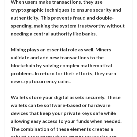
When users make transactions, they use
cryptographic techniques to ensure security and
authenticity. This prevents fraud and double-
spending, making the system trustworthy without
needing a central authority like banks.
Mining plays an essential role as well. Miners
validate and add new transactions to the
blockchain by solving complex mathematical
problems. In return for their efforts, they earn
new cryptocurrency coins.
Wallets store your digital assets securely. These
wallets can be software-based or hardware
devices that keep your private keys safe while
allowing easy access to your funds when needed.
The combination of these elements creates a
robust ecosystem where cryptocurrencies can