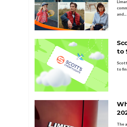
Liman
comme
and...
Sco
to 
Scott
to fi
Wh
20
The a