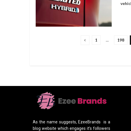
vehic
1
…
198
As the name suggests, EzeeBrands is a
blog website which engages it’s followers