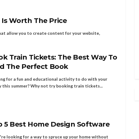
Is Worth The Price
hat allow you to create content for your website,
k Train Tickets: The Best Way To
nd The Perfect Book
ng for a fun and educational activity to do with your
y this summer? Why not try booking train tickets...
p 5 Best Home Design Software
u're looking for a way to spruce up your home without