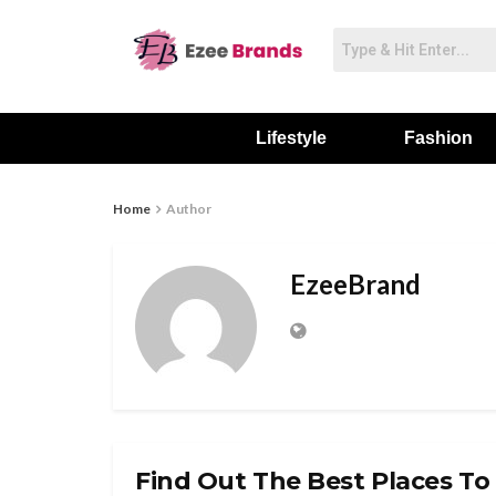
Lifestyle
Fashion
Home
Author
EzeeBrand
Find Out The Best Places To