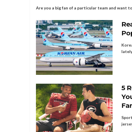
Are you a big fan of a particular team and want to b
Rea
Po
Korea
latel
5 R
You
Fa
Sport
jerse