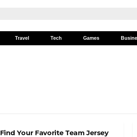
Travel
Tech
Games
Busin
 Find Your Favorite Team Jersey