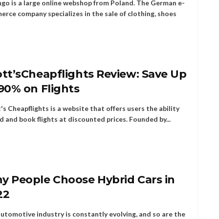
go is a large online webshop from Poland. The German e-
rce company specializes in the sale of clothing, shoes
tt’sCheapflights Review: Save Up
90% on Flights
's Cheapflights is a website that offers users the ability
nd and book flights at discounted prices. Founded by...
y People Choose Hybrid Cars in
22
utomotive industry is constantly evolving, and so are the