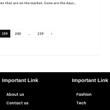
les that are on the market. Gone are the days...
199
200
…
219
Important Link
Important Link
About us
Fashion
Contact us
Tech