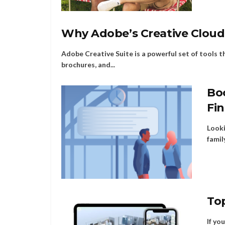
Why Adobe’s Creative Cloud 
Adobe Creative Suite is a powerful set of tools t
brochures, and...
Boo
Fi
Looki
famil
To
If yo