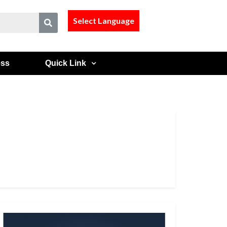
Select Language
ess
Quick Link