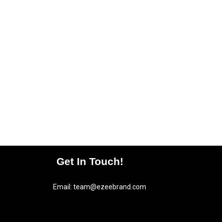
Get In Touch!
Email:
team@ezeebrand.com