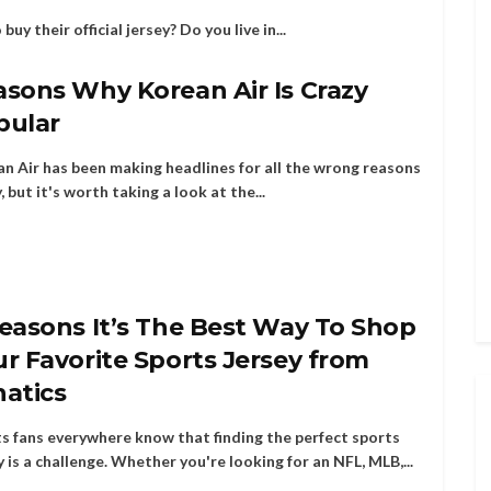
uy their official jersey? Do you live in...
sons Why Korean Air Is Crazy
pular
n Air has been making headlines for all the wrong reasons
y, but it's worth taking a look at the...
easons It’s The Best Way To Shop
r Favorite Sports Jersey from
natics
s fans everywhere know that finding the perfect sports
y is a challenge. Whether you're looking for an NFL, MLB,...