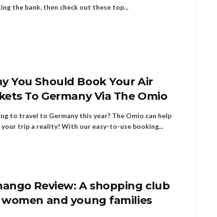
ing the bank, then check out these top...
y You Should Book Your Air
ckets To Germany Via The Omio
ng to travel to Germany this year? The Omio can help
your trip a reality! With our easy-to-use booking...
mango Review: A shopping club
r women and young families