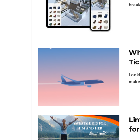
break
Wh
Ti
Looki
make 
Li
fo