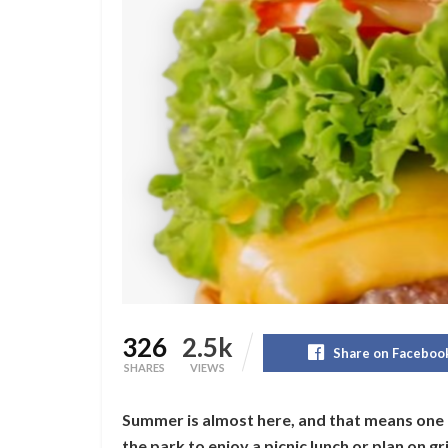
326
2.5k
Share on Faceboo
SHARES
VIEWS
Summer is almost here, and that means one 
the park to enjoy a picnic lunch or plan on g