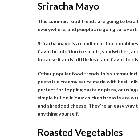
Sriracha Mayo
This summer, food trends are going to be all
everywhere, and people are going to love it.
Sriracha mayo is a condiment that combines 
flavorful addition to salads, sandwiches, a
because it adds a little heat and flavor to 
Other popular food trends this summer inclu
pesto is a creamy sauce made with basil, olive
perfect for topping pasta or pizza, or using
simple but delicious: chicken breasts are wr
and shredded cheese. They’re an easy way to
anything yourself.
Roasted Vegetables