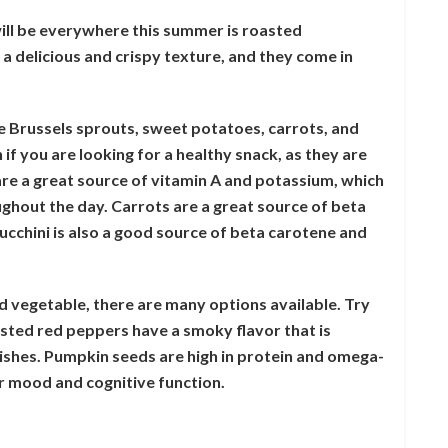
ill be everywhere this summer is roasted
a delicious and crispy texture, and they come in
e Brussels sprouts, sweet potatoes, carrots, and
 if you are looking for a healthy snack, as they are
are a great source of vitamin A and potassium, which
ughout the day. Carrots are a great source of beta
ucchini is also a good source of beta carotene and
ed vegetable, there are many options available. Try
ted red peppers have a smoky flavor that is
dishes. Pumpkin seeds are high in protein and omega-
ur mood and cognitive function.