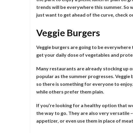
trends will be everywhere this summer. So w
just want to get ahead of the curve, check o
Veggie Burgers
Veggie burgers are going to be everywhere t
get your daily dose of vegetables and prote
Many restaurants are already stocking up o
popular as the summer progresses. Veggie b
so there is something for everyone to enjoy.
while others prefer them plain.
If you’re looking for a healthy option that w
the way to go. They are also very versatile 
appetizer, or even use them in place of meat 