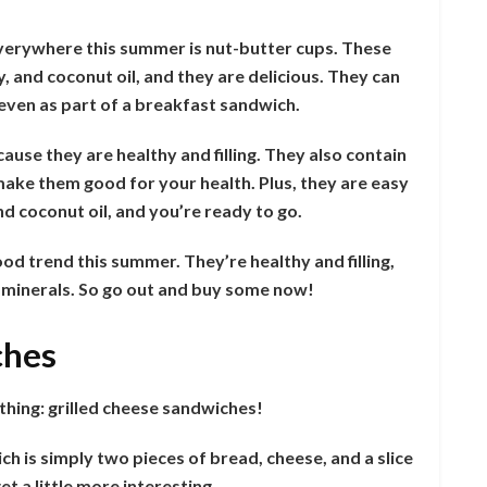
everywhere this summer is nut-butter cups. These
 and coconut oil, and they are delicious. They can
r even as part of a breakfast sandwich.
ause they are healthy and filling. They also contain
make them good for your health. Plus, they are easy
nd coconut oil, and you’re ready to go.
od trend this summer. They’re healthy and filling,
d minerals. So go out and buy some now!
ches
hing: grilled cheese sandwiches!
ich is simply two pieces of bread, cheese, and a slice
t a little more interesting.