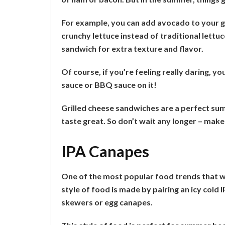
For example, you can add avocado to your gri
crunchy lettuce instead of traditional lettu
sandwich for extra texture and flavor.
Of course, if you’re feeling really daring, y
sauce or BBQ sauce on it!
Grilled cheese sandwiches are a perfect su
taste great. So don’t wait any longer – mak
IPA Canapes
One of the most popular food trends that wi
style of food is made by pairing an icy cold
skewers or egg canapes.