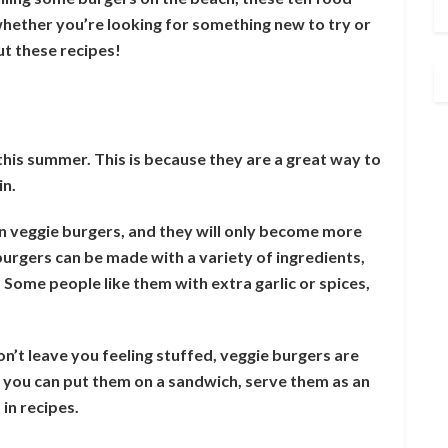
hether you’re looking for something new to try or
ut these recipes!
his summer. This is because they are a great way to
in.
n veggie burgers, and they will only become more
urgers can be made with a variety of ingredients,
 Some people like them with extra garlic or spices,
on’t leave you feeling stuffed, veggie burgers are
– you can put them on a sandwich, serve them as an
in recipes.