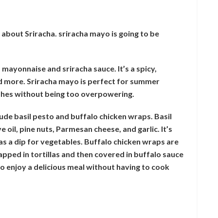
 about Sriracha. sriracha mayo is going to be
mayonnaise and sriracha sauce. It’s a spicy,
nd more. Sriracha mayo is perfect for summer
dishes without being too overpowering.
de basil pesto and buffalo chicken wraps. Basil
 oil, pine nuts, Parmesan cheese, and garlic. It’s
 as a dip for vegetables. Buffalo chicken wraps are
apped in tortillas and then covered in buffalo sauce
 enjoy a delicious meal without having to cook