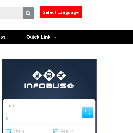
Select Language
ess
Quick Link