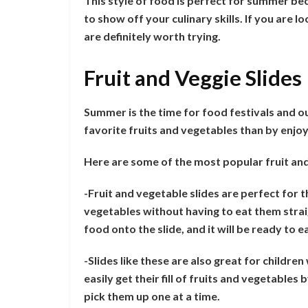
This style of food is perfect for summer becau
to show off your culinary skills. If you are 
are definitely worth trying.
Fruit and Veggie Slides
Summer is the time for food festivals and 
favorite fruits and vegetables than by enjoy
Here are some of the most popular fruit and
-Fruit and vegetable slides are perfect for 
vegetables without having to eat them strai
food onto the slide, and it will be ready to e
-Slides like these are also great for childre
easily get their fill of fruits and vegetables
pick them up one at a time.