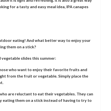
se it is light and refreshing. It is also a great way
looking for a tasty and easy meal idea, IPA canapes
outdoor eating! And what better way to enjoy your
ing them on a stick?
 vegetable slides this summer:
those who want to enjoy their favorite fruits and
ght from the fruit or vegetable. Simply place the
at.
n who are reluctant to eat their vegetables. They can
 by eating them on a stick instead of having to try to