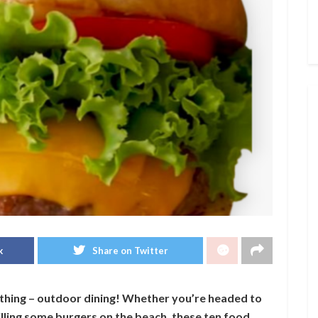
k
Share on Twitter
thing – outdoor dining! Whether you’re headed to
rilling some burgers on the beach, these ten food