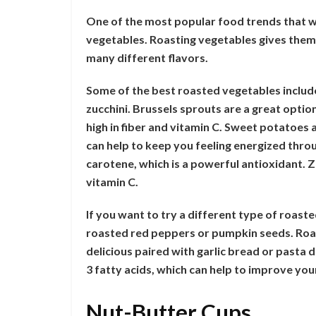
One of the most popular food trends that w
vegetables. Roasting vegetables gives them 
many different flavors.
Some of the best roasted vegetables includ
zucchini. Brussels sprouts are a great option
high in fiber and vitamin C. Sweet potatoes 
can help to keep you feeling energized thro
carotene, which is a powerful antioxidant. Z
vitamin C.
If you want to try a different type of roast
roasted red peppers or pumpkin seeds. Roas
delicious paired with garlic bread or pasta 
3 fatty acids, which can help to improve yo
Nut-Butter Cups