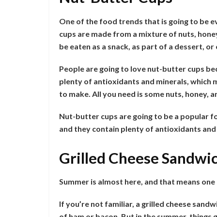
One of the food trends that is going to be 
cups are made from a mixture of nuts, honey,
be eaten as a snack, as part of a dessert, o
People are going to love nut-butter cups bec
plenty of antioxidants and minerals, which 
to make. All you need is some nuts, honey, a
Nut-butter cups are going to be a popular fo
and they contain plenty of antioxidants an
Grilled Cheese Sandwi
Summer is almost here, and that means one t
If you’re not familiar, a grilled cheese sandw
of ham or bacon. But in the summer, things ge