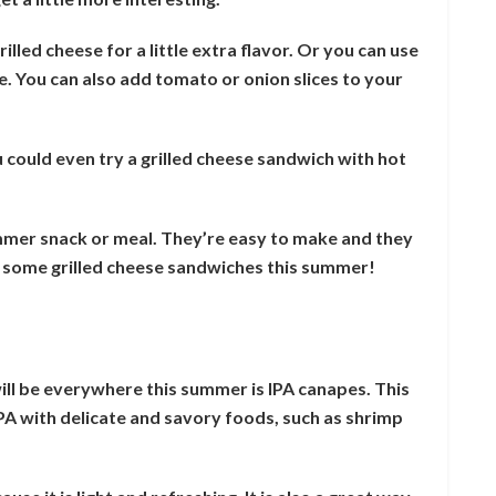
lled cheese for a little extra flavor. Or you can use
ce. You can also add tomato or onion slices to your
ou could even try a grilled cheese sandwich with hot
mmer snack or meal. They’re easy to make and they
e some grilled cheese sandwiches this summer!
ll be everywhere this summer is IPA canapes. This
 IPA with delicate and savory foods, such as shrimp