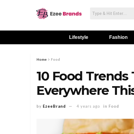
Lifestyle
Fashion
Home
Food
10 Food Trends 
Everywhere Th
by
EzeeBrand
4 years ago
in
Food