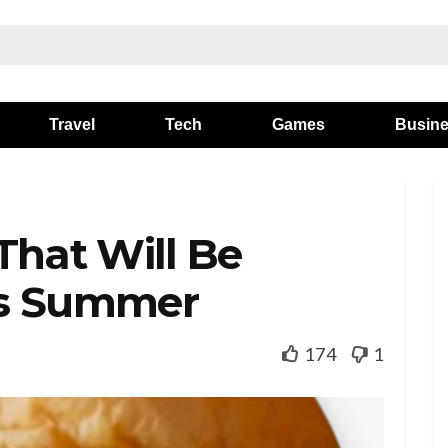
Travel
Tech
Games
Busin
That Will Be
is Summer
174
1