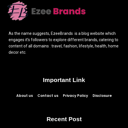
As the name suggests, EzeeBrands is a blog website which
engages it’s followers to explore different brands, catering to
content of all domains : travel, fashion, lifestyle, health, home
decor etc.
Important Link
About us
Contact us
Privacy Policy
Disclosure
Recent Post