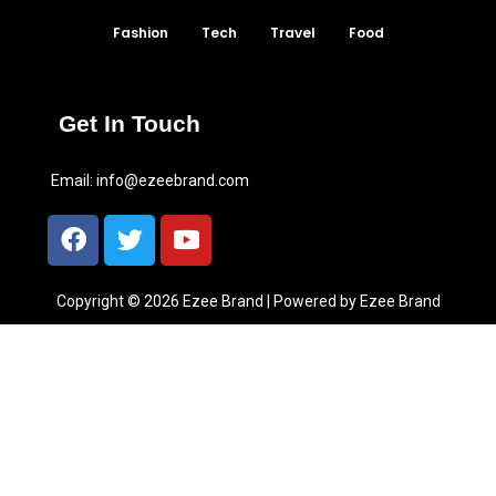
Fashion
Tech
Travel
Food
Get In Touch
Email:
info@ezeebrand.com
Copyright © 2026 Ezee Brand | Powered by Ezee Brand