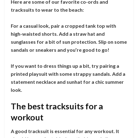
Here are some of our favorite co-ords and
tracksuits to wear to the beach:
For a casual look, pair a cropped tank top with
high-waisted shorts. Add a straw hat and
sunglasses for a bit of sun protection. Slip on some
sandals or sneakers and you’re good to go!
If you want to dress things up a bit, try pairing a
printed playsuit with some strappy sandals. Add a
statement necklace and sunhat for a chic summer
look.
The best tracksuits for a
workout
A good tracksuit is essential for any workout. It