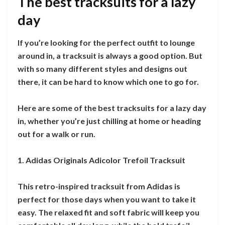
The best tracksuits for a lazy
day
If you’re looking for the perfect outfit to lounge
around in, a tracksuit is always a good option. But
with so many different styles and designs out
there, it can be hard to know which one to go for.
Here are some of the best tracksuits for a lazy day
in, whether you’re just chilling at home or heading
out for a walk or run.
1. Adidas Originals Adicolor Trefoil Tracksuit
This retro-inspired tracksuit from Adidas is
perfect for those days when you want to take it
easy. The relaxed fit and soft fabric will keep you