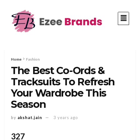
Home
Fashion
The Best Co-Ords &
Tracksuits To Refresh
Your Wardrobe This
Season
by
akshat.jain
3 years ago
327