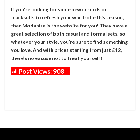
If you’re looking for some new co-ords or
tracksuits to refresh your wardrobe this season,
then Modanisa is the website for you! They have a
great selection of both casual and formal sets, so
whatever your style, you’re sure to find something
you love. And with prices starting from just £12,
there’s no excuse not to treat yourself!
Post Views:
908