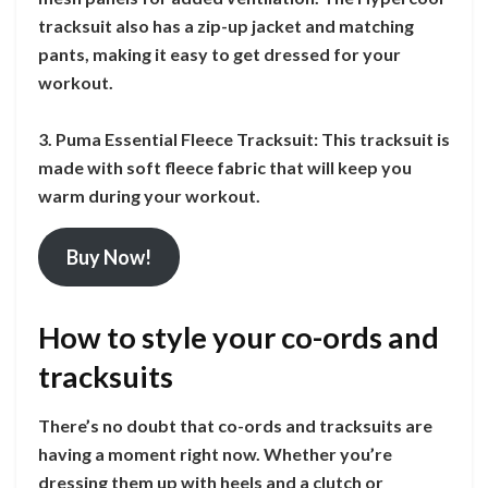
tracksuit also has a zip-up jacket and matching
pants, making it easy to get dressed for your
workout.
3. Puma Essential Fleece Tracksuit: This tracksuit is
made with soft fleece fabric that will keep you
warm during your workout.
Buy Now!
How to style your co-ords and
tracksuits
There’s no doubt that co-ords and tracksuits are
having a moment right now. Whether you’re
dressing them up with heels and a clutch or