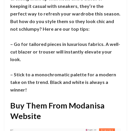
keeping it casual with sneakers, they’re the
perfect way to refresh your wardrobe this season.
But how do you style them so they look chic and
not schlumpy? Here are our top tips:
– Go for tailored pieces in luxurious fabrics. A well-
cut blazer or trouser will instantly elevate your
look.
– Stick to a monochromatic palette for a modern
take on the trend. Black and white is always a
winner!
Buy Them From Modanisa
Website