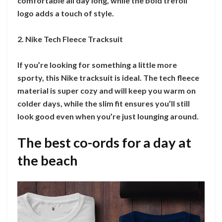
comfortable all day long, while the bold trefoil
logo adds a touch of style.
2. Nike Tech Fleece Tracksuit
If you’re looking for something a little more
sporty, this Nike tracksuit is ideal. The tech fleece
material is super cozy and will keep you warm on
colder days, while the slim fit ensures you’ll still
look good even when you’re just lounging around.
The best co-ords for a day at
the beach