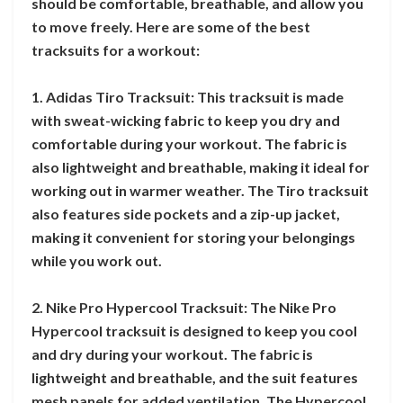
should be comfortable, breathable, and allow you
to move freely. Here are some of the best
tracksuits for a workout:
1. Adidas Tiro Tracksuit: This tracksuit is made
with sweat-wicking fabric to keep you dry and
comfortable during your workout. The fabric is
also lightweight and breathable, making it ideal for
working out in warmer weather. The Tiro tracksuit
also features side pockets and a zip-up jacket,
making it convenient for storing your belongings
while you work out.
2. Nike Pro Hypercool Tracksuit: The Nike Pro
Hypercool tracksuit is designed to keep you cool
and dry during your workout. The fabric is
lightweight and breathable, and the suit features
mesh panels for added ventilation. The Hypercool