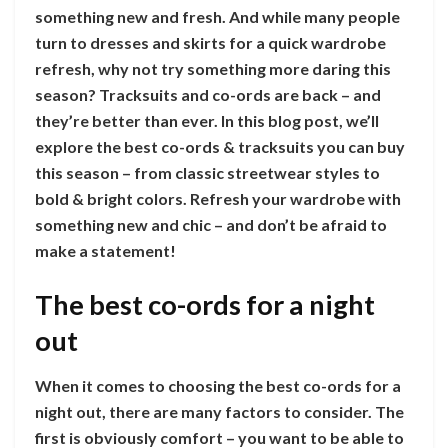
something new and fresh. And while many people
turn to dresses and skirts for a quick wardrobe
refresh, why not try something more daring this
season? Tracksuits and co-ords are back – and
they’re better than ever. In this blog post, we’ll
explore the best co-ords & tracksuits you can buy
this season – from classic streetwear styles to
bold & bright colors. Refresh your wardrobe with
something new and chic – and don’t be afraid to
make a statement!
The best co-ords for a night
out
When it comes to choosing the best co-ords for a
night out, there are many factors to consider. The
first is obviously comfort – you want to be able to