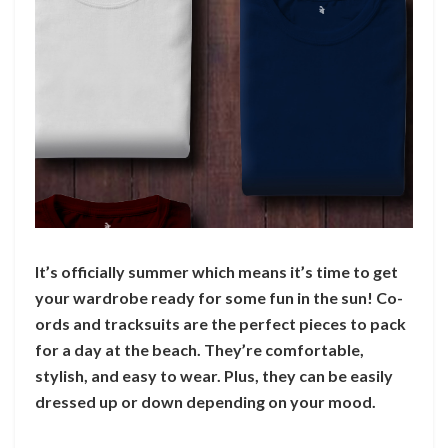
It’s officially summer which means it’s time to get
your wardrobe ready for some fun in the sun! Co-
ords and tracksuits are the perfect pieces to pack
for a day at the beach. They’re comfortable,
stylish, and easy to wear. Plus, they can be easily
dressed up or down depending on your mood.