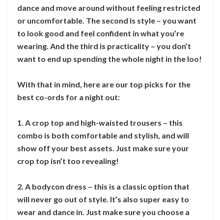
dance and move around without feeling restricted
or uncomfortable. The second is style – you want
to look good and feel confident in what you’re
wearing. And the third is practicality – you don’t
want to end up spending the whole night in the loo!
With that in mind, here are our top picks for the
best co-ords for a night out:
1. A crop top and high-waisted trousers – this
combo is both comfortable and stylish, and will
show off your best assets. Just make sure your
crop top isn’t too revealing!
2. A bodycon dress – this is a classic option that
will never go out of style. It’s also super easy to
wear and dance in. Just make sure you choose a