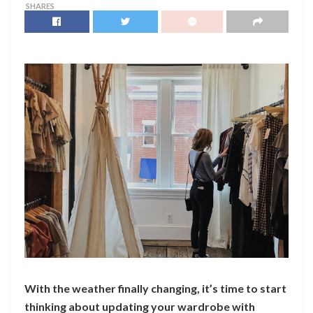
SHARES
With the weather finally changing, it’s time to start
thinking about updating your wardrobe with