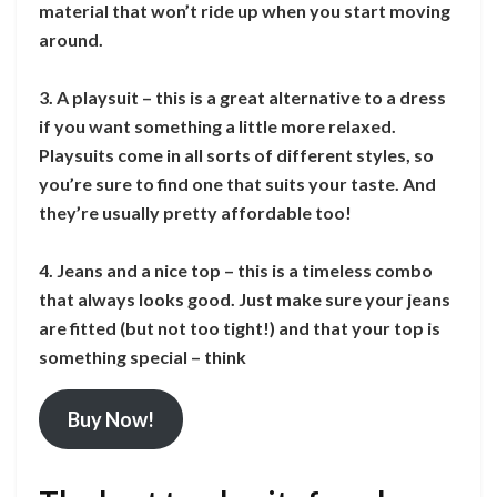
material that won’t ride up when you start moving
around.
3. A playsuit – this is a great alternative to a dress
if you want something a little more relaxed.
Playsuits come in all sorts of different styles, so
you’re sure to find one that suits your taste. And
they’re usually pretty affordable too!
4. Jeans and a nice top – this is a timeless combo
that always looks good. Just make sure your jeans
are fitted (but not too tight!) and that your top is
something special – think
Buy Now!