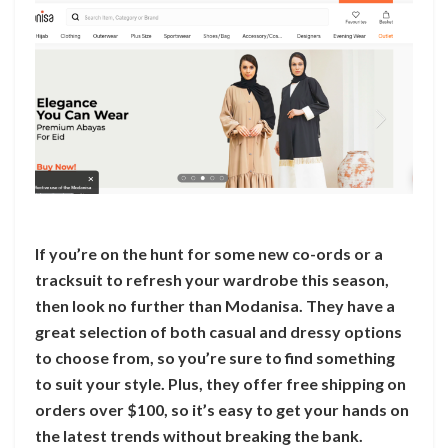
If you’re on the hunt for some new co-ords or a
tracksuit to refresh your wardrobe this season,
then look no further than Modanisa. They have a
great selection of both casual and dressy options
to choose from, so you’re sure to find something
to suit your style. Plus, they offer free shipping on
orders over $100, so it’s easy to get your hands on
the latest trends without breaking the bank.