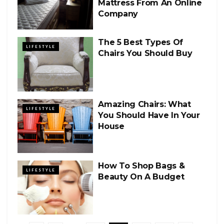
Mattress From An Online
Company
The 5 Best Types Of
LIFESTYLE
Chairs You Should Buy
Amazing Chairs: What
LIFESTYLE
You Should Have In Your
House
How To Shop Bags &
LIFESTYLE
Beauty On A Budget