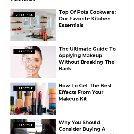
Top Of Pots Cookware:
LIFESTYLE
Our Favorite Kitchen
Essentials
The Ultimate Guide To
LIFESTYLE
Applying Makeup
Without Breaking The
Bank
How To Get The Best
LIFESTYLE
Effects From Your
Makeup Kit
Why You Should
LIFESTYLE
Consider Buying A