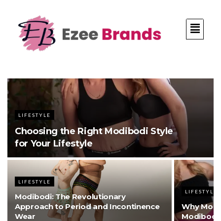
LIFESTYLE
Choosing the Right Modibodi Style
for Your Lifestyle
LIFESTYLE
LIFESTYLE
Modibodi: The Revolutionary
Approach to Period and Incontinence
Why More
Wear
Modibodi 