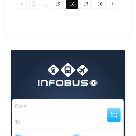
1
15
16
17
18
…