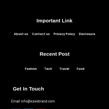
Important Link
About us
Contact us
Privacy Policy
Disclosure
Recent Post
Fashion
Tech
Travel
Food
Get In Touch
Email:
info@ezeebrand.com