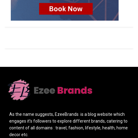
As the name suggests, EzeeBrands is a blog website which
engages it’s followers to explore different brands, catering to
content of all domains : travel, fashion, lifestyle, health, home
decor etc.