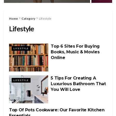
Home
Category
Lifestyle
Lifestyle
Top 6 Sites For Buying
LIFESTYLE
Books, Music & Movies
Online
5 Tips For Creating A
LIFESTYLE
Luxurious Bathroom That
You Will Love
Top Of Pots Cookware: Our Favorite Kitchen
LIFESTYLE
Essentials