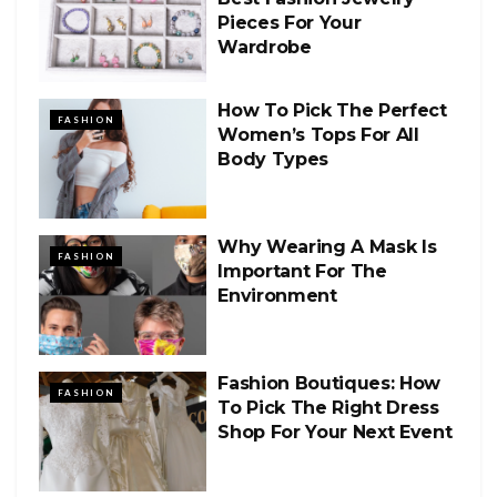
Pieces For Your
Wardrobe
How To Pick The Perfect
FASHION
Women’s Tops For All
Body Types
Why Wearing A Mask Is
FASHION
Important For The
Environment
Fashion Boutiques: How
FASHION
To Pick The Right Dress
Shop For Your Next Event