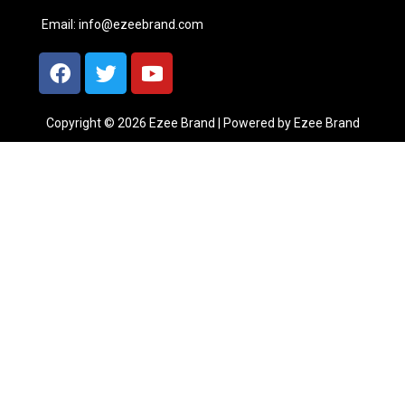
Email:
info@ezeebrand.com
Copyright © 2026 Ezee Brand | Powered by Ezee Brand