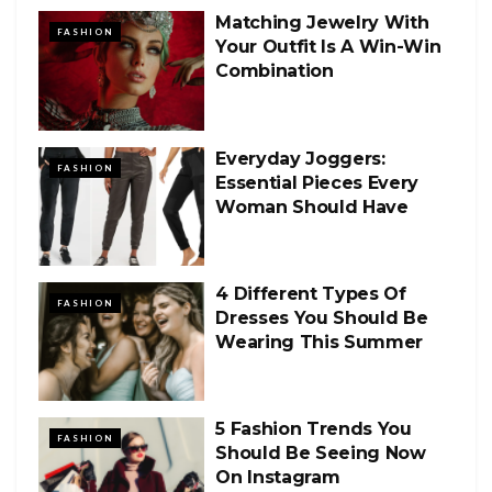
Matching Jewelry With
FASHION
Your Outfit Is A Win-Win
Combination
Everyday Joggers:
FASHION
Essential Pieces Every
Woman Should Have
4 Different Types Of
FASHION
Dresses You Should Be
Wearing This Summer
5 Fashion Trends You
FASHION
Should Be Seeing Now
On Instagram