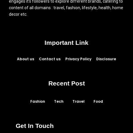
engages it’s followers to explore different brands, catering to
content of all domains : travel, fashion, lifestyle, health, home
decor etc.
Important Link
About us
Contact us
Privacy Policy
Disclosure
Recent Post
Fashion
Tech
Travel
Food
Get In Touch