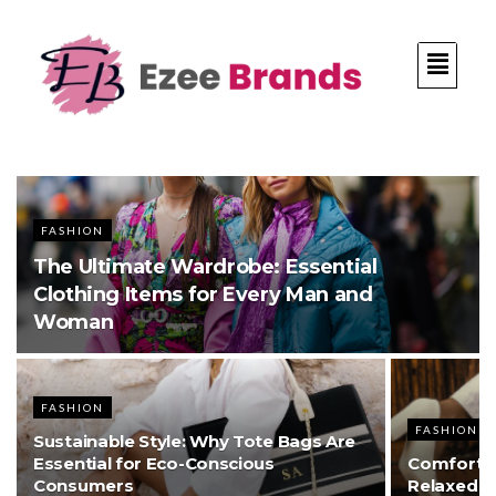
FASHION
The Ultimate Wardrobe: Essential
Clothing Items for Every Man and
Woman
FASHION
FASHION
Sustainable Style: Why Tote Bags Are
Essential for Eco-Conscious
Comfort M
Consumers
Relaxed S