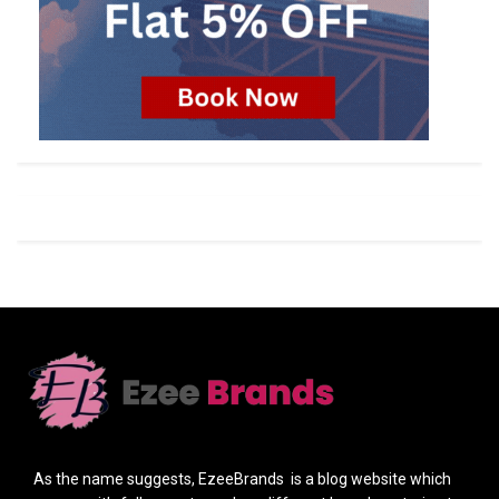
As the name suggests, EzeeBrands is a blog website which