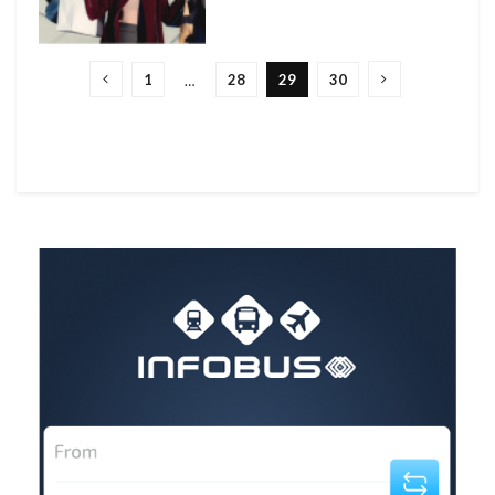
1
28
29
30
…