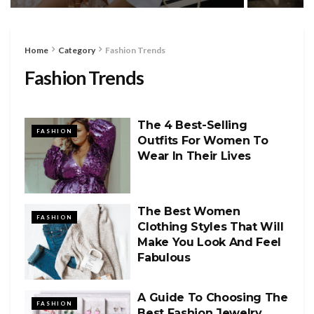
Home
Category
Fashion Trends
Fashion Trends
The 4 Best-Selling
FASHION
Outfits For Women To
Wear In Their Lives
The Best Women
FASHION
Clothing Styles That Will
Make You Look And Feel
Fabulous
A Guide To Choosing The
FASHION
Best Fashion Jewelry