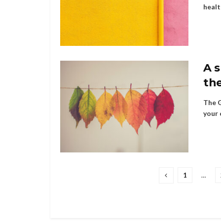
healt
A 
the
The G
your 
1
…