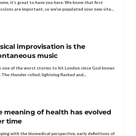
me, it’s great to have you here. We know that first
ssions are important, so we’ve populated your new site...
ical improvisation is the
ontaneous music
s one of the worst storms to hit London since God knows
 The thunder rolled, lightning flashed and...
e meaning of health has evolved
er time
eping with the biomedical perspective, early definitions of