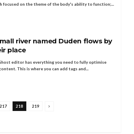
h focused on the theme of the body's ability to function;...
small river named Duden flows by
ir place
host editor has everything you need to fully optimise
content. This is where you can add tags and...
217
218
219