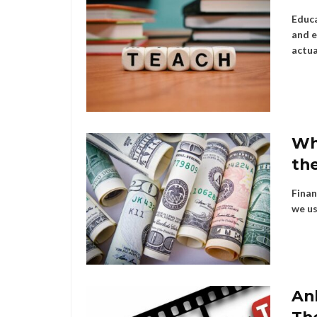
Educa
and e
actua
Wh
the
Finan
we us
An