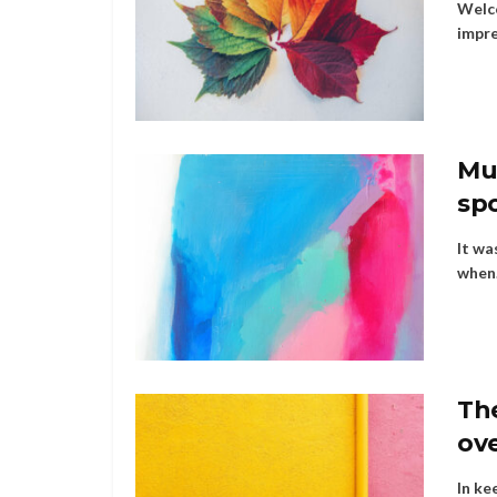
Welco
impre
Mus
sp
It wa
when.
Th
ov
In ke