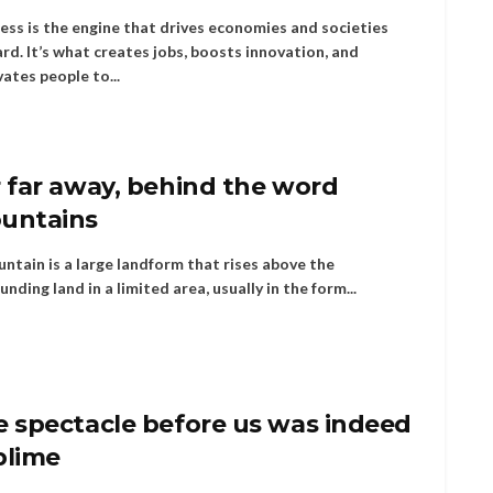
ess is the engine that drives economies and societies
rd. It’s what creates jobs, boosts innovation, and
ates people to...
 far away, behind the word
untains
ntain is a large landform that rises above the
unding land in a limited area, usually in the form...
e spectacle before us was indeed
blime