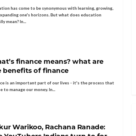
tion has come to be synonymous with learning, growing,
xpanding one's horizons. But what does education
lly mean? In...
at’s finance means? what are
 benefits of finance
ce is an important part of our lives - it's the process that
e to manage our money. In...
kur Warikoo, Rachana Ranade: