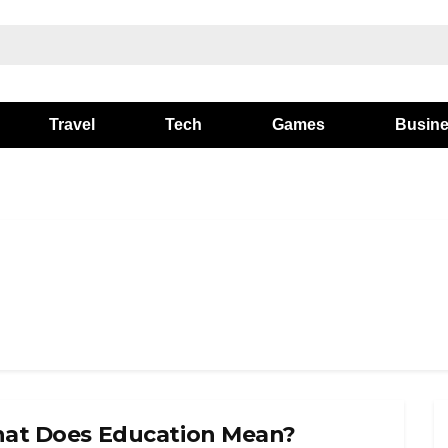
Travel
Tech
Games
Busin
at Does Education Mean?