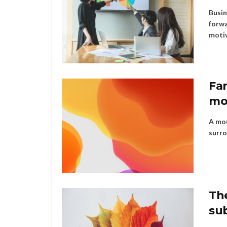
Busin
forwa
motiv
Far
mo
A mou
surro
Th
su