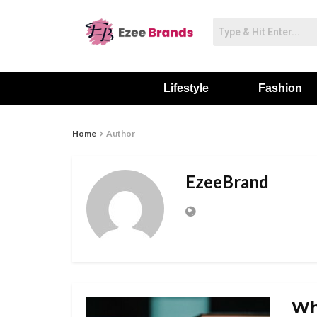
Lifestyle
Fashion
Home
Author
EzeeBrand
Wh