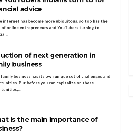
 YouTubers Indians turn to for
ancial advice
e internet has become more ubiquitous, so too has the
 of online entrepreneurs and YouTubers turning to
ial...
uction of next generation in
ily business
 family business has its own unique set of challenges and
tunities. But before you can capitalize on these
tunities,...
at is the main importance of
siness?