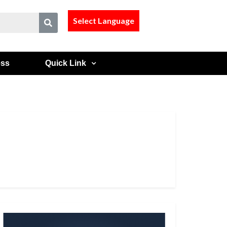
Select Language
ess
Quick Link