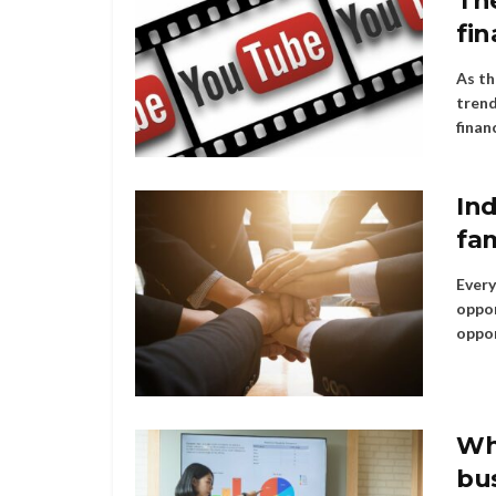
The
fin
As th
trend
financ
Ind
fam
Every
oppor
oppor
Wh
bu