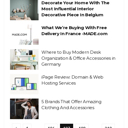
Decorate Your Home With The
Most Influential Interior
Decorative Piece In Belgium
What We’re Buying With Free
Delivery In France -MADE.com
Where to Buy Modern Desk
Organization & Office Accessories in
Germany
iPage Review: Domain & Web
Hosting Services
5 Brands That Offer Amazing
Clothing And Accessories