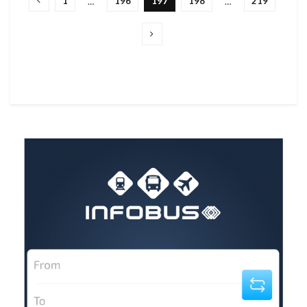
1
196
197
198
219
…
…