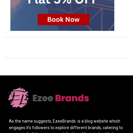
As the name suggests, EzeeBrands is a blog website which
engages it’s followers to explore different brands, catering to