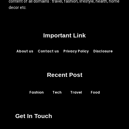
content of all domains : travel, fashion, lifestyle, health, home
decor etc.
Important Link
About us
Contact us
Privacy Policy
Disclosure
Recent Post
Fashion
Tech
Travel
Food
Get In Touch