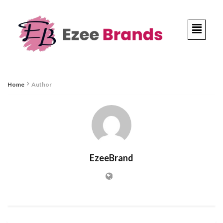
Home
Author
EzeeBrand