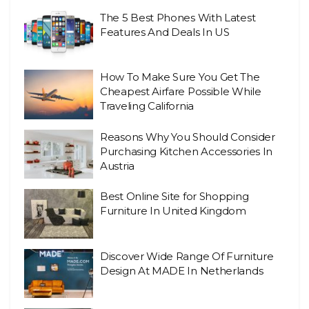
The 5 Best Phones With Latest
Features And Deals In US
How To Make Sure You Get The
Cheapest Airfare Possible While
Traveling California
Reasons Why You Should Consider
Purchasing Kitchen Accessories In
Austria
Best Online Site for Shopping
Furniture In United Kingdom
Discover Wide Range Of Furniture
Design At MADE In Netherlands