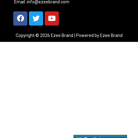
Email:
info@ezeebrand.com
Copyright © 2026 Ezee Brand | Powered by Ezee Brand