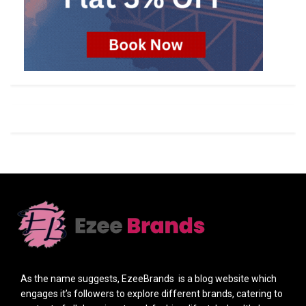
As the name suggests, EzeeBrands is a blog website which
engages it’s followers to explore different brands, catering to