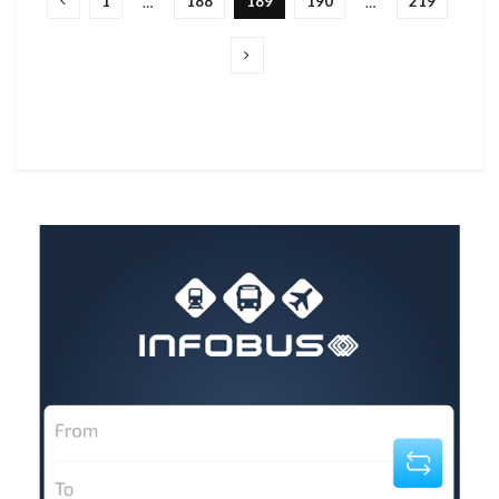
1
188
189
190
219
…
…