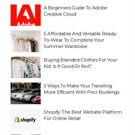
A Beginners Guide To Adobe
Creative Cloud
5 Affordable And Versatile Ready-
To-Wear To Complete Your
Summer Wardrobe
Buying Branded Clothes For Your
Kid: Is It Good Or Not?
5 Ways To Make Your Travelling
More Efficient With Prior Bookings
Shopify: The Best Website Platform
For Online Retail