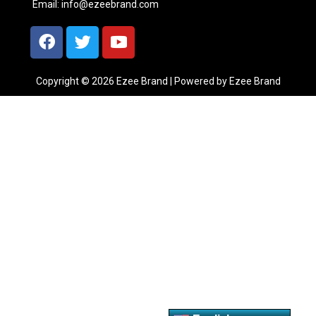
Email:
info@ezeebrand.com
Copyright © 2026 Ezee Brand | Powered by Ezee Brand