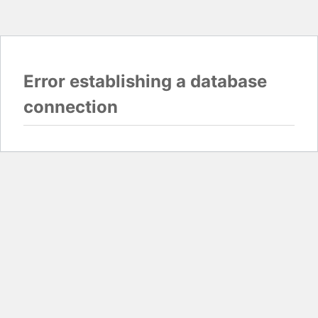
Error establishing a database
connection